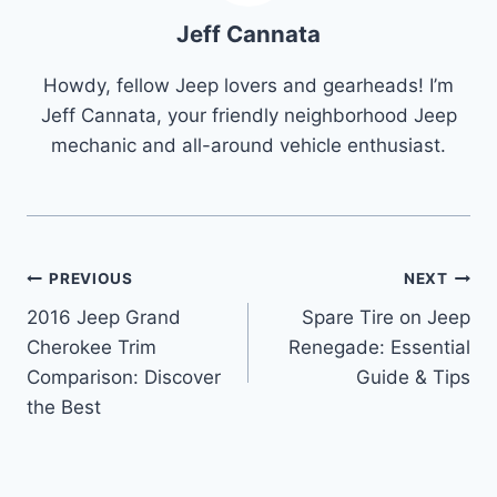
Jeff Cannata
Howdy, fellow Jeep lovers and gearheads! I’m
Jeff Cannata, your friendly neighborhood Jeep
mechanic and all-around vehicle enthusiast.
Post
PREVIOUS
NEXT
2016 Jeep Grand
Spare Tire on Jeep
navigation
Cherokee Trim
Renegade: Essential
Comparison: Discover
Guide & Tips
the Best