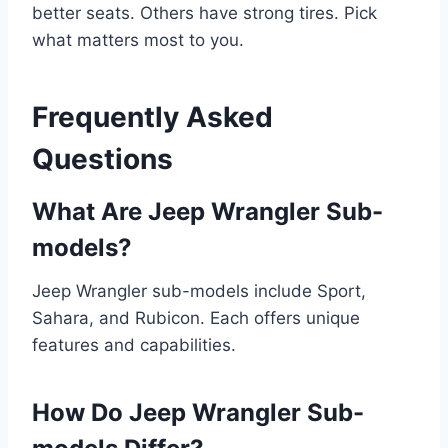
better seats. Others have strong tires. Pick
what matters most to you.
Frequently Asked
Questions
What Are Jeep Wrangler Sub-
models?
Jeep Wrangler sub-models include Sport,
Sahara, and Rubicon. Each offers unique
features and capabilities.
How Do Jeep Wrangler Sub-