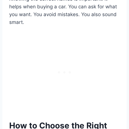
helps when buying a car. You can ask for what
you want. You avoid mistakes. You also sound
smart.
How to Choose the Right