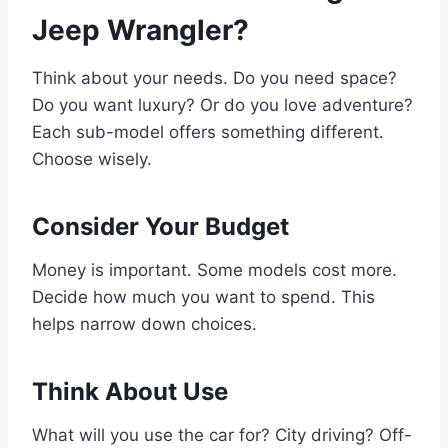
Jeep Wrangler?
Think about your needs. Do you need space?
Do you want luxury? Or do you love adventure?
Each sub-model offers something different.
Choose wisely.
Consider Your Budget
Money is important. Some models cost more.
Decide how much you want to spend. This
helps narrow down choices.
Think About Use
What will you use the car for? City driving? Off-