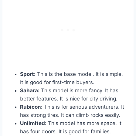
Sport:
This is the base model. It is simple.
It is good for first-time buyers.
Sahara:
This model is more fancy. It has
better features. It is nice for city driving.
Rubicon:
This is for serious adventurers. It
has strong tires. It can climb rocks easily.
Unlimited:
This model has more space. It
has four doors. It is good for families.