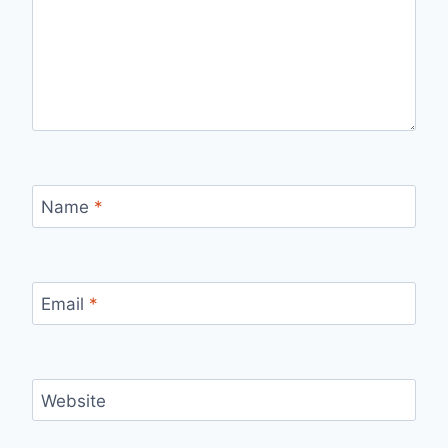
Name
*
Email
*
Website