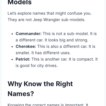
Models
Let’s explore names that might confuse you.
They are not Jeep Wrangler sub-models.
Commander:
This is not a sub-model. It is
a different car. It looks big and strong.
Cherokee:
This is also a different car. It is
smaller. It has different uses.
Patriot:
This is another car. It is compact. It
is good for city drives.
Why Know the Right
Names?
Knowing the correct names is important. It