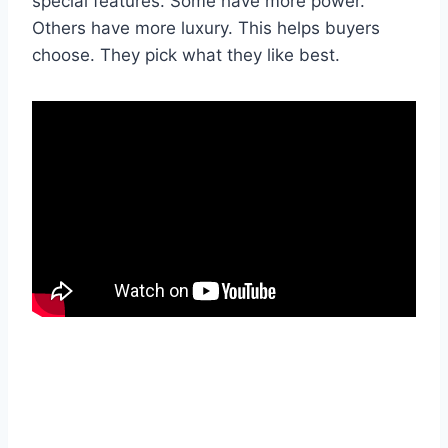
special features. Some have more power.
Others have more luxury. This helps buyers
choose. They pick what they like best.