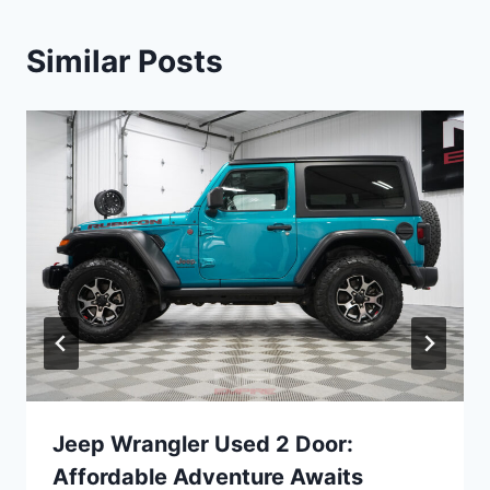
Similar Posts
Jeep Wrangler Used 2 Door:
Affordable Adventure Awaits