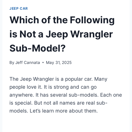
JEEP CAR
Which of the Following
is Not a Jeep Wrangler
Sub-Model?
By
Jeff Cannata
May 31, 2025
The Jeep Wrangler is a popular car. Many
people love it. It is strong and can go
anywhere. It has several sub-models. Each one
is special. But not all names are real sub-
models. Let’s learn more about them.