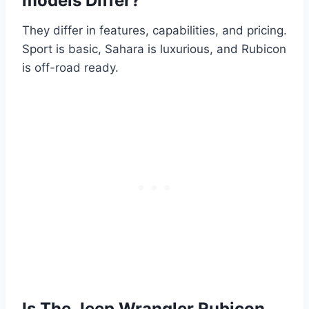
models Differ?
They differ in features, capabilities, and pricing.
Sport is basic, Sahara is luxurious, and Rubicon
is off-road ready.
Is The Jeep Wrangler Rubicon