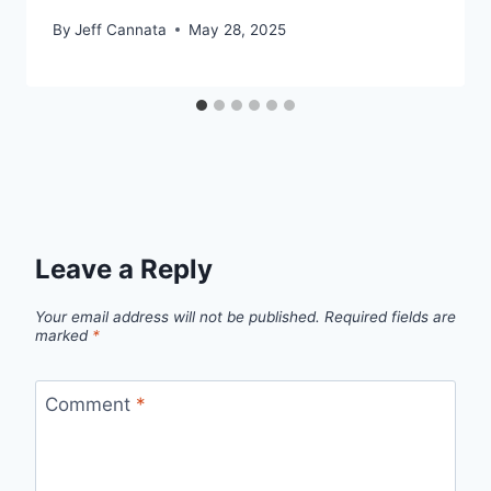
By
Jeff Cannata
May 28, 2025
Leave a Reply
Your email address will not be published.
Required fields are
marked
*
Comment
*