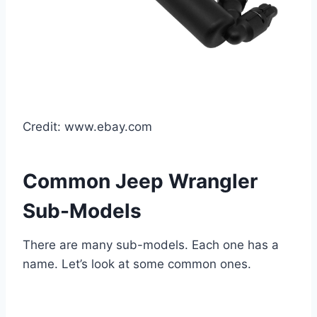
Credit: www.ebay.com
Common Jeep Wrangler
Sub-Models
There are many sub-models. Each one has a
name. Let’s look at some common ones.