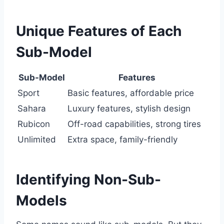
Unique Features of Each
Sub-Model
Sub-Model
Features
Sport
Basic features, affordable price
Sahara
Luxury features, stylish design
Rubicon
Off-road capabilities, strong tires
Unlimited
Extra space, family-friendly
Identifying Non-Sub-
Models