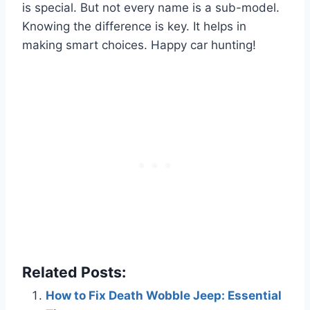
is special. But not every name is a sub-model.
Knowing the difference is key. It helps in
making smart choices. Happy car hunting!
Related Posts:
How to Fix Death Wobble Jeep: Essential