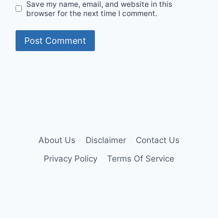
Save my name, email, and website in this
browser for the next time I comment.
About Us
Disclaimer
Contact Us
Privacy Policy
Terms Of Service