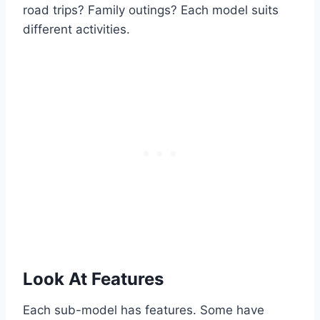
road trips? Family outings? Each model suits
different activities.
Look At Features
Each sub-model has features. Some have