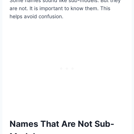
Some names sound like sub-models. But they
are not. It is important to know them. This
helps avoid confusion.
Names That Are Not Sub-