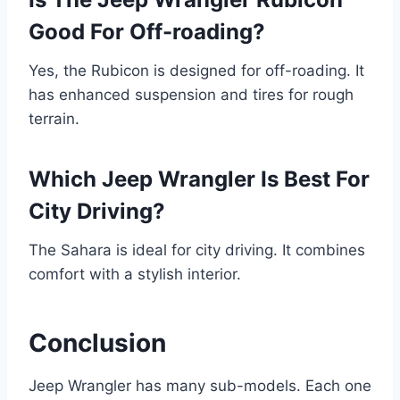
Good For Off-roading?
Yes, the Rubicon is designed for off-roading. It
has enhanced suspension and tires for rough
terrain.
Which Jeep Wrangler Is Best For
City Driving?
The Sahara is ideal for city driving. It combines
comfort with a stylish interior.
Conclusion
Jeep Wrangler has many sub-models. Each one