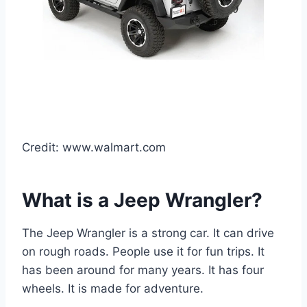
Credit: www.walmart.com
What is a Jeep Wrangler?
The Jeep Wrangler is a strong car. It can drive
on rough roads. People use it for fun trips. It
has been around for many years. It has four
wheels. It is made for adventure.