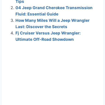
Tips
04 Jeep Grand Cherokee Transmission
Fluid: Essential Guide
How Many Miles Will a Jeep Wrangler
Last: Discover the Secrets
Fj Cruiser Versus Jeep Wrangler:
Ultimate Off-Road Showdown