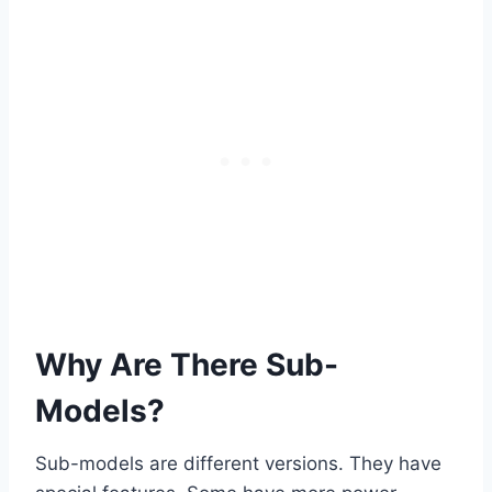
Why Are There Sub-
Models?
Sub-models are different versions. They have