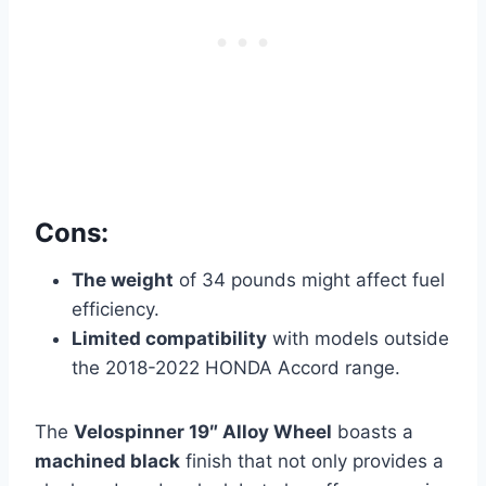
Cons:
The weight
of 34 pounds might affect fuel
efficiency.
Limited compatibility
with models outside
the 2018-2022 HONDA Accord range.
The
Velospinner 19″ Alloy Wheel
boasts a
machined black
finish that not only provides a