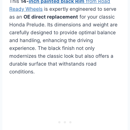
This
14-
inch painted black Rim
from Road
Ready Wheels
is expertly engineered to serve
as an
OE direct replacement
for your classic
Honda Prelude. Its dimensions and weight are
carefully designed to provide optimal balance
and handling, enhancing the driving
experience. The black finish not only
modernizes the classic look but also offers a
durable surface that withstands road
conditions.