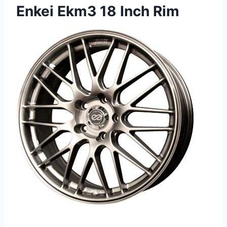
Enkei Ekm3 18 Inch Rim