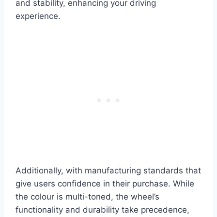
and stability, enhancing your driving
experience.
Additionally, with manufacturing standards that
give users confidence in their purchase. While
the colour is multi-toned, the wheel’s
functionality and durability take precedence,