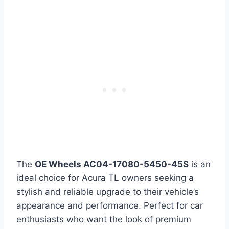
The
OE Wheels AC04-17080-5450-45S
is an
ideal choice for Acura TL owners seeking a
stylish and reliable upgrade to their vehicle’s
appearance and performance. Perfect for car
enthusiasts who want the look of premium