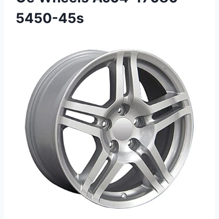
5450-45s