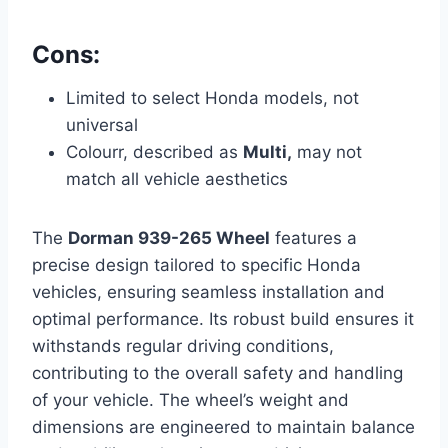
Cons:
Limited to select Honda models, not
universal
Colourr, described as
Multi,
may not
match all vehicle aesthetics
The
Dorman 939-265 Wheel
features a
precise design tailored to specific Honda
vehicles, ensuring seamless installation and
optimal performance. Its robust build ensures it
withstands regular driving conditions,
contributing to the overall safety and handling
of your vehicle. The wheel’s weight and
dimensions are engineered to maintain balance