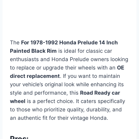
The
For 1978-1992 Honda Prelude 14 Inch
Painted Black Rim
is ideal for classic car
enthusiasts and Honda Prelude owners looking
to replace or upgrade their wheels with an
OE
direct replacement
. If you want to maintain
your vehicle’s original look while enhancing its
style and performance, this
Road Ready car
wheel
is a perfect choice. It caters specifically
to those who prioritize quality, durability, and
an authentic fit for their vintage Honda.
Pros: