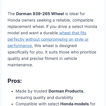
The
Dorman 939-265 Wheel
is ideal for
Honda owners seeking a reliable, compatible
replacement wheel. If you drive a select Honda
model and want a durable
wheel that fits
perfectly without compromising on style or
performance
, this wheel is designed
specifically for you. It suits those who prioritize
quality and precise fitment in vehicle
maintenance.
Pros:
Made by trusted
Dorman Products
,
ensuring quality and durability
Compatible with select
Honda models
for