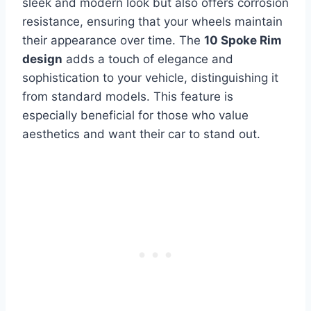
sleek and modern look but also offers corrosion
resistance, ensuring that your wheels maintain
their appearance over time. The
10 Spoke Rim
design
adds a touch of elegance and
sophistication to your vehicle, distinguishing it
from standard models. This feature is
especially beneficial for those who value
aesthetics and want their car to stand out.