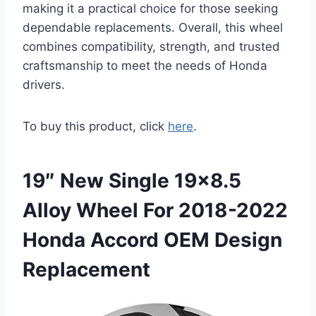
making it a practical choice for those seeking
dependable replacements. Overall, this wheel
combines compatibility, strength, and trusted
craftsmanship to meet the needs of Honda
drivers.
To buy this product, click
here
.
19″ New Single 19×8.5
Alloy Wheel For 2018-2022
Honda Accord OEM Design
Replacement