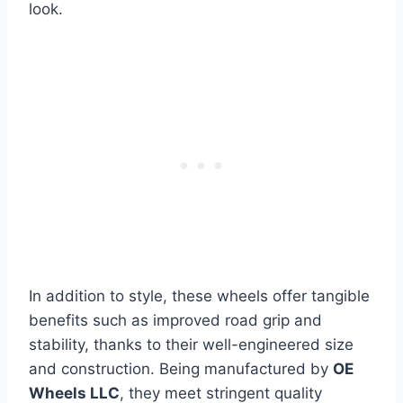
look.
In addition to style, these wheels offer tangible
benefits such as improved road grip and
stability, thanks to their well-engineered size
and construction. Being manufactured by
OE
Wheels LLC
, they meet stringent quality