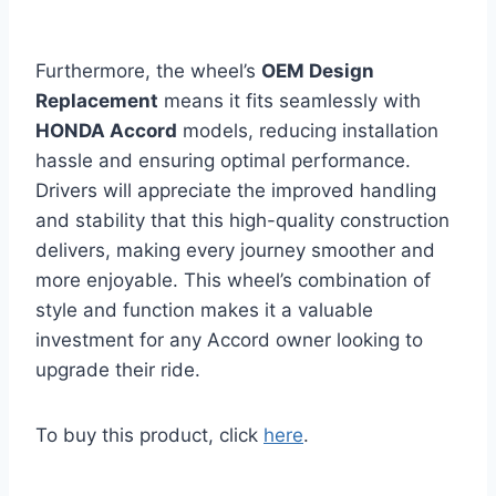
Furthermore, the wheel’s
OEM Design
Replacement
means it fits seamlessly with
HONDA Accord
models, reducing installation
hassle and ensuring optimal performance.
Drivers will appreciate the improved handling
and stability that this high-quality construction
delivers, making every journey smoother and
more enjoyable. This wheel’s combination of
style and function makes it a valuable
investment for any Accord owner looking to
upgrade their ride.
To buy this product, click
here
.