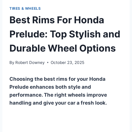
TIRES & WHEELS
Best Rims For Honda
Prelude: Top Stylish and
Durable Wheel Options
By
Robert Downey
October 23, 2025
Choosing the best rims for your Honda
Prelude enhances both style and
performance. The right wheels improve
handling and give your car a fresh look.