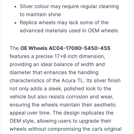
Silver colour may require regular cleaning
to maintain shine
Replica wheels may lack some of the
advanced materials used in OEM wheels
The
OE Wheels AC04-17080-5450-45S
features a precise 17×8 inch dimension,
providing an ideal balance of width and
diameter that enhances the handling
characteristics of the Acura TL. Its silver finish
not only adds a sleek, polished look to the
vehicle but also resists corrosion and wear,
ensuring the wheels maintain their aesthetic
appeal over time. The design replicates the
OEM style, allowing users to upgrade their
wheels without compromising the car’s original