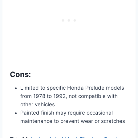
Cons:
Limited to specific Honda Prelude models
from 1978 to 1992, not compatible with
other vehicles
Painted finish may require occasional
maintenance to prevent wear or scratches