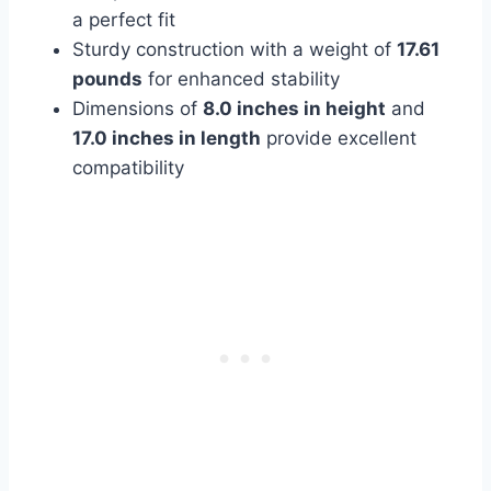
a perfect fit
Sturdy construction with a weight of
17.61
pounds
for enhanced stability
Dimensions of
8.0 inches in height
and
17.0 inches in length
provide excellent
compatibility