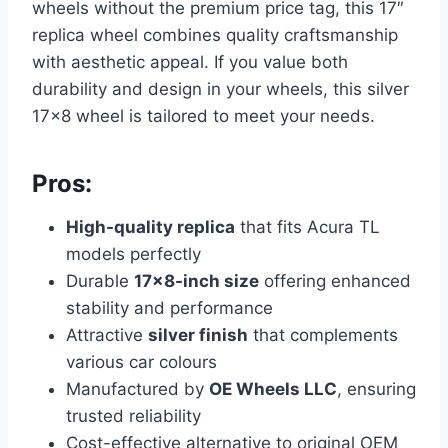
wheels without the premium price tag, this 17″
replica wheel combines quality craftsmanship
with aesthetic appeal. If you value both
durability and design in your wheels, this silver
17×8 wheel is tailored to meet your needs.
Pros:
High-quality replica
that fits Acura TL
models perfectly
Durable
17×8-inch size
offering enhanced
stability and performance
Attractive
silver finish
that complements
various car colours
Manufactured by
OE Wheels LLC
, ensuring
trusted reliability
Cost-effective alternative to original OEM