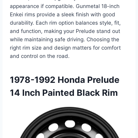
appearance if compatible. Gunmetal 18-inch
Enkei rims provide a sleek finish with good
durability. Each rim option balances style, fit,
and function, making your Prelude stand out
while maintaining safe driving. Choosing the
right rim size and design matters for comfort
and control on the road.
1978-1992 Honda Prelude
14 Inch Painted Black Rim