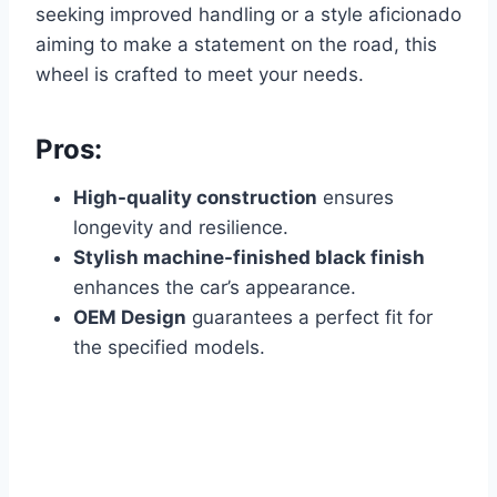
seeking improved handling or a style aficionado
aiming to make a statement on the road, this
wheel is crafted to meet your needs.
Pros:
High-quality construction
ensures
longevity and resilience.
Stylish machine-finished black finish
enhances the car’s appearance.
OEM Design
guarantees a perfect fit for
the specified models.