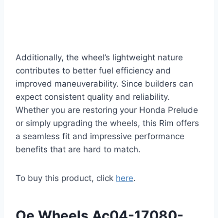
Additionally, the wheel’s lightweight nature
contributes to better fuel efficiency and
improved maneuverability. Since builders can
expect consistent quality and reliability.
Whether you are restoring your Honda Prelude
or simply upgrading the wheels, this Rim offers
a seamless fit and impressive performance
benefits that are hard to match.
To buy this product, click
here
.
Oe Wheels Ac04-17080-