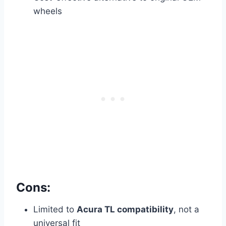
wheels
Cons:
Limited to
Acura TL compatibility
, not a
universal fit