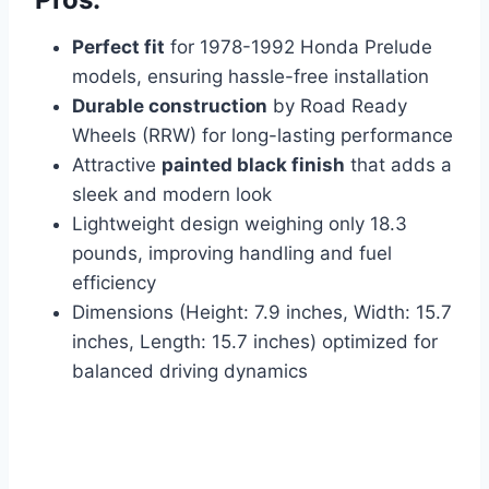
Perfect fit
for 1978-1992 Honda Prelude
models, ensuring hassle-free installation
Durable construction
by Road Ready
Wheels (RRW) for long-lasting performance
Attractive
painted black finish
that adds a
sleek and modern look
Lightweight design weighing only 18.3
pounds, improving handling and fuel
efficiency
Dimensions (Height: 7.9 inches, Width: 15.7
inches, Length: 15.7 inches) optimized for
balanced driving dynamics