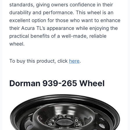
standards, giving owners confidence in their
durability and performance. This wheel is an
excellent option for those who want to enhance
their Acura TL’s appearance while enjoying the
practical benefits of a well-made, reliable
wheel.
To buy this product, click
here
.
Dorman 939-265 Wheel