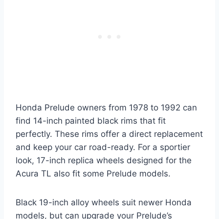
Honda Prelude owners from 1978 to 1992 can
find 14-inch painted black rims that fit
perfectly. These rims offer a direct replacement
and keep your car road-ready. For a sportier
look, 17-inch replica wheels designed for the
Acura TL also fit some Prelude models.
Black 19-inch alloy wheels suit newer Honda
models, but can upgrade your Prelude’s