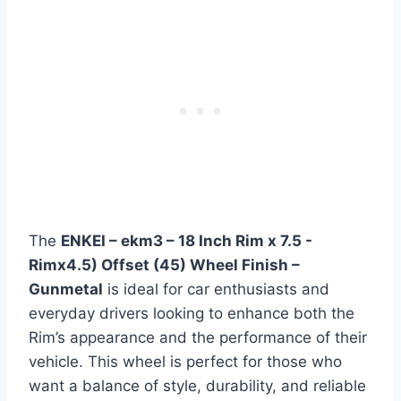
The
ENKEI – ekm3 – 18 Inch Rim x 7.5 -
Rimx4.5) Offset (45) Wheel Finish –
Gunmetal
is ideal for car enthusiasts and
everyday drivers looking to enhance both the
Rim’s appearance and the performance of their
vehicle. This wheel is perfect for those who
want a balance of style, durability, and reliable