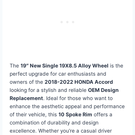
The
19″ New Single 19X8.5 Alloy Wheel
is the
perfect upgrade for car enthusiasts and
owners of the
2018-2022 HONDA Accord
looking for a stylish and reliable
OEM Design
Replacement
. Ideal for those who want to
enhance the aesthetic appeal and performance
of their vehicle, this
10 Spoke Rim
offers a
combination of durability and design
excellence. Whether you’re a casual driver