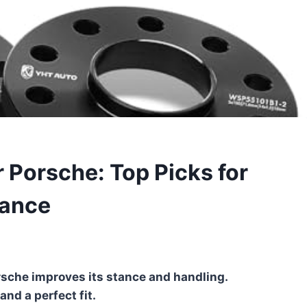
 Porsche: Top Picks for
mance
rsche improves its stance and handling.
nd a perfect fit.