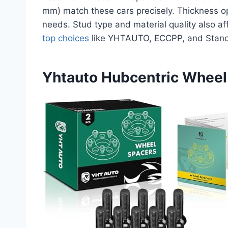
mm) match these cars precisely. Thickness o
needs. Stud type and material quality also a
top choices
like YHTAUTO, ECCPP, and Stanc
Yhtauto Hubcentric Whee