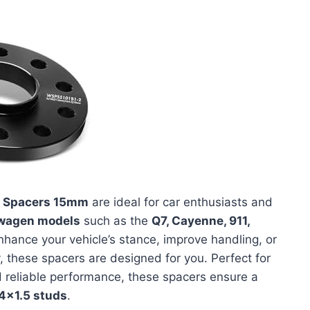
 Spacers 15mm
are ideal for car enthusiasts and
swagen models
such as the
Q7, Cayenne, 911,
 enhance your vehicle’s stance, improve handling, or
, these spacers are designed for you. Perfect for
reliable performance, these spacers ensure a
4x1.5 studs
.