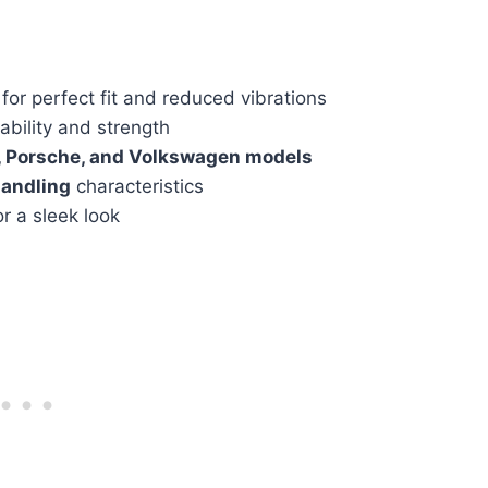
for perfect fit and reduced vibrations
ability and strength
, Porsche, and Volkswagen models
andling
characteristics
r a sleek look