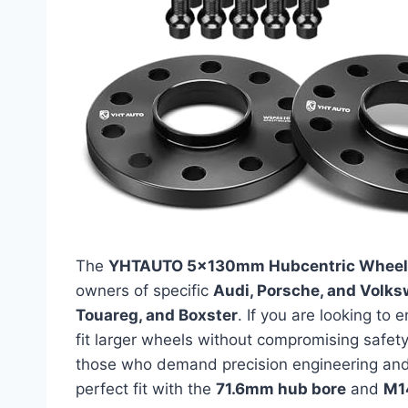
The
YHTAUTO 5x130mm Hubcentric Wheel
owners of specific
Audi, Porsche, and Volk
Touareg, and Boxster
. If you are looking to
fit larger wheels without compromising safety
those who demand precision engineering and 
perfect fit with the
71.6mm hub bore
and
M1