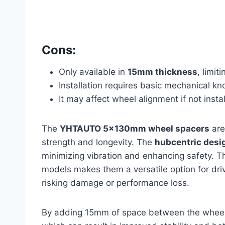
Cons:
Only available in
15mm thickness
, limit
Installation requires basic mechanical k
It may affect wheel alignment if not instal
The
YHTAUTO 5x130mm wheel spacers
are
strength and longevity. The
hubcentric desi
minimizing vibration and enhancing safety. Th
models makes them a versatile option for dri
risking damage or performance loss.
By adding 15mm of space between the wheel a