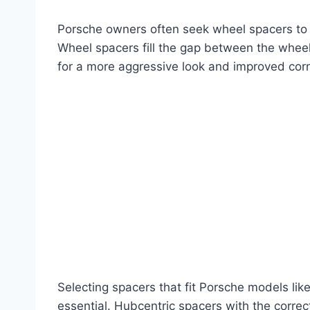
Porsche owners often seek wheel spacers to wid
Wheel spacers fill the gap between the wheel
for a more aggressive look and improved corn
Selecting spacers that fit Porsche models li
essential. Hubcentric spacers with the corre