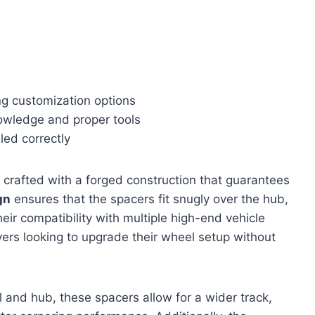
ing customization options
nowledge and proper tools
led correctly
 crafted with a forged construction that guarantees
gn
ensures that the spacers fit snugly over the hub,
eir compatibility with multiple high-end vehicle
vers looking to upgrade their wheel setup without
nd hub, these spacers allow for a wider track,