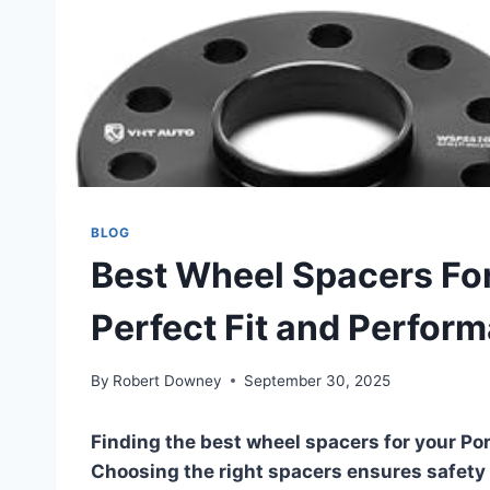
BLOG
Best Wheel Spacers For
Perfect Fit and Perfor
By
Robert Downey
September 30, 2025
Finding the best wheel spacers for your Po
Choosing the right spacers ensures safety a