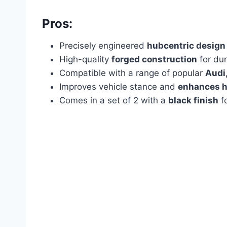
Pros:
Precisely engineered
hubcentric design
High-quality
forged construction
for dur
Compatible with a range of popular
Audi
Improves vehicle stance and
enhances h
Comes in a set of 2 with a
black finish
fo