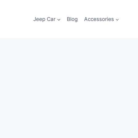
Jeep Car
Blog
Accessories