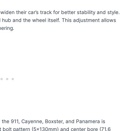
en their car’s track for better stability and style.
 hub and the wheel itself. This adjustment allows
ering.
ke the 911, Cayenne, Boxster, and Panamera is
ct bolt pattern (5x130mm) and center bore (71.6