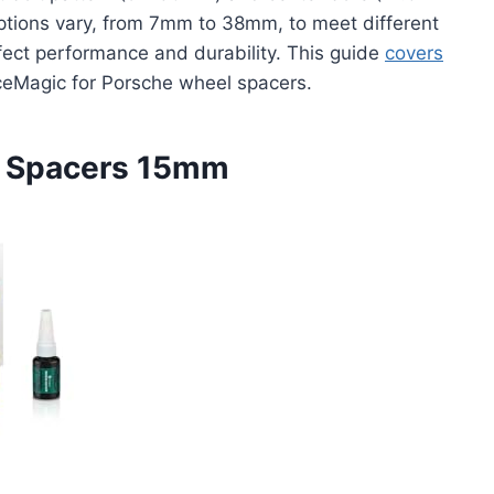
ptions vary, from 7mm to 38mm, to meet different
ffect performance and durability. This guide
covers
eMagic for Porsche wheel spacers.
l Spacers 15mm