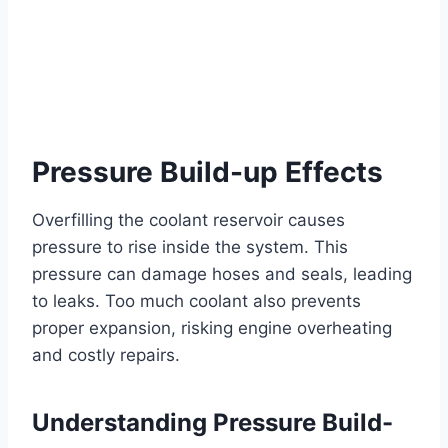
Pressure Build-up Effects
Overfilling the coolant reservoir causes
pressure to rise inside the system. This
pressure can damage hoses and seals, leading
to leaks. Too much coolant also prevents
proper expansion, risking engine overheating
and costly repairs.
Understanding Pressure Build-