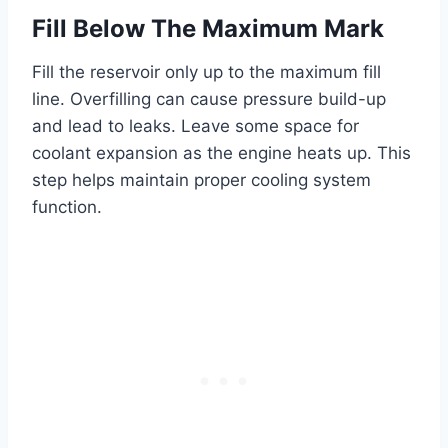
Fill Below The Maximum Mark
Fill the reservoir only up to the maximum fill
line. Overfilling can cause pressure build-up
and lead to leaks. Leave some space for
coolant expansion as the engine heats up. This
step helps maintain proper cooling system
function.