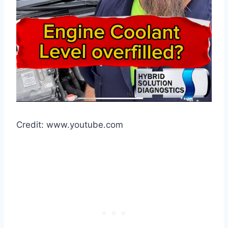
Credit: www.youtube.com