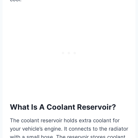
What Is A Coolant Reservoir?
The coolant reservoir holds extra coolant for
your vehicle’s engine. It connects to the radiator
with a small hose. The reservoir stores coolant