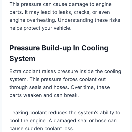
This pressure can cause damage to engine
parts. It may lead to leaks, cracks, or even
engine overheating. Understanding these risks
helps protect your vehicle.
Pressure Build-up In Cooling
System
Extra coolant raises pressure inside the cooling
system. This pressure forces coolant out
through seals and hoses. Over time, these
parts weaken and can break.
Leaking coolant reduces the system’s ability to
cool the engine. A damaged seal or hose can
cause sudden coolant loss.