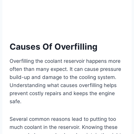
Causes Of Overfilling
Overfilling the coolant reservoir happens more
often than many expect. It can cause pressure
build-up and damage to the cooling system.
Understanding what causes overfilling helps
prevent costly repairs and keeps the engine
safe.
Several common reasons lead to putting too
much coolant in the reservoir. Knowing these