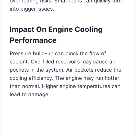
overheating risks. Small leaks can quickly turn
into bigger issues.
Impact On Engine Cooling
Performance
Pressure build-up can block the flow of
coolant. Overfilled reservoirs may cause air
pockets in the system. Air pockets reduce the
cooling efficiency. The engine may run hotter
than normal. Higher engine temperatures can
lead to damage.