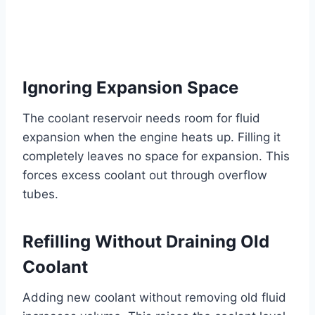
Ignoring Expansion Space
The coolant reservoir needs room for fluid
expansion when the engine heats up. Filling it
completely leaves no space for expansion. This
forces excess coolant out through overflow
tubes.
Refilling Without Draining Old
Coolant
Adding new coolant without removing old fluid