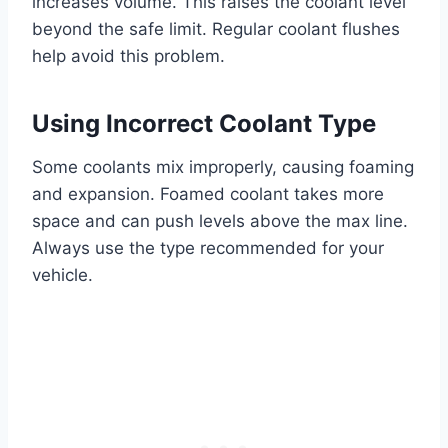
increases volume. This raises the coolant level
beyond the safe limit. Regular coolant flushes
help avoid this problem.
Using Incorrect Coolant Type
Some coolants mix improperly, causing foaming
and expansion. Foamed coolant takes more
space and can push levels above the max line.
Always use the type recommended for your
vehicle.