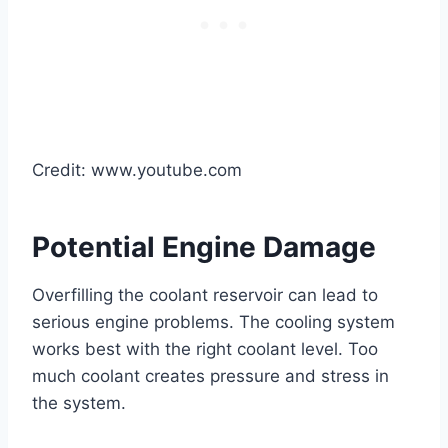
Credit: www.youtube.com
Potential Engine Damage
Overfilling the coolant reservoir can lead to
serious engine problems. The cooling system
works best with the right coolant level. Too
much coolant creates pressure and stress in
the system.