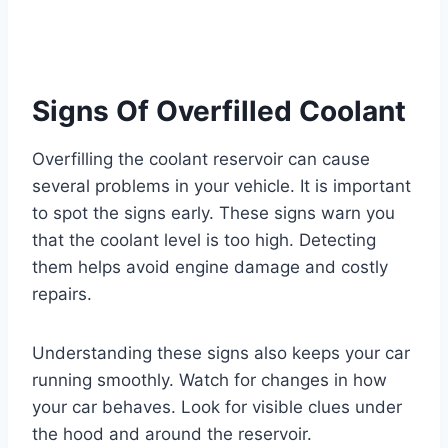
Signs Of Overfilled Coolant
Overfilling the coolant reservoir can cause
several problems in your vehicle. It is important
to spot the signs early. These signs warn you
that the coolant level is too high. Detecting
them helps avoid engine damage and costly
repairs.
Understanding these signs also keeps your car
running smoothly. Watch for changes in how
your car behaves. Look for visible clues under
the hood and around the reservoir.