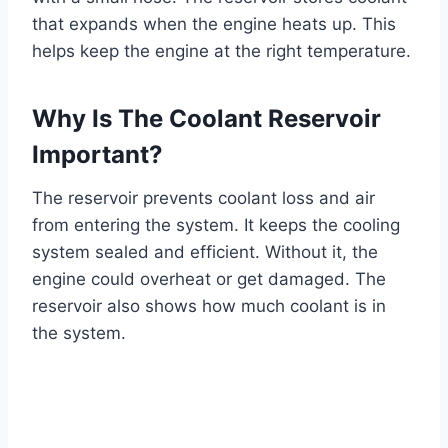
that expands when the engine heats up. This
helps keep the engine at the right temperature.
Why Is The Coolant Reservoir
Important?
The reservoir prevents coolant loss and air
from entering the system. It keeps the cooling
system sealed and efficient. Without it, the
engine could overheat or get damaged. The
reservoir also shows how much coolant is in
the system.