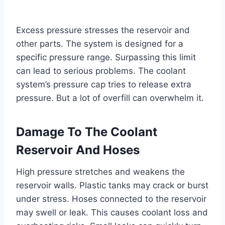
Excess pressure stresses the reservoir and
other parts. The system is designed for a
specific pressure range. Surpassing this limit
can lead to serious problems. The coolant
system’s pressure cap tries to release extra
pressure. But a lot of overfill can overwhelm it.
Damage To The Coolant
Reservoir And Hoses
High pressure stretches and weakens the
reservoir walls. Plastic tanks may crack or burst
under stress. Hoses connected to the reservoir
may swell or leak. This causes coolant loss and