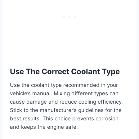
Use The Correct Coolant Type
Use the coolant type recommended in your
vehicle’s manual. Mixing different types can
cause damage and reduce cooling efficiency.
Stick to the manufacturer’s guidelines for the
best results. This choice prevents corrosion
and keeps the engine safe.