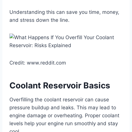
Understanding this can save you time, money,
and stress down the line.
Credit: www.reddit.com
Coolant Reservoir Basics
Overfilling the coolant reservoir can cause
pressure buildup and leaks. This may lead to
engine damage or overheating. Proper coolant
levels help your engine run smoothly and stay
cool.