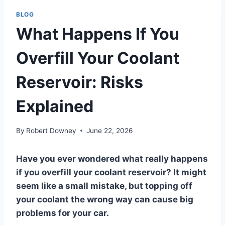
BLOG
What Happens If You
Overfill Your Coolant
Reservoir: Risks
Explained
By
Robert Downey
June 22, 2026
Have you ever wondered what really happens
if you overfill your coolant reservoir? It might
seem like a small mistake, but topping off
your coolant the wrong way can cause big
problems for your car.