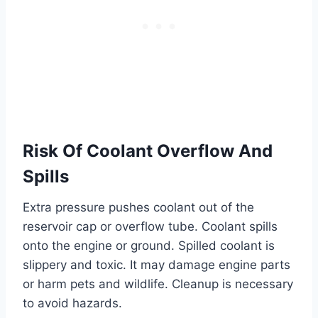
Risk Of Coolant Overflow And
Spills
Extra pressure pushes coolant out of the
reservoir cap or overflow tube. Coolant spills
onto the engine or ground. Spilled coolant is
slippery and toxic. It may damage engine parts
or harm pets and wildlife. Cleanup is necessary
to avoid hazards.