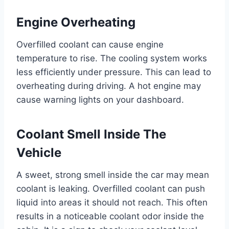
Engine Overheating
Overfilled coolant can cause engine
temperature to rise. The cooling system works
less efficiently under pressure. This can lead to
overheating during driving. A hot engine may
cause warning lights on your dashboard.
Coolant Smell Inside The
Vehicle
A sweet, strong smell inside the car may mean
coolant is leaking. Overfilled coolant can push
liquid into areas it should not reach. This often
results in a noticeable coolant odor inside the