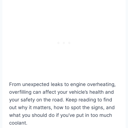
From unexpected leaks to engine overheating,
overfilling can affect your vehicle’s health and
your safety on the road. Keep reading to find
out why it matters, how to spot the signs, and
what you should do if you’ve put in too much
coolant.