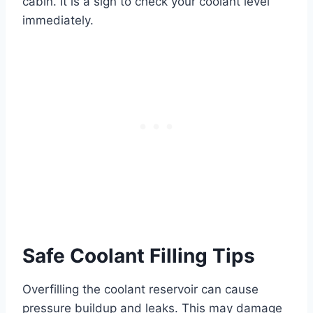
cabin. It is a sign to check your coolant level
immediately.
Safe Coolant Filling Tips
Overfilling the coolant reservoir can cause
pressure buildup and leaks. This may damage