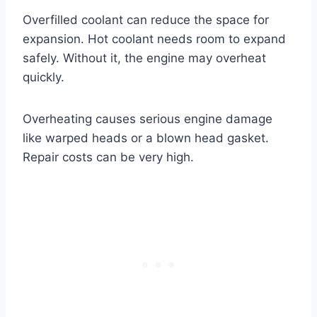
Overfilled coolant can reduce the space for
expansion. Hot coolant needs room to expand
safely. Without it, the engine may overheat
quickly.
Overheating causes serious engine damage
like warped heads or a blown head gasket.
Repair costs can be very high.