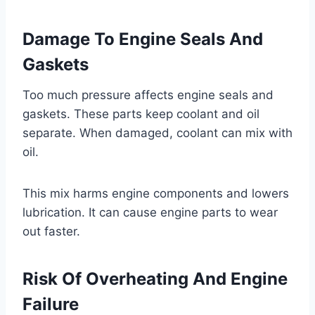
Damage To Engine Seals And
Gaskets
Too much pressure affects engine seals and
gaskets. These parts keep coolant and oil
separate. When damaged, coolant can mix with
oil.
This mix harms engine components and lowers
lubrication. It can cause engine parts to wear
out faster.
Risk Of Overheating And Engine
Failure