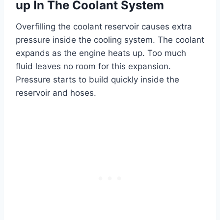
up In The Coolant System
Overfilling the coolant reservoir causes extra
pressure inside the cooling system. The coolant
expands as the engine heats up. Too much
fluid leaves no room for this expansion.
Pressure starts to build quickly inside the
reservoir and hoses.