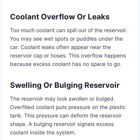
Coolant Overflow Or Leaks
Too much coolant can spill out of the reservoir.
You may see wet spots or puddles under the
car. Coolant leaks often appear near the
reservoir cap or hoses. This overflow happens
because excess coolant has no space to go.
Swelling Or Bulging Reservoir
The reservoir may look swollen or bulged.
Overfilled coolant puts pressure on the plastic
tank. This pressure can deform the reservoir
shape. A bulging reservoir signals excess
coolant inside the system.