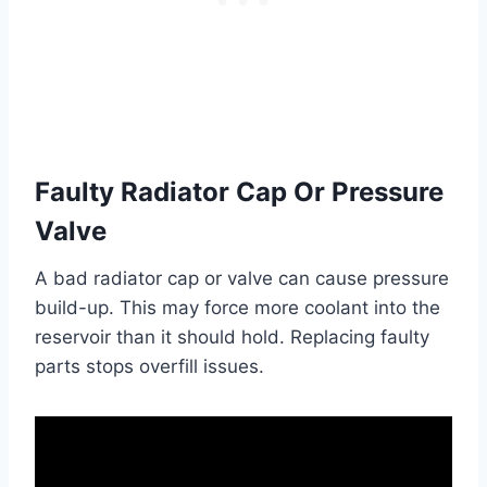
Faulty Radiator Cap Or Pressure
Valve
A bad radiator cap or valve can cause pressure
build-up. This may force more coolant into the
reservoir than it should hold. Replacing faulty
parts stops overfill issues.