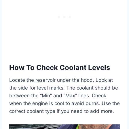
How To Check Coolant Levels
Locate the reservoir under the hood. Look at
the side for level marks. The coolant should be
between the “Min” and “Max” lines. Check
when the engine is cool to avoid burns. Use the
correct coolant type if you need to add more.