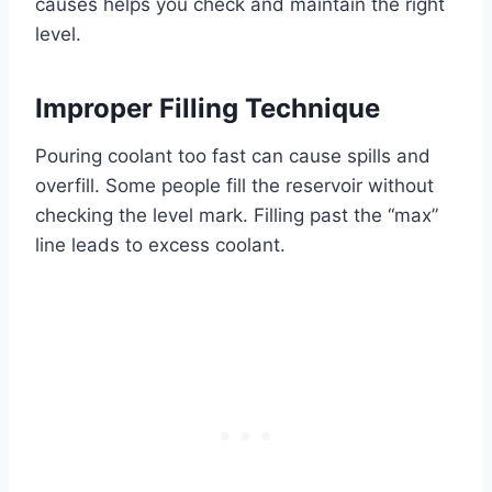
causes helps you check and maintain the right
level.
Improper Filling Technique
Pouring coolant too fast can cause spills and
overfill. Some people fill the reservoir without
checking the level mark. Filling past the “max”
line leads to excess coolant.