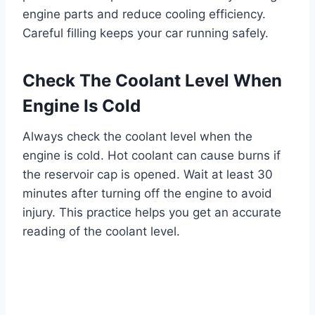
engine parts and reduce cooling efficiency.
Careful filling keeps your car running safely.
Check The Coolant Level When
Engine Is Cold
Always check the coolant level when the
engine is cold. Hot coolant can cause burns if
the reservoir cap is opened. Wait at least 30
minutes after turning off the engine to avoid
injury. This practice helps you get an accurate
reading of the coolant level.