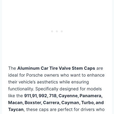
The
Aluminum Car Tire Valve Stem Caps
are
ideal for Porsche owners who want to enhance
their vehicle’s aesthetics while ensuring
functionality. Specifically designed for models
like the
911,91, 992, 718, Cayenne, Panamera,
Macan, Boxster, Carrera, Cayman, Turbo, and
Taycan
, these caps are perfect for drivers who