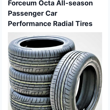
Forceum Octa All-season
Passenger Car
Performance Radial Tires