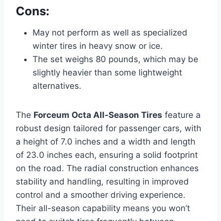
Cons:
May not perform as well as specialized
winter tires in heavy snow or ice.
The set weighs 80 pounds, which may be
slightly heavier than some lightweight
alternatives.
The
Forceum Octa All-Season Tires
feature a
robust design tailored for passenger cars, with
a height of 7.0 inches and a width and length
of 23.0 inches each, ensuring a solid footprint
on the road. The radial construction enhances
stability and handling, resulting in improved
control and a smoother driving experience.
Their all-season capability means you won’t