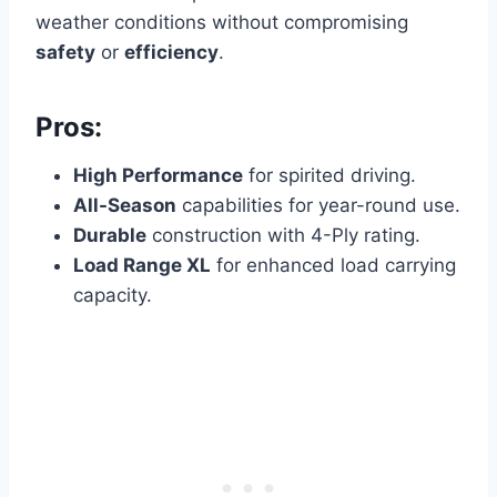
weather conditions without compromising
safety
or
efficiency
.
Pros:
High Performance
for spirited driving.
All-Season
capabilities for year-round use.
Durable
construction with 4-Ply rating.
Load Range XL
for enhanced load carrying
capacity.