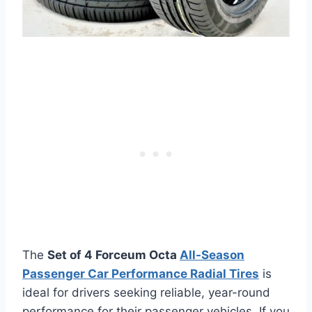
The
Set of 4 Forceum Octa
All-Season
Passenger Car Performance Radial Tires
is
ideal for drivers seeking reliable, year-round
performance for their passenger vehicles. If you