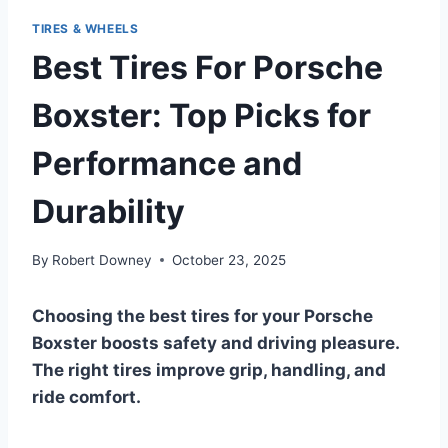
TIRES & WHEELS
Best Tires For Porsche
Boxster: Top Picks for
Performance and
Durability
By
Robert Downey
October 23, 2025
Choosing the best tires for your Porsche
Boxster boosts safety and driving pleasure.
The right tires improve grip, handling, and
ride comfort.