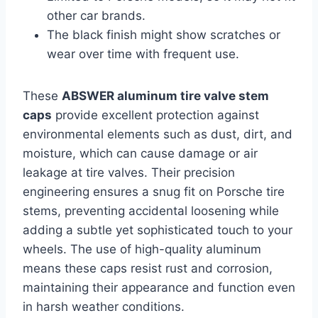
other car brands.
The black finish might show scratches or
wear over time with frequent use.
These
ABSWER aluminum tire valve stem
caps
provide excellent protection against
environmental elements such as dust, dirt, and
moisture, which can cause damage or air
leakage at tire valves. Their precision
engineering ensures a snug fit on Porsche tire
stems, preventing accidental loosening while
adding a subtle yet sophisticated touch to your
wheels. The use of high-quality aluminum
means these caps resist rust and corrosion,
maintaining their appearance and function even
in harsh weather conditions.