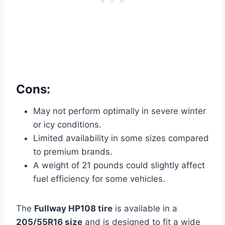
Cons:
May not perform optimally in severe winter
or icy conditions.
Limited availability in some sizes compared
to premium brands.
A weight of 21 pounds could slightly affect
fuel efficiency for some vehicles.
The
Fullway HP108 tire
is available in a
205/55R16 size
and is designed to fit a wide