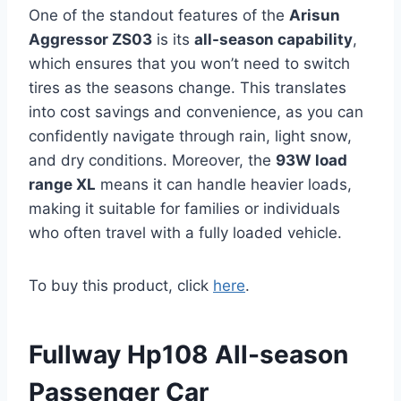
One of the standout features of the
Arisun
Aggressor ZS03
is its
all-season capability
,
which ensures that you won’t need to switch
tires as the seasons change. This translates
into cost savings and convenience, as you can
confidently navigate through rain, light snow,
and dry conditions. Moreover, the
93W load
range XL
means it can handle heavier loads,
making it suitable for families or individuals
who often travel with a fully loaded vehicle.
To buy this product, click
here
.
Fullway Hp108 All-season
Passenger Car