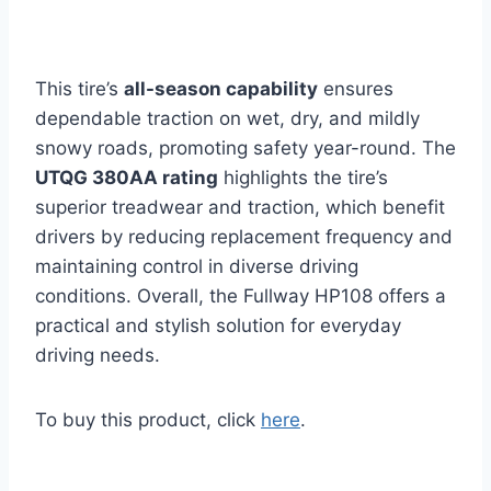
This tire’s
all-season capability
ensures
dependable traction on wet, dry, and mildly
snowy roads, promoting safety year-round. The
UTQG 380AA rating
highlights the tire’s
superior treadwear and traction, which benefit
drivers by reducing replacement frequency and
maintaining control in diverse driving
conditions. Overall, the Fullway HP108 offers a
practical and stylish solution for everyday
driving needs.
To buy this product, click
here
.