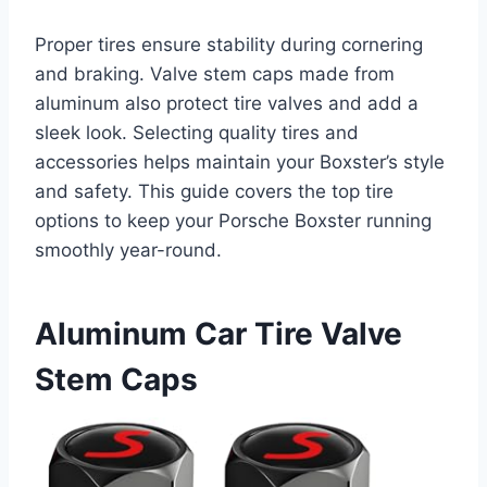
Proper tires ensure stability during cornering
and braking. Valve stem caps made from
aluminum also protect tire valves and add a
sleek look. Selecting quality tires and
accessories helps maintain your Boxster’s style
and safety. This guide covers the top tire
options to keep your Porsche Boxster running
smoothly year-round.
Aluminum Car Tire Valve
Stem Caps