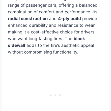
range of passenger cars, offering a balanced
combination of comfort and performance. Its
radial construction
and
4-ply build
provide
enhanced durability and resistance to wear,
making it a cost-effective choice for drivers
who want long-lasting tires. The
black
sidewall
adds to the tire’s aesthetic appeal
without compromising functionality.