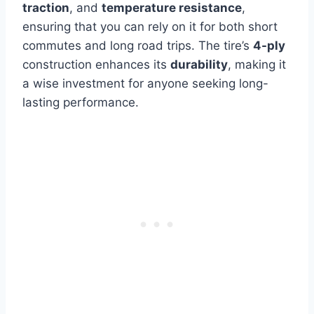
traction
, and
temperature resistance
,
ensuring that you can rely on it for both short
commutes and long road trips. The tire’s
4-ply
construction enhances its
durability
, making it
a wise investment for anyone seeking long-
lasting performance.