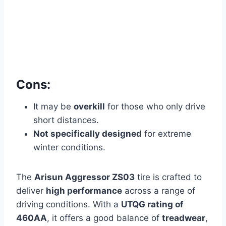
Cons:
It may be
overkill
for those who only drive
short distances.
Not specifically designed
for extreme
winter conditions.
The
Arisun Aggressor ZS03
tire is crafted to
deliver
high performance
across a range of
driving conditions. With a
UTQG rating of
460AA
, it offers a good balance of
treadwear
,