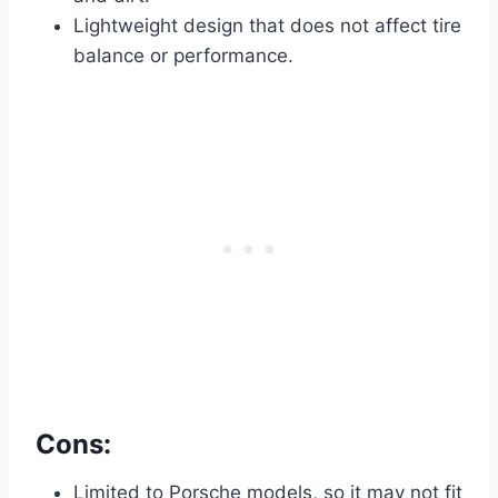
Lightweight design that does not affect tire
balance or performance.
Cons:
Limited to Porsche models, so it may not fit