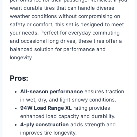
want durable tires that can handle diverse
weather conditions without compromising on
safety or comfort, this set is designed to meet
your needs. Perfect for everyday commuting
and occasional long drives, these tires offer a
balanced solution for performance and
longevity.
Pros:
All-season performance
ensures traction
in wet, dry, and light snowy conditions.
94W Load Range XL
rating provides
enhanced load capacity and durability.
4-ply construction
adds strength and
improves tire longevity.