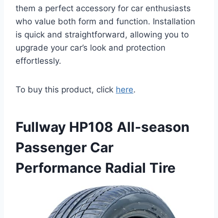
them a perfect accessory for car enthusiasts
who value both form and function. Installation
is quick and straightforward, allowing you to
upgrade your car’s look and protection
effortlessly.
To buy this product, click
here
.
Fullway HP108 All-season
Passenger Car
Performance Radial Tire