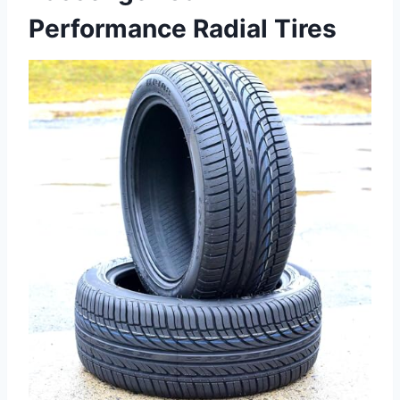
Performance Radial Tires