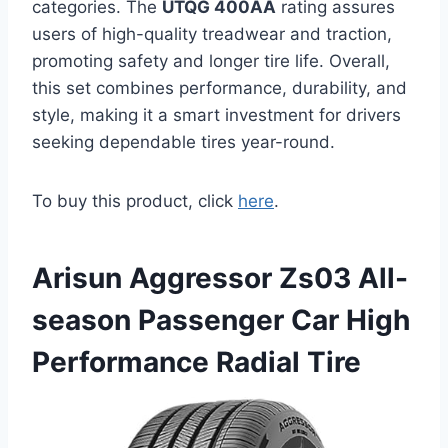
categories. The
UTQG 400AA
rating assures
users of high-quality treadwear and traction,
promoting safety and longer tire life. Overall,
this set combines performance, durability, and
style, making it a smart investment for drivers
seeking dependable tires year-round.
To buy this product, click
here
.
Arisun Aggressor Zs03 All-
season Passenger Car High
Performance Radial Tire