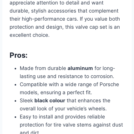
appreciate attention to detail and want
durable, stylish accessories that complement
their high-performance cars. If you value both
protection and design, this valve cap set is an
excellent choice.
Pros:
Made from durable
aluminum
for long-
lasting use and resistance to corrosion.
Compatible with a wide range of Porsche
models, ensuring a perfect fit.
Sleek
black colour
that enhances the
overall look of your vehicle’s wheels.
Easy to install and provides reliable
protection for tire valve stems against dust
and dirt.