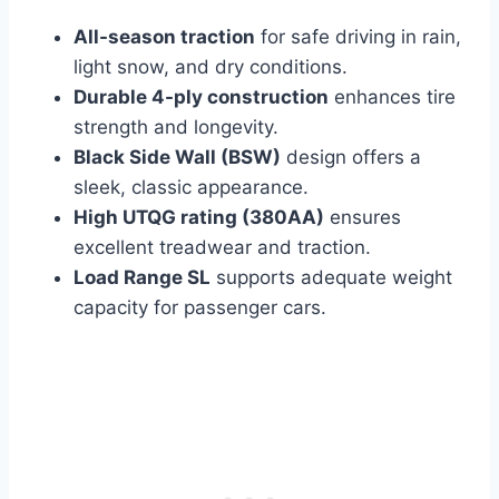
All-season traction
for safe driving in rain,
light snow, and dry conditions.
Durable 4-ply construction
enhances tire
strength and longevity.
Black Side Wall (BSW)
design offers a
sleek, classic appearance.
High UTQG rating (380AA)
ensures
excellent treadwear and traction.
Load Range SL
supports adequate weight
capacity for passenger cars.