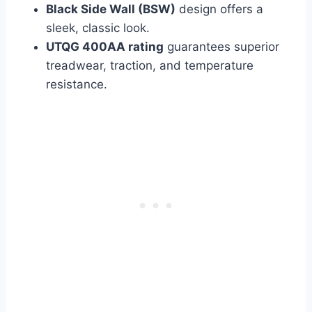
Black Side Wall (BSW)
design offers a
sleek, classic look.
UTQG 400AA rating
guarantees superior
treadwear, traction, and temperature
resistance.