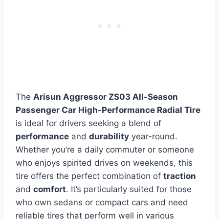
The
Arisun Aggressor ZS03 All-Season
Passenger Car High-Performance Radial Tire
is ideal for drivers seeking a blend of
performance
and
durability
year-round.
Whether you’re a daily commuter or someone
who enjoys spirited drives on weekends, this
tire offers the perfect combination of
traction
and
comfort
. It’s particularly suited for those
who own sedans or compact cars and need
reliable tires that perform well in various