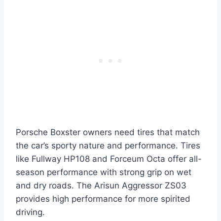
Porsche Boxster owners need tires that match
the car’s sporty nature and performance. Tires
like Fullway HP108 and Forceum Octa offer all-
season performance with strong grip on wet
and dry roads. The Arisun Aggressor ZS03
provides high performance for more spirited
driving.