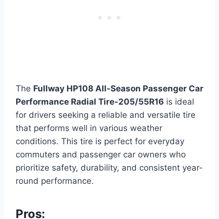
The
Fullway HP108 All-Season Passenger Car
Performance Radial Tire-205/55R16
is ideal
for drivers seeking a reliable and versatile tire
that performs well in various weather
conditions. This tire is perfect for everyday
commuters and passenger car owners who
prioritize safety, durability, and consistent year-
round performance.
Pros: