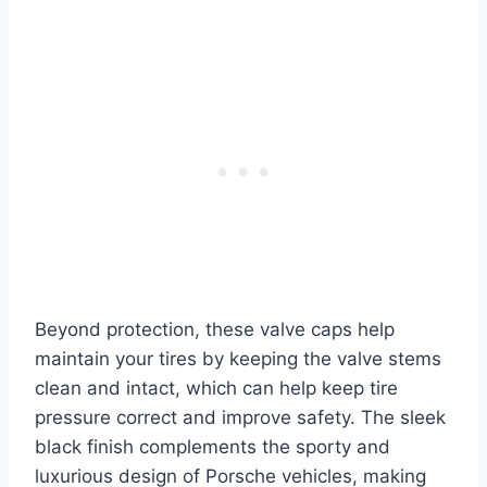
Beyond protection, these valve caps help
maintain your tires by keeping the valve stems
clean and intact, which can help keep tire
pressure correct and improve safety. The sleek
black finish complements the sporty and
luxurious design of Porsche vehicles, making