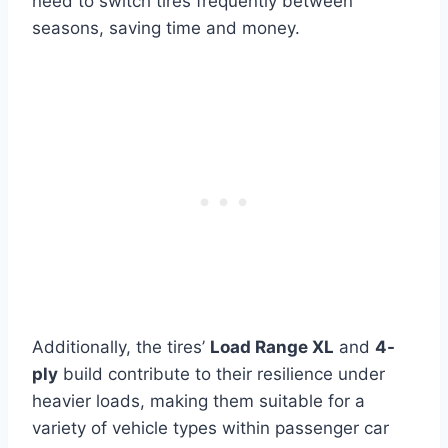
need to switch tires frequently between
seasons, saving time and money.
Additionally, the tires’
Load Range XL
and
4-
ply
build contribute to their resilience under
heavier loads, making them suitable for a
variety of vehicle types within passenger car