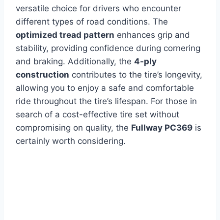
versatile choice for drivers who encounter
different types of road conditions. The
optimized tread pattern
enhances grip and
stability, providing confidence during cornering
and braking. Additionally, the
4-ply
construction
contributes to the tire’s longevity,
allowing you to enjoy a safe and comfortable
ride throughout the tire’s lifespan. For those in
search of a cost-effective tire set without
compromising on quality, the
Fullway PC369
is
certainly worth considering.