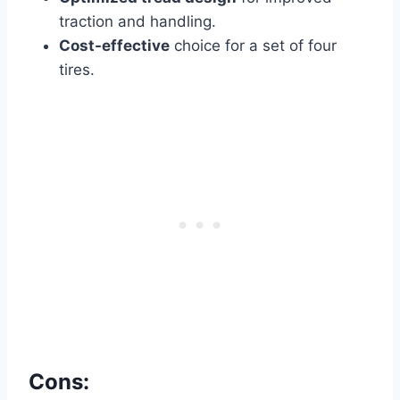
traction and handling.
Cost-effective
choice for a set of four
tires.
Cons: