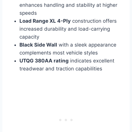
enhances handling and stability at higher
speeds
Load Range XL 4-Ply
construction offers
increased durability and load-carrying
capacity
Black Side Wall
with a sleek appearance
complements most vehicle styles
UTQG 380AA rating
indicates excellent
treadwear and traction capabilities