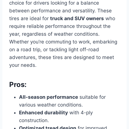
choice for drivers looking for a balance
between performance and versatility. These
tires are ideal for
truck and SUV owners
who
require reliable performance throughout the
year, regardless of weather conditions.
Whether you’re commuting to work, embarking
on a road trip, or tackling light off-road
adventures, these tires are designed to meet
your needs.
Pros:
All-season performance
suitable for
various weather conditions.
Enhanced durability
with 4-ply
construction.
Optimized tread design
for improved