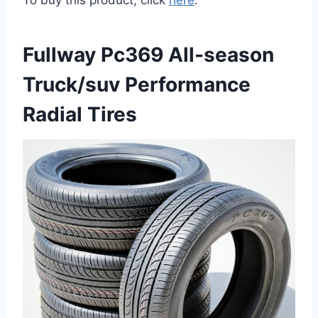
To buy this product, click
here
.
Fullway Pc369 All-season
Truck/suv Performance
Radial Tires