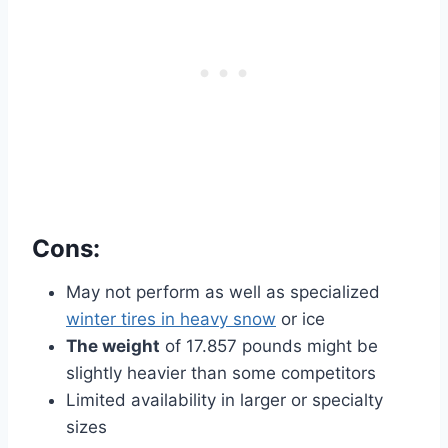
Cons:
May not perform as well as specialized
winter tires in heavy snow
or ice
The weight
of 17.857 pounds might be
slightly heavier than some competitors
Limited availability in larger or specialty
sizes