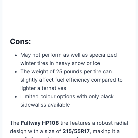
Cons:
May not perform as well as specialized
winter tires in heavy snow or ice
The weight of 25 pounds per tire can
slightly affect fuel efficiency compared to
lighter alternatives
Limited colour options with only black
sidewallss available
The
Fullway HP108
tire features a robust radial
design with a size of
215/55R17
, making it a