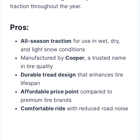
traction throughout the year.
Pros:
All-season traction
for use in wet, dry,
and light snow conditions
Manufactured by
Cooper
, a trusted name
in tire quality
Durable tread design
that enhances tire
lifespan
Affordable price point
compared to
premium tire brands
Comfortable ride
with reduced road noise