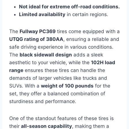
Not ideal for extreme off-road conditions.
Limited availability
in certain regions.
The
Fullway PC369
tires come equipped with a
UTQG rating of 380AA
, ensuring a reliable and
safe driving experience in various conditions.
The
black sidewall design
adds a sleek
aesthetic to your vehicle, while the
102H load
range
ensures these tires can handle the
demands of larger vehicles like trucks and
SUVs. With a
weight of 100 pounds
for the
set, they offer a balanced combination of
sturdiness and performance.
One of the standout features of these tires is
their
all-season capability
, making them a