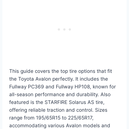
This guide covers the top tire options that fit
the Toyota Avalon perfectly. It includes the
Fullway PC369 and Fullway HP108, known for
all-season performance and durability. Also
featured is the STARFIRE Solarus AS tire,
offering reliable traction and control. Sizes
range from 195/65R15 to 225/65R17,
accommodating various Avalon models and