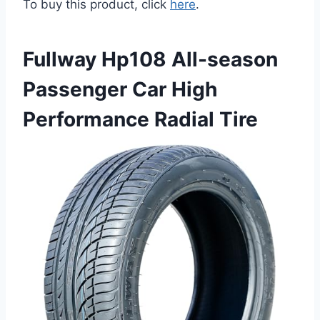
To buy this product, click
here
.
Fullway Hp108 All-season
Passenger Car High
Performance Radial Tire