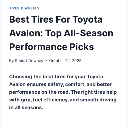
TIRES & WHEELS
Best Tires For Toyota
Avalon: Top All-Season
Performance Picks
By
Robert Downey
October 22, 2025
Choosing the best tires for your Toyota
Avalon ensures safety, comfort, and better
performance on the road. The right tires help
with grip, fuel efficiency, and smooth driving
in all seasons.