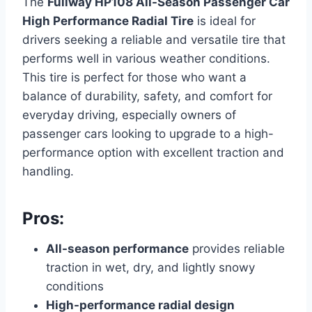
The
Fullway HP108 All-Season Passenger Car
High Performance Radial Tire
is ideal for
drivers seeking a reliable and versatile tire that
performs well in various weather conditions.
This tire is perfect for those who want a
balance of durability, safety, and comfort for
everyday driving, especially owners of
passenger cars looking to upgrade to a high-
performance option with excellent traction and
handling.
Pros:
All-season performance
provides reliable
traction in wet, dry, and lightly snowy
conditions
High-performance radial design