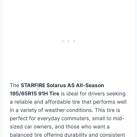
The
STARFIRE Solarus AS All-Season
195/65R15 91H Tire
is ideal for drivers seeking
a reliable and affordable tire that performs well
in a variety of weather conditions. This tire is
perfect for everyday commuters, small to mid-
sized car owners, and those who want a
balanced tire offering durability and consistent