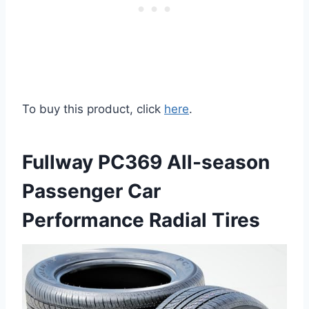
To buy this product, click
here
.
Fullway PC369 All-season
Passenger Car
Performance Radial Tires