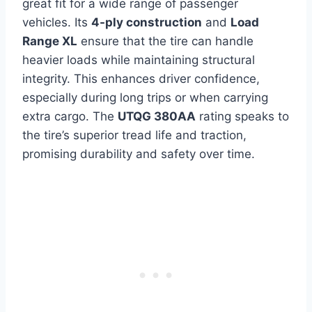
great fit for a wide range of passenger
vehicles. Its
4-ply construction
and
Load
Range XL
ensure that the tire can handle
heavier loads while maintaining structural
integrity. This enhances driver confidence,
especially during long trips or when carrying
extra cargo. The
UTQG 380AA
rating speaks to
the tire’s superior tread life and traction,
promising durability and safety over time.