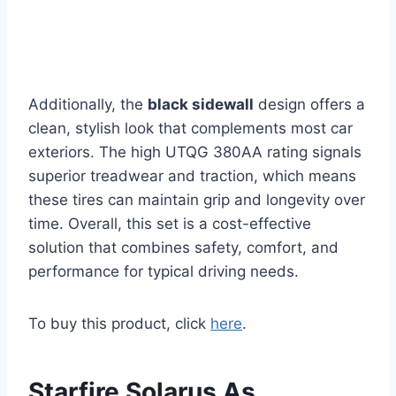
Additionally, the
black sidewall
design offers a
clean, stylish look that complements most car
exteriors. The high UTQG 380AA rating signals
superior treadwear and traction, which means
these tires can maintain grip and longevity over
time. Overall, this set is a cost-effective
solution that combines safety, comfort, and
performance for typical driving needs.
To buy this product, click
here
.
Starfire Solarus As