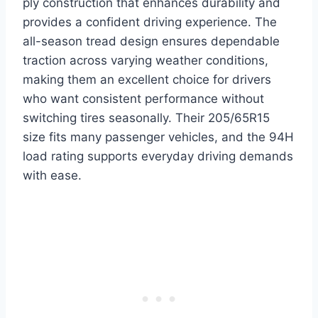
ply construction that enhances durability and
provides a confident driving experience. The
all-season tread design ensures dependable
traction across varying weather conditions,
making them an excellent choice for drivers
who want consistent performance without
switching tires seasonally. Their 205/65R15
size fits many passenger vehicles, and the 94H
load rating supports everyday driving demands
with ease.