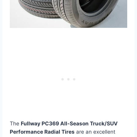
The
Fullway PC369 All-Season Truck/SUV
Performance Radial Tires
are an excellent