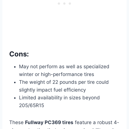
Cons:
May not perform as well as specialized
winter or high-performance tires
The weight of 22 pounds per tire could
slightly impact fuel efficiency
Limited availability in sizes beyond
205/65R15
These
Fullway PC369 tires
feature a robust 4-