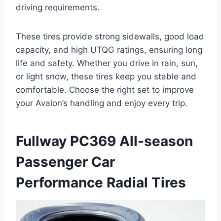
driving requirements.
These tires provide strong sidewalls, good load
capacity, and high UTQG ratings, ensuring long
life and safety. Whether you drive in rain, sun,
or light snow, these tires keep you stable and
comfortable. Choose the right set to improve
your Avalon’s handling and enjoy every trip.
Fullway PC369 All-season
Passenger Car
Performance Radial Tires