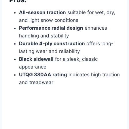
All-season traction
suitable for wet, dry,
and light snow conditions
Performance radial design
enhances
handling and stability
Durable 4-ply construction
offers long-
lasting wear and reliability
Black sidewall
for a sleek, classic
appearance
UTQG 380AA rating
indicates high traction
and treadwear