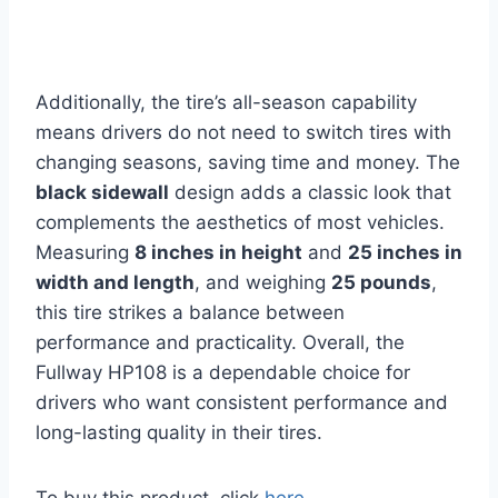
Additionally, the tire’s all-season capability
means drivers do not need to switch tires with
changing seasons, saving time and money. The
black sidewall
design adds a classic look that
complements the aesthetics of most vehicles.
Measuring
8 inches in height
and
25 inches in
width and length
, and weighing
25 pounds
,
this tire strikes a balance between
performance and practicality. Overall, the
Fullway HP108 is a dependable choice for
drivers who want consistent performance and
long-lasting quality in their tires.