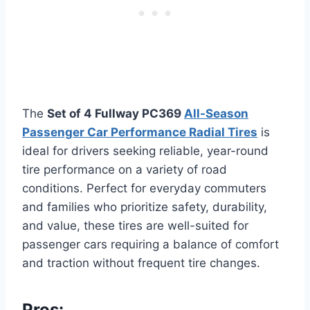
The
Set of 4 Fullway PC369
All-Season
Passenger Car Performance Radial Tires
is
ideal for drivers seeking reliable, year-round
tire performance on a variety of road
conditions. Perfect for everyday commuters
and families who prioritize safety, durability,
and value, these tires are well-suited for
passenger cars requiring a balance of comfort
and traction without frequent tire changes.
Pros: