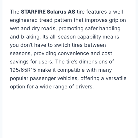
The
STARFIRE Solarus AS
tire features a well-
engineered tread pattern that improves grip on
wet and dry roads, promoting safer handling
and braking. Its all-season capability means
you don’t have to switch tires between
seasons, providing convenience and cost
savings for users. The tire’s dimensions of
195/65R15 make it compatible with many
popular passenger vehicles, offering a versatile
option for a wide range of drivers.