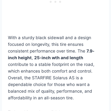
With a sturdy black sidewall and a design
focused on longevity, this tire ensures
consistent performance over time. The
7.9-
inch height
,
25-inch wth and length
contribute to a stable footprint on the road,
which enhances both comfort and control.
Overall, the STARFIRE Solarus AS is a
dependable choice for those who want a
balanced mix of quality, performance, and
affordability in an all-season tire.