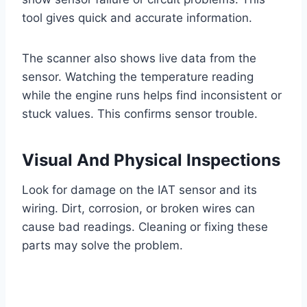
tool gives quick and accurate information.
The scanner also shows live data from the
sensor. Watching the temperature reading
while the engine runs helps find inconsistent or
stuck values. This confirms sensor trouble.
Visual And Physical Inspections
Look for damage on the IAT sensor and its
wiring. Dirt, corrosion, or broken wires can
cause bad readings. Cleaning or fixing these
parts may solve the problem.