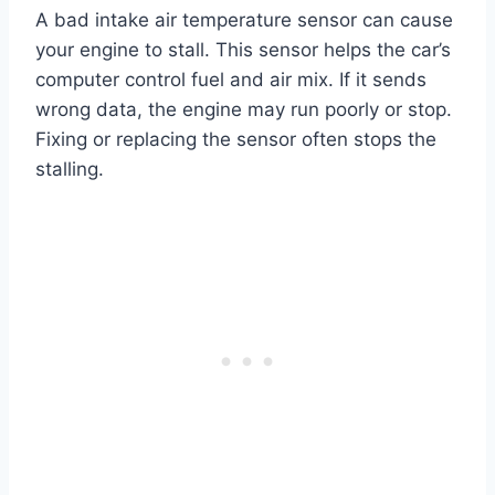
A bad intake air temperature sensor can cause
your engine to stall. This sensor helps the car’s
computer control fuel and air mix. If it sends
wrong data, the engine may run poorly or stop.
Fixing or replacing the sensor often stops the
stalling.