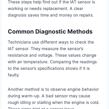
These steps help find out if the IAT sensor is
working or needs replacement. A clear
diagnosis saves time and money on repairs.
Common Diagnostic Methods
Technicians use different ways to check the
IAT sensor. They measure the sensor’s
resistance and voltage. These values change
with air temperature. Comparing the readings
to the sensor’s specifications shows if it is
faulty.
Another method is to observe engine behavior
during warm-up. A bad sensor may cause
rough idling or stalling when the engine is cold.
These signs hint at a sensor issue.