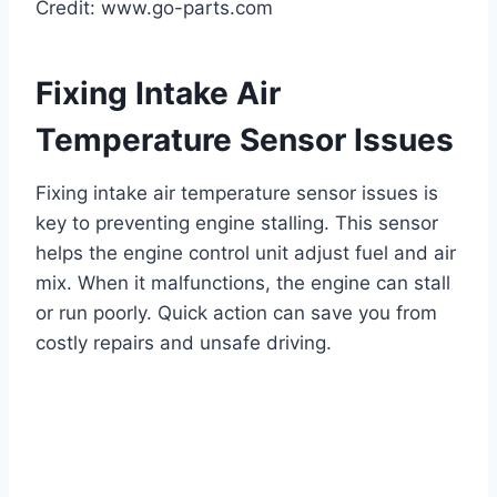
Credit: www.go-parts.com
Fixing Intake Air
Temperature Sensor Issues
Fixing intake air temperature sensor issues is
key to preventing engine stalling. This sensor
helps the engine control unit adjust fuel and air
mix. When it malfunctions, the engine can stall
or run poorly. Quick action can save you from
costly repairs and unsafe driving.