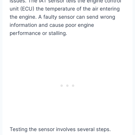
issues. The IAT sensor tells the engine control
unit (ECU) the temperature of the air entering
the engine. A faulty sensor can send wrong
information and cause poor engine
performance or stalling.
Testing the sensor involves several steps.