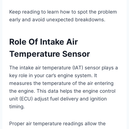
Keep reading to learn how to spot the problem
early and avoid unexpected breakdowns.
Role Of Intake Air
Temperature Sensor
The intake air temperature (IAT) sensor plays a
key role in your car’s engine system. It
measures the temperature of the air entering
the engine. This data helps the engine control
unit (ECU) adjust fuel delivery and ignition
timing.
Proper air temperature readings allow the