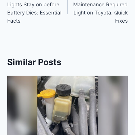
navigation
Lights Stay on before
Maintenance Required
Battery Dies: Essential
Light on Toyota: Quick
Facts
Fixes
Similar Posts