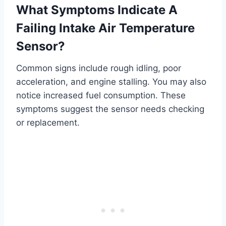
What Symptoms Indicate A
Failing Intake Air Temperature
Sensor?
Common signs include rough idling, poor
acceleration, and engine stalling. You may also
notice increased fuel consumption. These
symptoms suggest the sensor needs checking
or replacement.