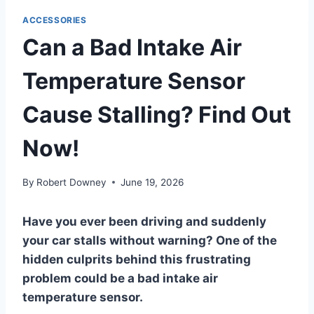
ACCESSORIES
Can a Bad Intake Air
Temperature Sensor
Cause Stalling? Find Out
Now!
By
Robert Downey
June 19, 2026
Have you ever been driving and suddenly
your car stalls without warning? One of the
hidden culprits behind this frustrating
problem could be a bad intake air
temperature sensor.