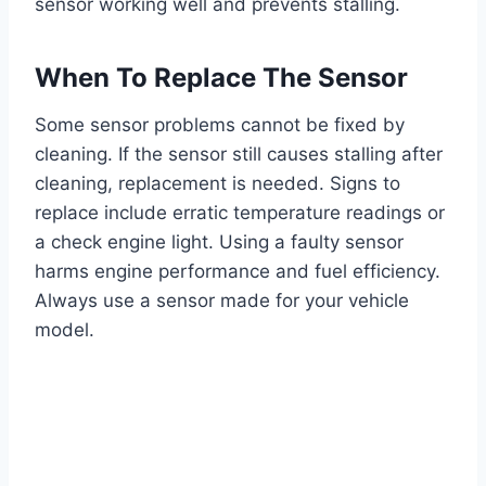
sensor working well and prevents stalling.
When To Replace The Sensor
Some sensor problems cannot be fixed by
cleaning. If the sensor still causes stalling after
cleaning, replacement is needed. Signs to
replace include erratic temperature readings or
a check engine light. Using a faulty sensor
harms engine performance and fuel efficiency.
Always use a sensor made for your vehicle
model.