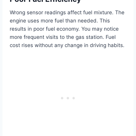
Wrong sensor readings affect fuel mixture. The
engine uses more fuel than needed. This
results in poor fuel economy. You may notice
more frequent visits to the gas station. Fuel
cost rises without any change in driving habits.