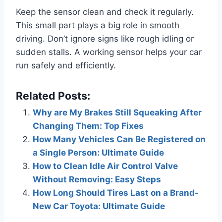
Keep the sensor clean and check it regularly.
This small part plays a big role in smooth
driving. Don’t ignore signs like rough idling or
sudden stalls. A working sensor helps your car
run safely and efficiently.
Related Posts:
Why are My Brakes Still Squeaking After
Changing Them: Top Fixes
How Many Vehicles Can Be Registered on
a Single Person: Ultimate Guide
How to Clean Idle Air Control Valve
Without Removing: Easy Steps
How Long Should Tires Last on a Brand-
New Car Toyota: Ultimate Guide