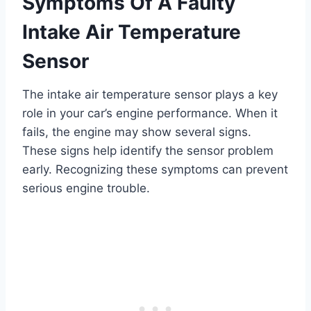
Symptoms Of A Faulty
Intake Air Temperature
Sensor
The intake air temperature sensor plays a key
role in your car’s engine performance. When it
fails, the engine may show several signs.
These signs help identify the sensor problem
early. Recognizing these symptoms can prevent
serious engine trouble.