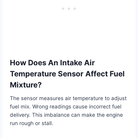
How Does An Intake Air
Temperature Sensor Affect Fuel
Mixture?
The sensor measures air temperature to adjust
fuel mix. Wrong readings cause incorrect fuel
delivery. This imbalance can make the engine
run rough or stall.