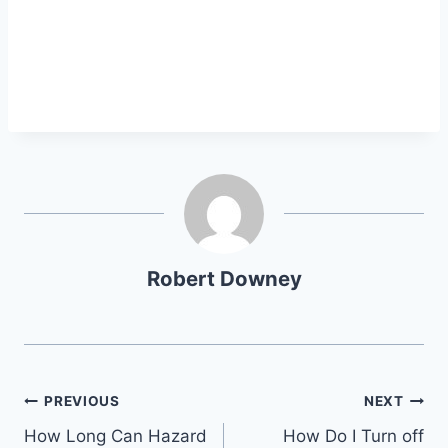
Robert Downey
Post
PREVIOUS
NEXT
How Long Can Hazard
How Do I Turn off