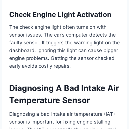
Check Engine Light Activation
The check engine light often turns on with
sensor issues. The car’s computer detects the
faulty sensor. It triggers the warning light on the
dashboard. Ignoring this light can cause bigger
engine problems. Getting the sensor checked
early avoids costly repairs.
Diagnosing A Bad Intake Air
Temperature Sensor
Diagnosing a bad intake air temperature (IAT)
sensor is important for fixing engine stalling