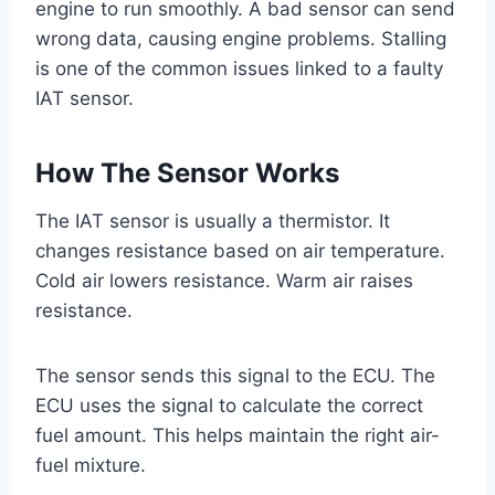
engine to run smoothly. A bad sensor can send
wrong data, causing engine problems. Stalling
is one of the common issues linked to a faulty
IAT sensor.
How The Sensor Works
The IAT sensor is usually a thermistor. It
changes resistance based on air temperature.
Cold air lowers resistance. Warm air raises
resistance.
The sensor sends this signal to the ECU. The
ECU uses the signal to calculate the correct
fuel amount. This helps maintain the right air-
fuel mixture.