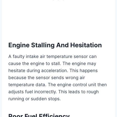
Engine Stalling And Hesitation
A faulty intake air temperature sensor can
cause the engine to stall. The engine may
hesitate during acceleration. This happens
because the sensor sends wrong air
temperature data. The engine control unit then
adjusts fuel incorrectly. This leads to rough
running or sudden stops.
Poor Fuel Efficiency