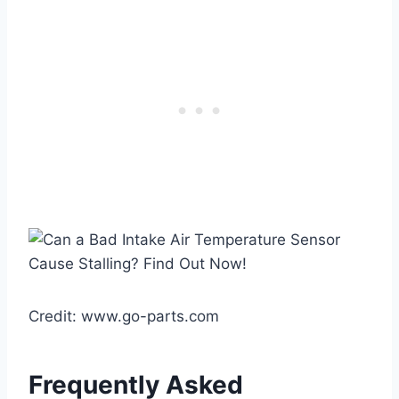
Credit: www.go-parts.com
Frequently Asked