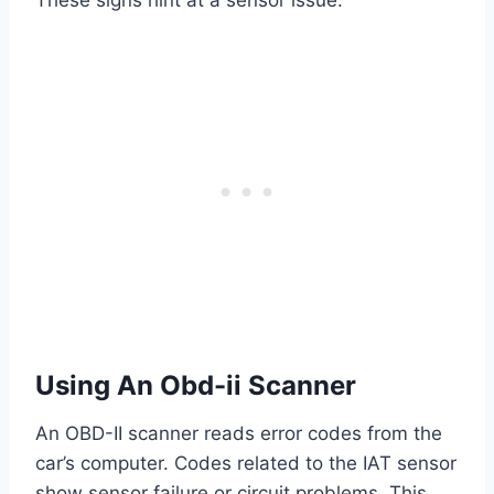
Using An Obd-ii Scanner
An OBD-II scanner reads error codes from the
car’s computer. Codes related to the IAT sensor
show sensor failure or circuit problems. This