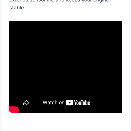
stable.