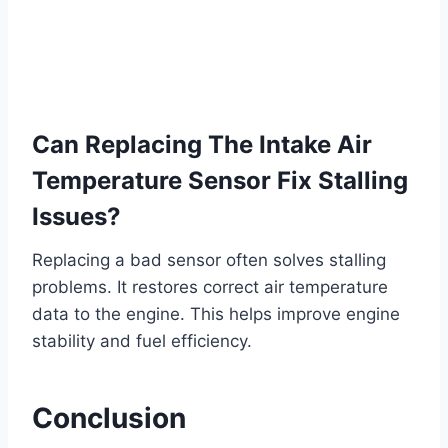
Can Replacing The Intake Air
Temperature Sensor Fix Stalling
Issues?
Replacing a bad sensor often solves stalling
problems. It restores correct air temperature
data to the engine. This helps improve engine
stability and fuel efficiency.
Conclusion