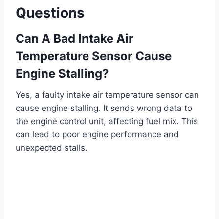
Questions
Can A Bad Intake Air
Temperature Sensor Cause
Engine Stalling?
Yes, a faulty intake air temperature sensor can
cause engine stalling. It sends wrong data to
the engine control unit, affecting fuel mix. This
can lead to poor engine performance and
unexpected stalls.