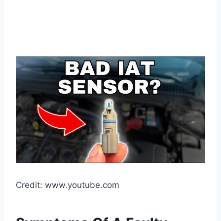
Credit: www.youtube.com