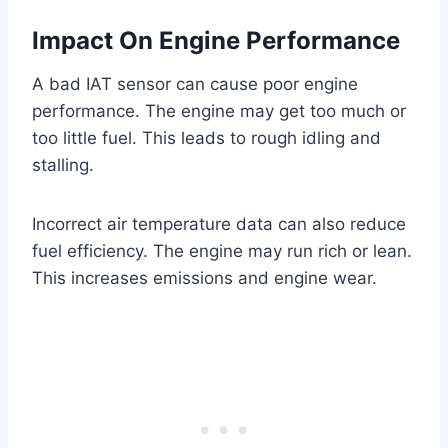
Impact On Engine Performance
A bad IAT sensor can cause poor engine
performance. The engine may get too much or
too little fuel. This leads to rough idling and
stalling.
Incorrect air temperature data can also reduce
fuel efficiency. The engine may run rich or lean.
This increases emissions and engine wear.