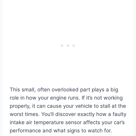
This small, often overlooked part plays a big
role in how your engine runs. If it’s not working
properly, it can cause your vehicle to stall at the
worst times. You’ll discover exactly how a faulty
intake air temperature sensor affects your car’s
performance and what signs to watch for.