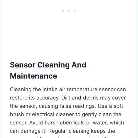
Sensor Cleaning And
Maintenance
Cleaning the intake air temperature sensor can
restore its accuracy. Dirt and debris may cover
the sensor, causing false readings. Use a soft
brush or electrical cleaner to gently clean the
sensor. Avoid harsh chemicals or water, which
can damage it. Regular cleaning keeps the