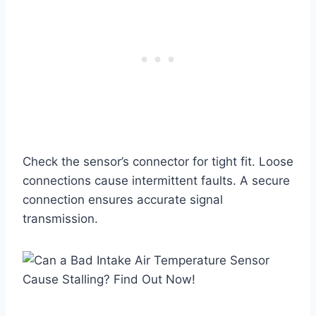
Check the sensor’s connector for tight fit. Loose
connections cause intermittent faults. A secure
connection ensures accurate signal
transmission.