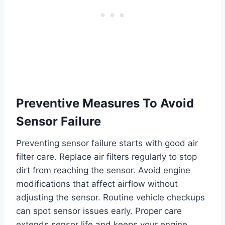
Preventive Measures To Avoid
Sensor Failure
Preventing sensor failure starts with good air
filter care. Replace air filters regularly to stop
dirt from reaching the sensor. Avoid engine
modifications that affect airflow without
adjusting the sensor. Routine vehicle checkups
can spot sensor issues early. Proper care
extends sensor life and keeps your engine