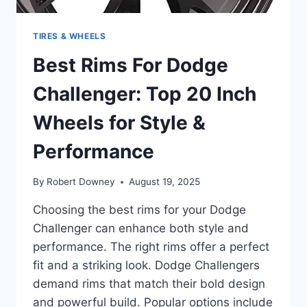
TIRES & WHEELS
Best Rims For Dodge
Challenger: Top 20 Inch
Wheels for Style &
Performance
By
Robert Downey
August 19, 2025
Choosing the best rims for your Dodge
Challenger can enhance both style and
performance. The right rims offer a perfect
fit and a striking look. Dodge Challengers
demand rims that match their bold design
and powerful build. Popular options include