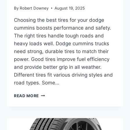
By
Robert Downey
August 19, 2025
Choosing the best tires for your dodge
cummins boosts performance and safety.
The right tires handle tough roads and
heavy loads well. Dodge cummins trucks
need strong, durable tires to match their
power. Good tires improve fuel efficiency
and provide better grip in all weather.
Different tires fit various driving styles and
road types. Some…
BEST
READ MORE
TIRES
FOR
DODGE
CUMMINS:
TOP