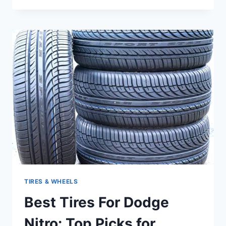
FOR
DODGE
AVENGER:
TOP
PICKS
FOR
SAFETY
AND
PERFORMANCE
TIRES & WHEELS
Best Tires For Dodge
Nitro: Top Picks for