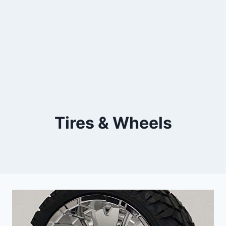
Tires & Wheels