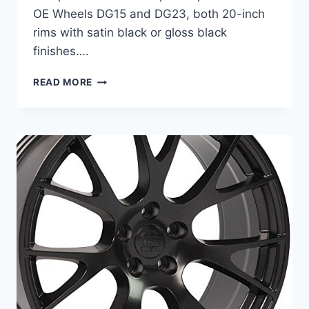
OE Wheels DG15 and DG23, both 20-inch
rims with satin black or gloss black
finishes….
BEST
READ MORE
RIMS
FOR
DODGE
CHALLENGER:
TOP
20
INCH
WHEELS
FOR
STYLE
&
PERFORMANCE