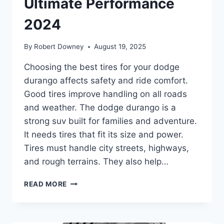
Ultimate Performance
2024
By
Robert Downey
August 19, 2025
Choosing the best tires for your dodge
durango affects safety and ride comfort.
Good tires improve handling on all roads
and weather. The dodge durango is a
strong suv built for families and adventure.
It needs tires that fit its size and power.
Tires must handle city streets, highways,
and rough terrains. They also help…
BEST
READ MORE
TIRES
FOR
DODGE
DURANGO: