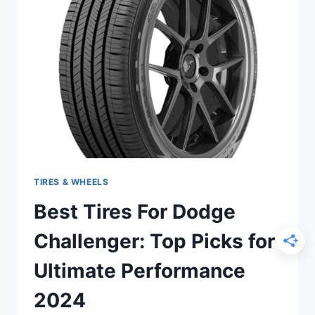
PICKS
FOR
ULTIMATE
PERFORMANCE
2024
TIRES & WHEELS
Best Tires For Dodge
Challenger: Top Picks for
Ultimate Performance
2024