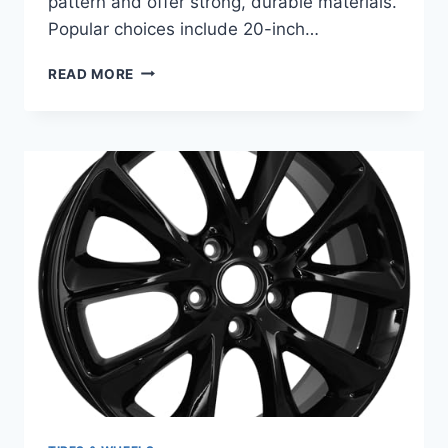
pattern and offer strong, durable materials.
Popular choices include 20-inch…
BEST
READ MORE
RIMS
FOR
DODGE
CHARGER:
TOP
20
INCH
WHEELS
FOR
ULTIMATE
STYLE