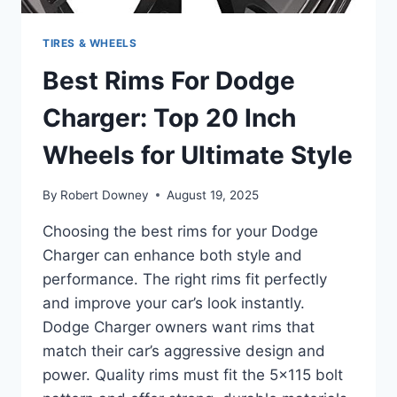
TIRES & WHEELS
Best Rims For Dodge
Charger: Top 20 Inch
Wheels for Ultimate Style
By
Robert Downey
August 19, 2025
Choosing the best rims for your Dodge
Charger can enhance both style and
performance. The right rims fit perfectly
and improve your car’s look instantly.
Dodge Charger owners want rims that
match their car’s aggressive design and
power. Quality rims must fit the 5×115 bolt