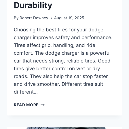
Durability
By
Robert Downey
August 19, 2025
Choosing the best tires for your dodge
charger improves safety and performance.
Tires affect grip, handling, and ride
comfort. The dodge charger is a powerful
car that needs strong, reliable tires. Good
tires give better control on wet or dry
roads. They also help the car stop faster
and drive smoother. Different tires suit
different…
BEST
READ MORE
TIRES
FOR
DODGE
CHARGER: