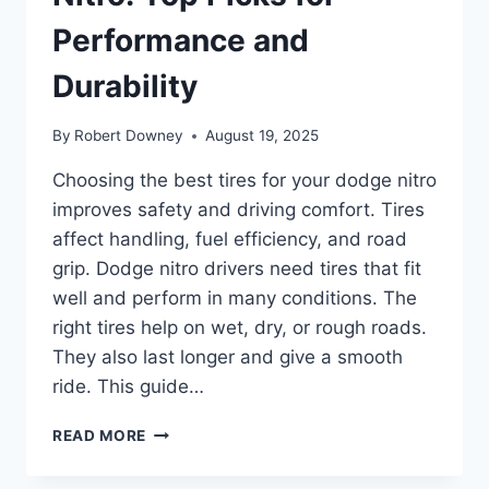
Performance and
Durability
By
Robert Downey
August 19, 2025
Choosing the best tires for your dodge nitro
improves safety and driving comfort. Tires
affect handling, fuel efficiency, and road
grip. Dodge nitro drivers need tires that fit
well and perform in many conditions. The
right tires help on wet, dry, or rough roads.
They also last longer and give a smooth
ride. This guide…
BEST
READ MORE
TIRES
FOR