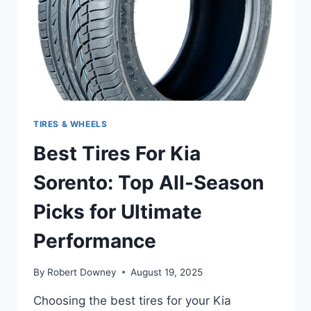
ULTIMATE
PERFORMANCE
TIRES & WHEELS
Best Tires For Kia
Sorento: Top All-Season
Picks for Ultimate
Performance
By
Robert Downey
August 19, 2025
Choosing the best tires for your Kia