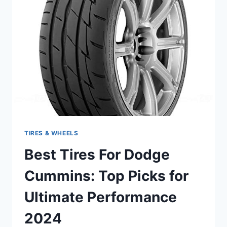
PICKS
FOR
PERFORMANCE
AND
DURABILITY
TIRES & WHEELS
Best Tires For Dodge
Cummins: Top Picks for
Ultimate Performance
2024