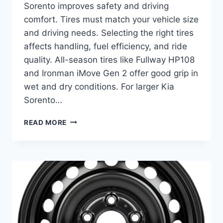
Sorento improves safety and driving
comfort. Tires must match your vehicle size
and driving needs. Selecting the right tires
affects handling, fuel efficiency, and ride
quality. All-season tires like Fullway HP108
and Ironman iMove Gen 2 offer good grip in
wet and dry conditions. For larger Kia
Sorento…
BEST
READ MORE
TIRES
FOR
KIA
SORENTO:
TOP
ALL-
SEASON
PICKS
FOR