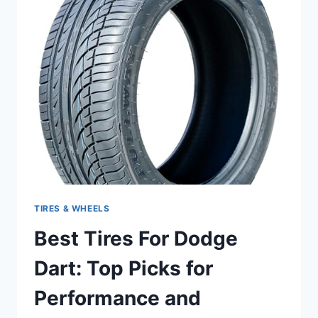
TOP
PICKS
FOR
PERFORMANCE
AND
DURABILITY
TIRES & WHEELS
Best Tires For Dodge
Dart: Top Picks for
Performance and