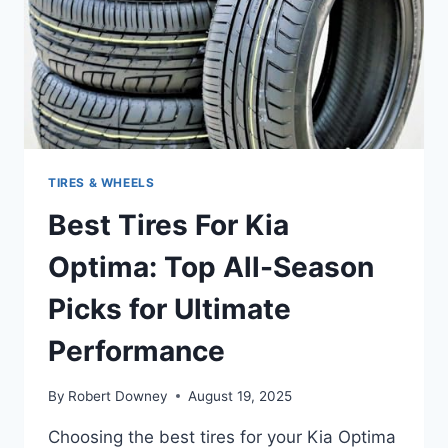
PICKS
TIRES & WHEELS
Best Tires For Kia
Optima: Top All-Season
Picks for Ultimate
Performance
By
Robert Downey
August 19, 2025
Choosing the best tires for your Kia Optima