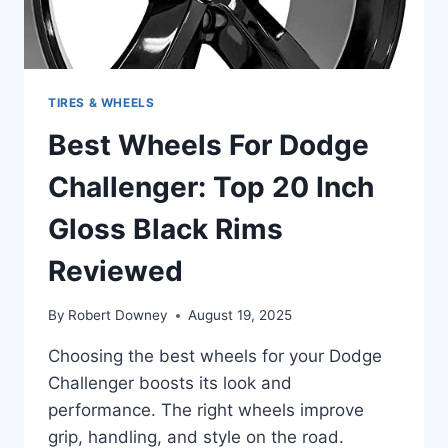
TIRES & WHEELS
Best Wheels For Dodge
Challenger: Top 20 Inch
Gloss Black Rims
Reviewed
By
Robert Downey
August 19, 2025
Choosing the best wheels for your Dodge
Challenger boosts its look and
performance. The right wheels improve
grip, handling, and style on the road.