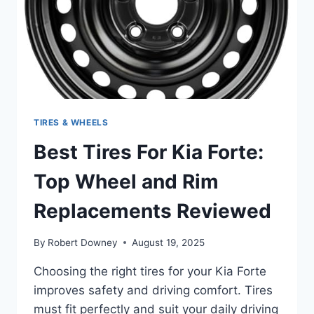
ULTIMATE
PERFORMANCE
TIRES & WHEELS
Best Tires For Kia Forte:
Top Wheel and Rim
Replacements Reviewed
By
Robert Downey
August 19, 2025
Choosing the right tires for your Kia Forte
improves safety and driving comfort. Tires
must fit perfectly and suit your daily driving