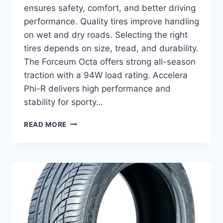
ensures safety, comfort, and better driving
performance. Quality tires improve handling
on wet and dry roads. Selecting the right
tires depends on size, tread, and durability.
The Forceum Octa offers strong all-season
traction with a 94W load rating. Accelera
Phi-R delivers high performance and
stability for sporty…
BEST
READ MORE
TIRES
FOR
KIA
OPTIMA:
TOP
ALL-
SEASON
PICKS
FOR