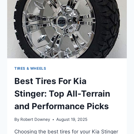
TIRES & WHEELS
Best Tires For Kia
Stinger: Top All-Terrain
and Performance Picks
By
Robert Downey
August 19, 2025
Choosing the best tires for your Kia Stinger