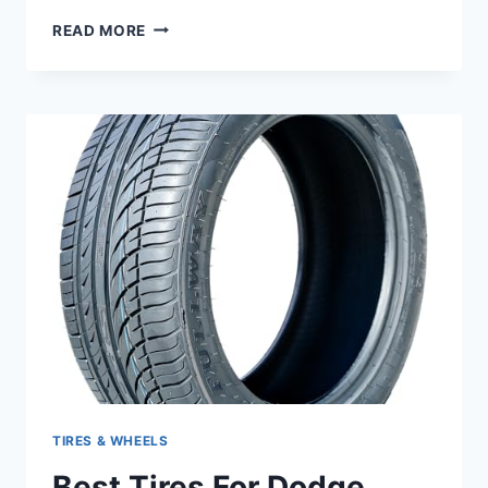
BEST
READ MORE
RIMS
FOR
DODGE
DURANGO:
TOP
STYLISH
AND
DURABLE
WHEEL
OPTIONS
TIRES & WHEELS
Best Tires For Dodge