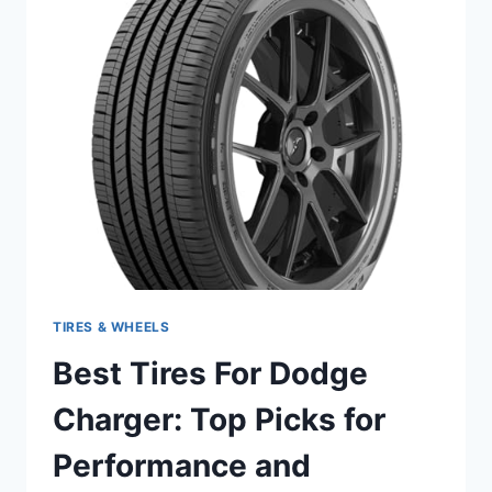
TOP
PICKS
FOR
ULTIMATE
PERFORMANCE
2024
TIRES & WHEELS
Best Tires For Dodge
Charger: Top Picks for
Performance and