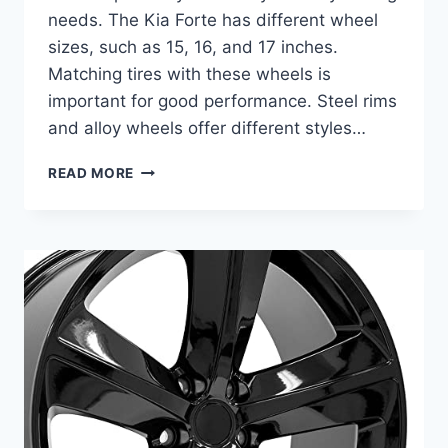
needs. The Kia Forte has different wheel
sizes, such as 15, 16, and 17 inches.
Matching tires with these wheels is
important for good performance. Steel rims
and alloy wheels offer different styles…
BEST
READ MORE
TIRES
FOR
KIA
FORTE:
TOP
WHEEL
AND
RIM
REPLACEMENTS
REVIEWED