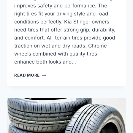
improves safety and performance. The
right tires fit your driving style and road
conditions perfectly. Kia Stinger owners
need tires that offer strong grip, durability,
and comfort. All-terrain tires provide good
traction on wet and dry roads. Chrome
wheels combined with quality tires
enhance both looks and…
BEST
READ MORE
TIRES
FOR
KIA
STINGER:
TOP
ALL-
TERRAIN
AND
PERFORMANCE