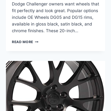
Dodge Challenger owners want wheels that
fit perfectly and look great. Popular options
include OE Wheels DG05 and DG15 rims,
available in gloss black, satin black, and
chrome finishes. These 20-inch…
BEST
READ MORE
WHEELS
FOR
DODGE
CHALLENGER:
TOP
20
INCH
GLOSS
BLACK
RIMS
REVIEWED