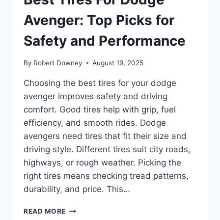
Avenger: Top Picks for
Safety and Performance
By
Robert Downey
August 19, 2025
Choosing the best tires for your dodge
avenger improves safety and driving
comfort. Good tires help with grip, fuel
efficiency, and smooth rides. Dodge
avengers need tires that fit their size and
driving style. Different tires suit city roads,
highways, or rough weather. Picking the
right tires means checking tread patterns,
durability, and price. This…
BEST
READ MORE
TIRES