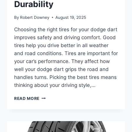
Durability
By
Robert Downey
August 19, 2025
Choosing the right tires for your dodge dart
improves safety and driving comfort. Good
tires help you drive better in all weather
and road conditions. Tires are important for
your car’s performance. They affect how
well your dodge dart grips the road and
handles turns. Picking the best tires means
thinking about your driving style,…
BEST
READ MORE
TIRES
FOR
DODGE
DART:
TOP