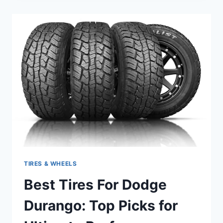
DODGE
NITRO:
TOP
PICKS
FOR
PERFORMANCE
AND
DURABILITY
TIRES & WHEELS
Best Tires For Dodge
Durango: Top Picks for