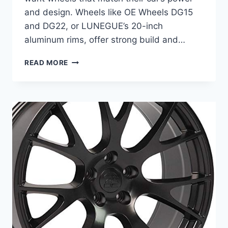
and design. Wheels like OE Wheels DG15
and DG22, or LUNEGUE’s 20-inch
aluminum rims, offer strong build and…
BEST
READ MORE
WHEELS
FOR
DODGE
CHARGER:
TOP
20-
INCH
RIMS
FOR
ULTIMATE
STYLE