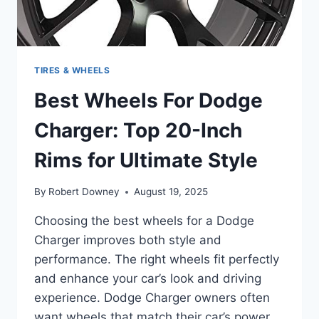
TIRES & WHEELS
Best Wheels For Dodge
Charger: Top 20-Inch
Rims for Ultimate Style
By
Robert Downey
August 19, 2025
Choosing the best wheels for a Dodge
Charger improves both style and
performance. The right wheels fit perfectly
and enhance your car’s look and driving
experience. Dodge Charger owners often
want wheels that match their car’s power