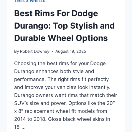
TIRES & WHEELS
Best Rims For Dodge
Durango: Top Stylish and
Durable Wheel Options
By
Robert Downey
August 19, 2025
Choosing the best rims for your Dodge
Durango enhances both style and
performance. The right rims fit perfectly
and improve your vehicle’s look instantly.
Durango owners want rims that match their
SUV’s size and power. Options like the 20″
x 8″ replacement wheel fit models from
2014 to 2018. Gloss black wheel skins in
18″…