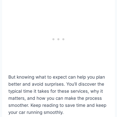
But knowing what to expect can help you plan
better and avoid surprises. You’ll discover the
typical time it takes for these services, why it
matters, and how you can make the process
smoother. Keep reading to save time and keep
your car running smoothly.