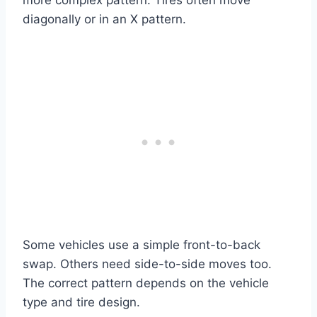
diagonally or in an X pattern.
Some vehicles use a simple front-to-back
swap. Others need side-to-side moves too.
The correct pattern depends on the vehicle
type and tire design.