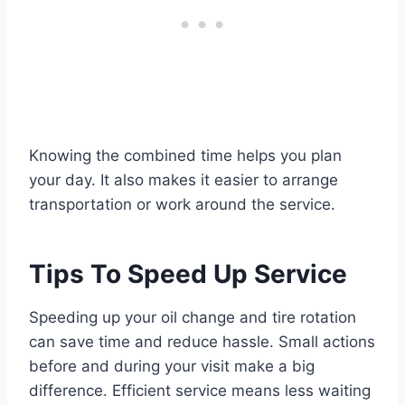
Knowing the combined time helps you plan
your day. It also makes it easier to arrange
transportation or work around the service.
Tips To Speed Up Service
Speeding up your oil change and tire rotation
can save time and reduce hassle. Small actions
before and during your visit make a big
difference. Efficient service means less waiting