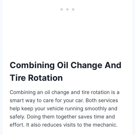
Combining Oil Change And
Tire Rotation
Combining an oil change and tire rotation is a
smart way to care for your car. Both services
help keep your vehicle running smoothly and
safely. Doing them together saves time and
effort. It also reduces visits to the mechanic.