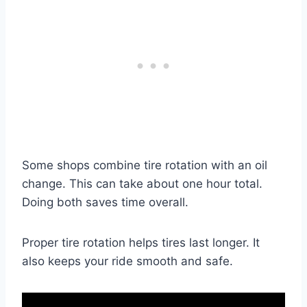
Some shops combine tire rotation with an oil
change. This can take about one hour total.
Doing both saves time overall.
Proper tire rotation helps tires last longer. It
also keeps your ride smooth and safe.