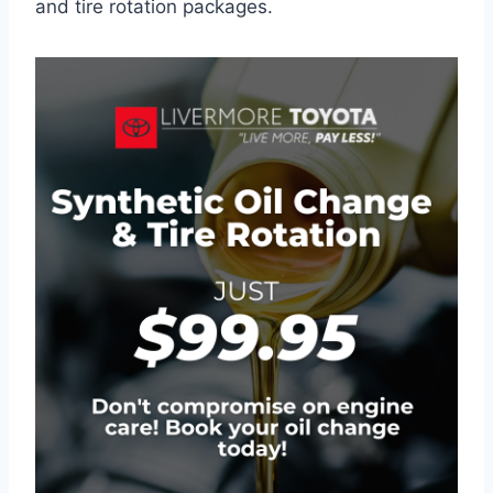
and tire rotation packages.