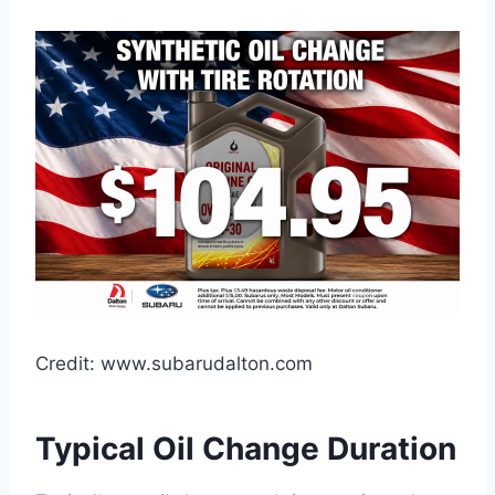
Credit: www.subarudalton.com
Typical Oil Change Duration