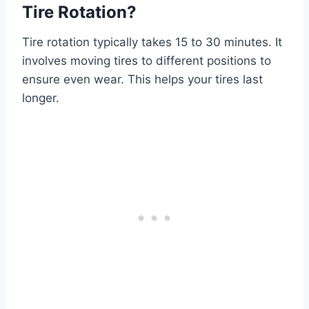
Tire Rotation?
Tire rotation typically takes 15 to 30 minutes. It
involves moving tires to different positions to
ensure even wear. This helps your tires last
longer.