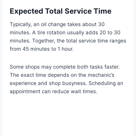
Expected Total Service Time
Typically, an oil change takes about 30
minutes. A tire rotation usually adds 20 to 30
minutes. Together, the total service time ranges
from 45 minutes to 1 hour.
Some shops may complete both tasks faster.
The exact time depends on the mechanic’s
experience and shop busyness. Scheduling an
appointment can reduce wait times.