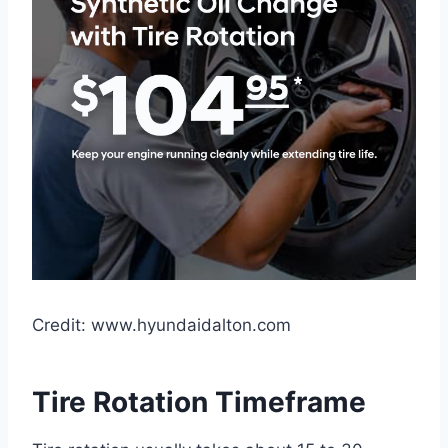
Credit: www.hyundaidalton.com
Tire Rotation Timeframe