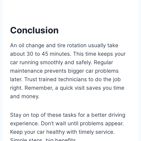
Conclusion
An oil change and tire rotation usually take
about 30 to 45 minutes. This time keeps your
car running smoothly and safely. Regular
maintenance prevents bigger car problems
later. Trust trained technicians to do the job
right. Remember, a quick visit saves you time
and money.
Stay on top of these tasks for a better driving
experience. Don’t wait until problems appear.
Keep your car healthy with timely service.
Simple steps, big benefits.