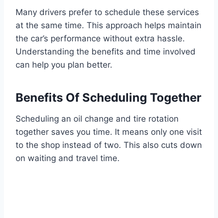
Many drivers prefer to schedule these services
at the same time. This approach helps maintain
the car’s performance without extra hassle.
Understanding the benefits and time involved
can help you plan better.
Benefits Of Scheduling Together
Scheduling an oil change and tire rotation
together saves you time. It means only one visit
to the shop instead of two. This also cuts down
on waiting and travel time.