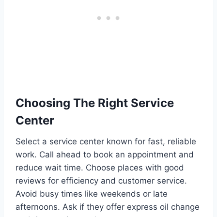
Choosing The Right Service
Center
Select a service center known for fast, reliable
work. Call ahead to book an appointment and
reduce wait time. Choose places with good
reviews for efficiency and customer service.
Avoid busy times like weekends or late
afternoons. Ask if they offer express oil change