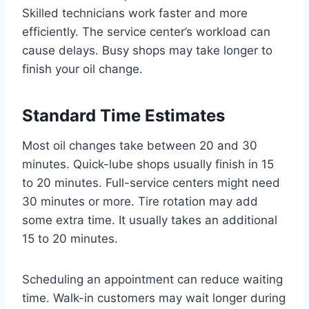
Skilled technicians work faster and more
efficiently. The service center’s workload can
cause delays. Busy shops may take longer to
finish your oil change.
Standard Time Estimates
Most oil changes take between 20 and 30
minutes. Quick-lube shops usually finish in 15
to 20 minutes. Full-service centers might need
30 minutes or more. Tire rotation may add
some extra time. It usually takes an additional
15 to 20 minutes.
Scheduling an appointment can reduce waiting
time. Walk-in customers may wait longer during