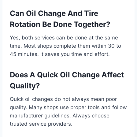
Can Oil Change And Tire
Rotation Be Done Together?
Yes, both services can be done at the same
time. Most shops complete them within 30 to
45 minutes. It saves you time and effort.
Does A Quick Oil Change Affect
Quality?
Quick oil changes do not always mean poor
quality. Many shops use proper tools and follow
manufacturer guidelines. Always choose
trusted service providers.