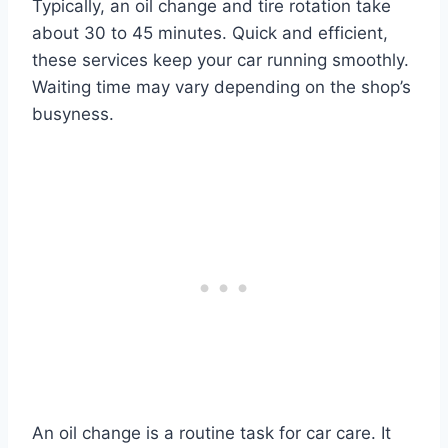
Typically, an oil change and tire rotation take
about 30 to 45 minutes. Quick and efficient,
these services keep your car running smoothly.
Waiting time may vary depending on the shop’s
busyness.
An oil change is a routine task for car care. It