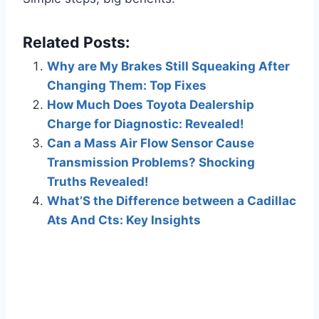
Related Posts:
Why are My Brakes Still Squeaking After
Changing Them: Top Fixes
How Much Does Toyota Dealership
Charge for Diagnostic: Revealed!
Can a Mass Air Flow Sensor Cause
Transmission Problems? Shocking
Truths Revealed!
What’S the Difference between a Cadillac
Ats And Cts: Key Insights