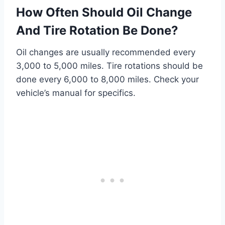
How Often Should Oil Change
And Tire Rotation Be Done?
Oil changes are usually recommended every
3,000 to 5,000 miles. Tire rotations should be
done every 6,000 to 8,000 miles. Check your
vehicle’s manual for specifics.