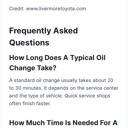
Credit: www.livermoretoyota.com
Frequently Asked
Questions
How Long Does A Typical Oil
Change Take?
A standard oil change usually takes about 20
to 30 minutes. It depends on the service center
and the type of vehicle. Quick service shops
often finish faster.
How Much Time Is Needed For A