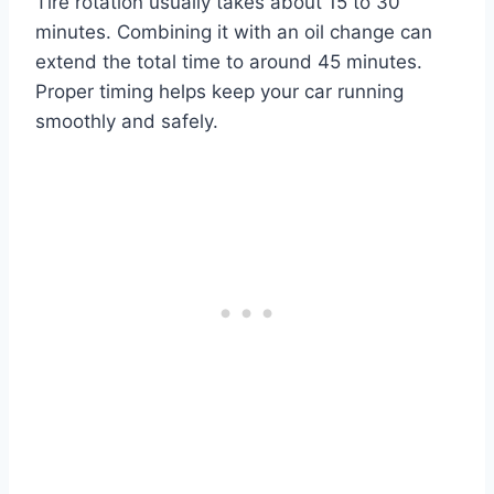
Tire rotation usually takes about 15 to 30
minutes. Combining it with an oil change can
extend the total time to around 45 minutes.
Proper timing helps keep your car running
smoothly and safely.