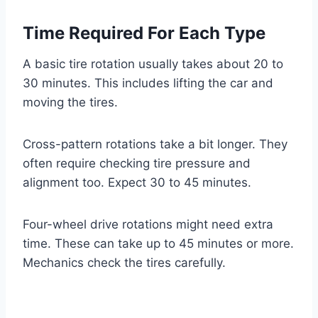
Time Required For Each Type
A basic tire rotation usually takes about 20 to
30 minutes. This includes lifting the car and
moving the tires.
Cross-pattern rotations take a bit longer. They
often require checking tire pressure and
alignment too. Expect 30 to 45 minutes.
Four-wheel drive rotations might need extra
time. These can take up to 45 minutes or more.
Mechanics check the tires carefully.