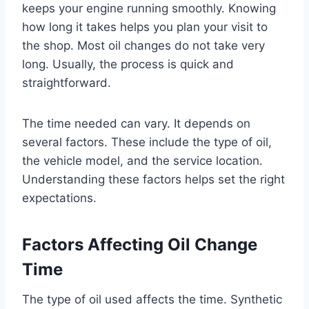
keeps your engine running smoothly. Knowing
how long it takes helps you plan your visit to
the shop. Most oil changes do not take very
long. Usually, the process is quick and
straightforward.
The time needed can vary. It depends on
several factors. These include the type of oil,
the vehicle model, and the service location.
Understanding these factors helps set the right
expectations.
Factors Affecting Oil Change
Time
The type of oil used affects the time. Synthetic