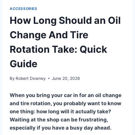
ACCESSORIES
How Long Should an Oil
Change And Tire
Rotation Take: Quick
Guide
By
Robert Downey
June 20, 2026
When you bring your car in for an oil change
and tire rotation, you probably want to know
one thing: how long will it actually take?
Waiting at the shop can be frustrating,
especially if you have a busy day ahead.