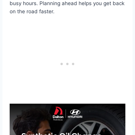
busy hours. Planning ahead helps you get back
on the road faster.