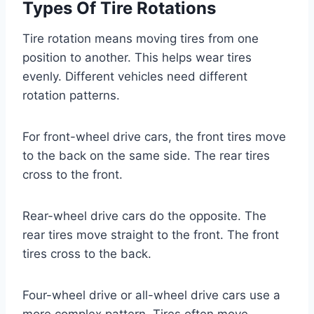
Types Of Tire Rotations
Tire rotation means moving tires from one
position to another. This helps wear tires
evenly. Different vehicles need different
rotation patterns.
For front-wheel drive cars, the front tires move
to the back on the same side. The rear tires
cross to the front.
Rear-wheel drive cars do the opposite. The
rear tires move straight to the front. The front
tires cross to the back.
Four-wheel drive or all-wheel drive cars use a
more complex pattern. Tires often move