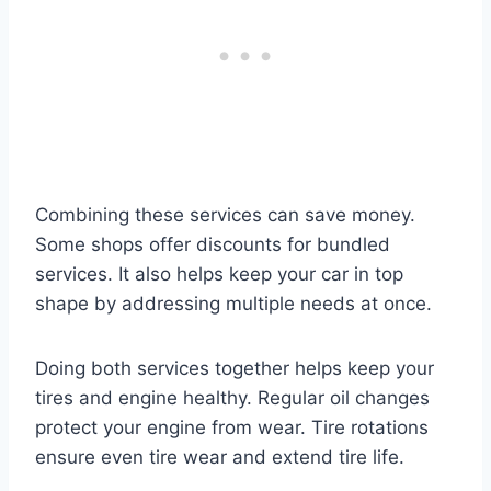
Combining these services can save money.
Some shops offer discounts for bundled
services. It also helps keep your car in top
shape by addressing multiple needs at once.
Doing both services together helps keep your
tires and engine healthy. Regular oil changes
protect your engine from wear. Tire rotations
ensure even tire wear and extend tire life.