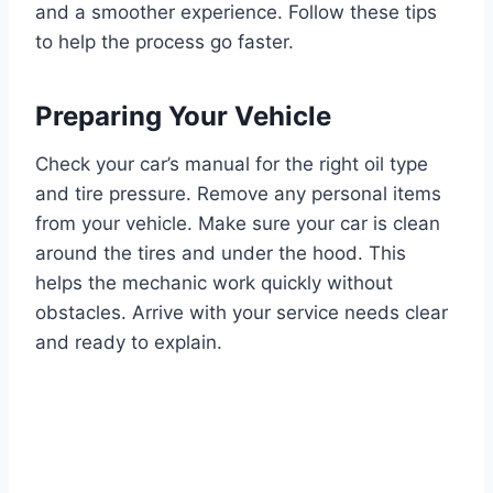
and a smoother experience. Follow these tips
to help the process go faster.
Preparing Your Vehicle
Check your car’s manual for the right oil type
and tire pressure. Remove any personal items
from your vehicle. Make sure your car is clean
around the tires and under the hood. This
helps the mechanic work quickly without
obstacles. Arrive with your service needs clear
and ready to explain.