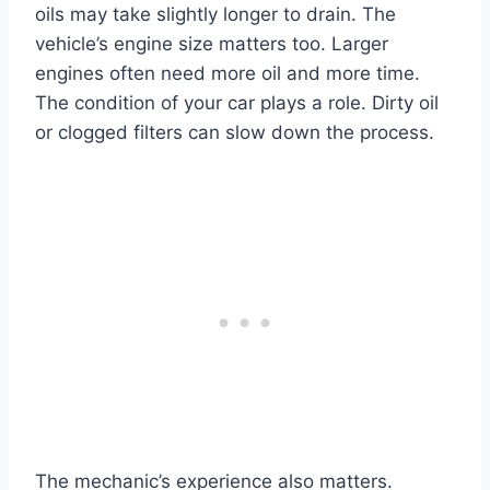
oils may take slightly longer to drain. The
vehicle’s engine size matters too. Larger
engines often need more oil and more time.
The condition of your car plays a role. Dirty oil
or clogged filters can slow down the process.
The mechanic’s experience also matters.