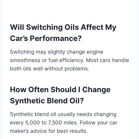
Will Switching Oils Affect My
Car’s Performance?
Switching may slightly change engine
smoothness or fuel efficiency. Most cars handle
both oils well without problems.
How Often Should I Change
Synthetic Blend Oil?
Synthetic blend oil usually needs changing
every 5,000 to 7,500 miles. Follow your car
maker’s advice for best results.