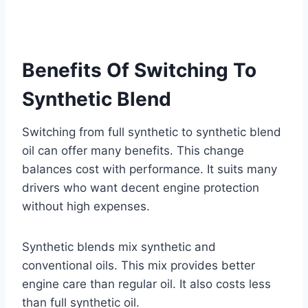
Benefits Of Switching To
Synthetic Blend
Switching from full synthetic to synthetic blend
oil can offer many benefits. This change
balances cost with performance. It suits many
drivers who want decent engine protection
without high expenses.
Synthetic blends mix synthetic and
conventional oils. This mix provides better
engine care than regular oil. It also costs less
than full synthetic oil.