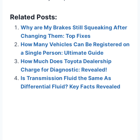
Related Posts:
Why are My Brakes Still Squeaking After
Changing Them: Top Fixes
How Many Vehicles Can Be Registered on
a Single Person: Ultimate Guide
How Much Does Toyota Dealership
Charge for Diagnostic: Revealed!
Is Transmission Fluid the Same As
Differential Fluid? Key Facts Revealed