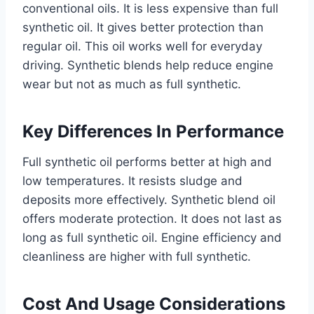
conventional oils. It is less expensive than full
synthetic oil. It gives better protection than
regular oil. This oil works well for everyday
driving. Synthetic blends help reduce engine
wear but not as much as full synthetic.
Key Differences In Performance
Full synthetic oil performs better at high and
low temperatures. It resists sludge and
deposits more effectively. Synthetic blend oil
offers moderate protection. It does not last as
long as full synthetic oil. Engine efficiency and
cleanliness are higher with full synthetic.
Cost And Usage Considerations