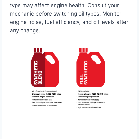
type may affect engine health. Consult your
mechanic before switching oil types. Monitor
engine noise, fuel efficiency, and oil levels after
any change.