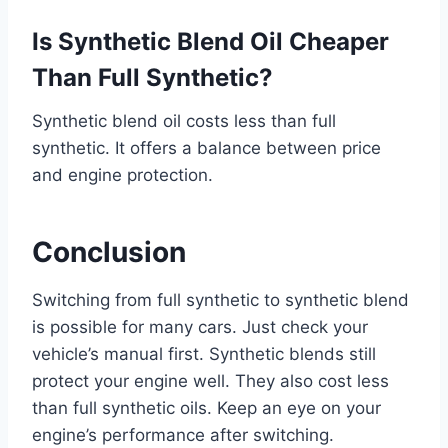
Is Synthetic Blend Oil Cheaper
Than Full Synthetic?
Synthetic blend oil costs less than full
synthetic. It offers a balance between price
and engine protection.
Conclusion
Switching from full synthetic to synthetic blend
is possible for many cars. Just check your
vehicle’s manual first. Synthetic blends still
protect your engine well. They also cost less
than full synthetic oils. Keep an eye on your
engine’s performance after switching.