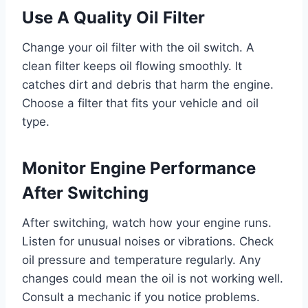
Use A Quality Oil Filter
Change your oil filter with the oil switch. A
clean filter keeps oil flowing smoothly. It
catches dirt and debris that harm the engine.
Choose a filter that fits your vehicle and oil
type.
Monitor Engine Performance
After Switching
After switching, watch how your engine runs.
Listen for unusual noises or vibrations. Check
oil pressure and temperature regularly. Any
changes could mean the oil is not working well.
Consult a mechanic if you notice problems.