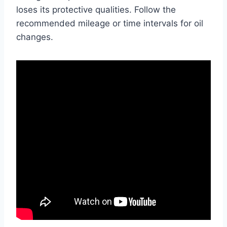
loses its protective qualities. Follow the
recommended mileage or time intervals for oil
changes.