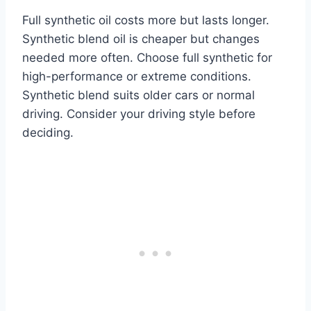
Full synthetic oil costs more but lasts longer.
Synthetic blend oil is cheaper but changes
needed more often. Choose full synthetic for
high-performance or extreme conditions.
Synthetic blend suits older cars or normal
driving. Consider your driving style before
deciding.