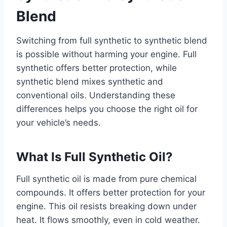
Blend
Switching from full synthetic to synthetic blend
is possible without harming your engine. Full
synthetic offers better protection, while
synthetic blend mixes synthetic and
conventional oils. Understanding these
differences helps you choose the right oil for
your vehicle’s needs.
What Is Full Synthetic Oil?
Full synthetic oil is made from pure chemical
compounds. It offers better protection for your
engine. This oil resists breaking down under
heat. It flows smoothly, even in cold weather.