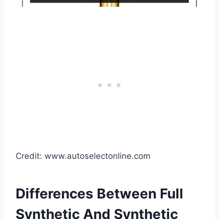
Credit: www.autoselectonline.com
Differences Between Full
Synthetic And Synthetic