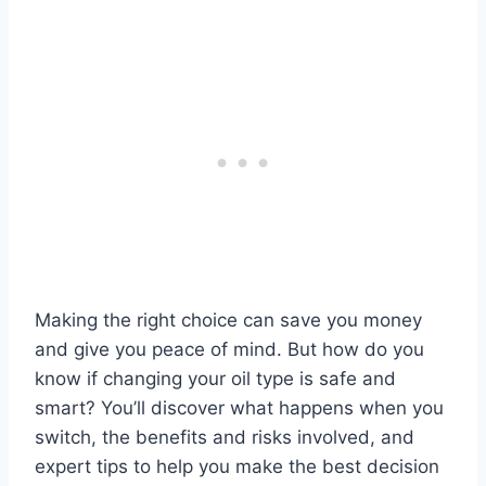
Making the right choice can save you money
and give you peace of mind. But how do you
know if changing your oil type is safe and
smart? You’ll discover what happens when you
switch, the benefits and risks involved, and
expert tips to help you make the best decision