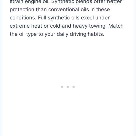
strain engine oil. Synthetic blends offer better
protection than conventional oils in these
conditions. Full synthetic oils excel under
extreme heat or cold and heavy towing. Match
the oil type to your daily driving habits.