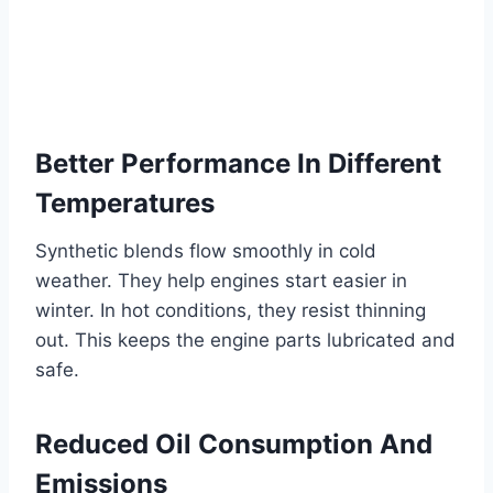
Better Performance In Different
Temperatures
Synthetic blends flow smoothly in cold
weather. They help engines start easier in
winter. In hot conditions, they resist thinning
out. This keeps the engine parts lubricated and
safe.
Reduced Oil Consumption And
Emissions