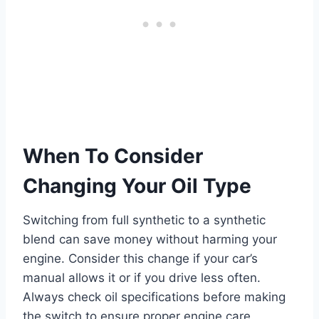
When To Consider
Changing Your Oil Type
Switching from full synthetic to a synthetic
blend can save money without harming your
engine. Consider this change if your car’s
manual allows it or if you drive less often.
Always check oil specifications before making
the switch to ensure proper engine care.