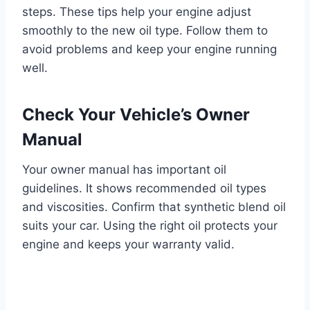
steps. These tips help your engine adjust
smoothly to the new oil type. Follow them to
avoid problems and keep your engine running
well.
Check Your Vehicle’s Owner
Manual
Your owner manual has important oil
guidelines. It shows recommended oil types
and viscosities. Confirm that synthetic blend oil
suits your car. Using the right oil protects your
engine and keeps your warranty valid.