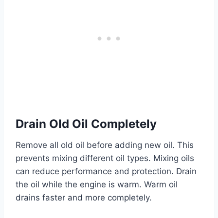
Drain Old Oil Completely
Remove all old oil before adding new oil. This
prevents mixing different oil types. Mixing oils
can reduce performance and protection. Drain
the oil while the engine is warm. Warm oil
drains faster and more completely.