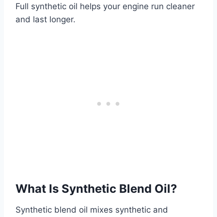
Full synthetic oil helps your engine run cleaner
and last longer.
What Is Synthetic Blend Oil?
Synthetic blend oil mixes synthetic and