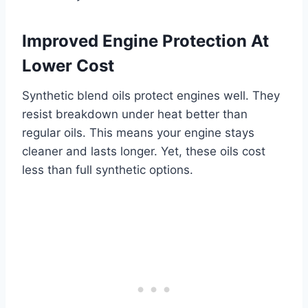
Improved Engine Protection At
Lower Cost
Synthetic blend oils protect engines well. They
resist breakdown under heat better than
regular oils. This means your engine stays
cleaner and lasts longer. Yet, these oils cost
less than full synthetic options.