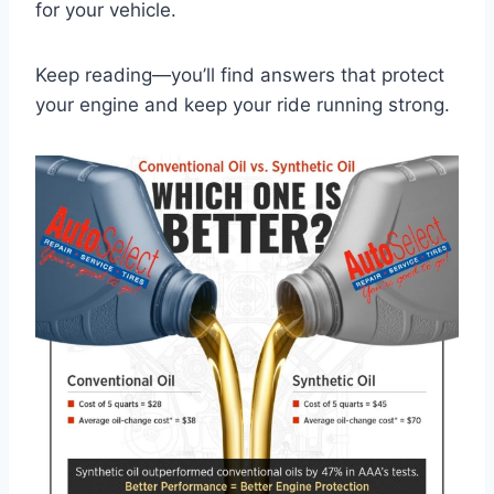
for your vehicle.
Keep reading—you’ll find answers that protect
your engine and keep your ride running strong.