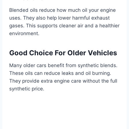
Blended oils reduce how much oil your engine
uses. They also help lower harmful exhaust
gases. This supports cleaner air and a healthier
environment.
Good Choice For Older Vehicles
Many older cars benefit from synthetic blends.
These oils can reduce leaks and oil burning.
They provide extra engine care without the full
synthetic price.