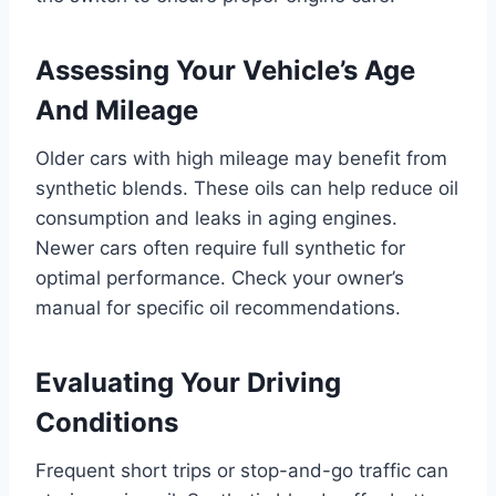
Assessing Your Vehicle’s Age
And Mileage
Older cars with high mileage may benefit from
synthetic blends. These oils can help reduce oil
consumption and leaks in aging engines.
Newer cars often require full synthetic for
optimal performance. Check your owner’s
manual for specific oil recommendations.
Evaluating Your Driving
Conditions
Frequent short trips or stop-and-go traffic can