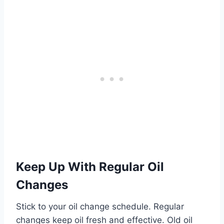
Keep Up With Regular Oil
Changes
Stick to your oil change schedule. Regular
changes keep oil fresh and effective. Old oil