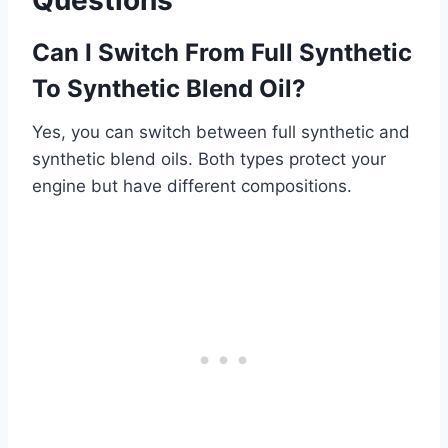
Can I Switch From Full Synthetic
To Synthetic Blend Oil?
Yes, you can switch between full synthetic and
synthetic blend oils. Both types protect your
engine but have different compositions.