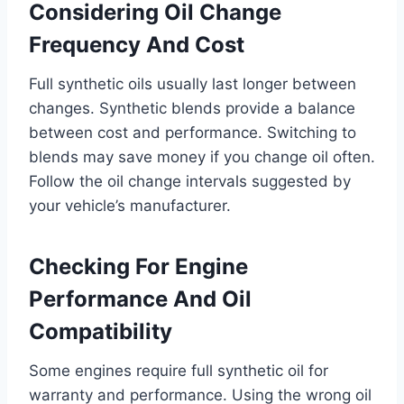
Considering Oil Change
Frequency And Cost
Full synthetic oils usually last longer between
changes. Synthetic blends provide a balance
between cost and performance. Switching to
blends may save money if you change oil often.
Follow the oil change intervals suggested by
your vehicle’s manufacturer.
Checking For Engine
Performance And Oil
Compatibility
Some engines require full synthetic oil for
warranty and performance. Using the wrong oil