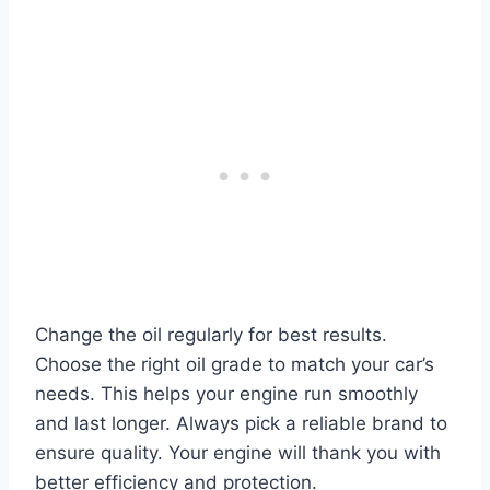
Change the oil regularly for best results.
Choose the right oil grade to match your car’s
needs. This helps your engine run smoothly
and last longer. Always pick a reliable brand to
ensure quality. Your engine will thank you with
better efficiency and protection.