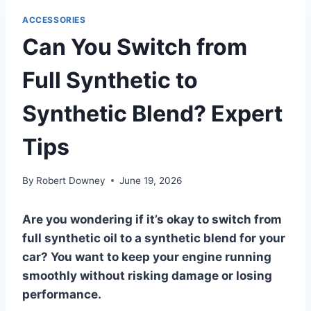
ACCESSORIES
Can You Switch from
Full Synthetic to
Synthetic Blend? Expert
Tips
By
Robert Downey
June 19, 2026
Are you wondering if it’s okay to switch from
full synthetic oil to a synthetic blend for your
car? You want to keep your engine running
smoothly without risking damage or losing
performance.