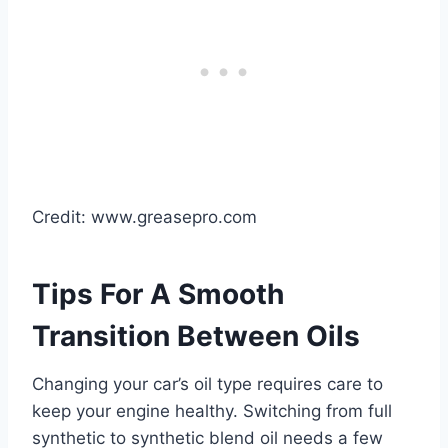
Credit: www.greasepro.com
Tips For A Smooth
Transition Between Oils
Changing your car’s oil type requires care to
keep your engine healthy. Switching from full
synthetic to synthetic blend oil needs a few