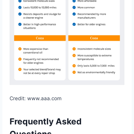
Credit: www.aaa.com
Frequently Asked
Questions