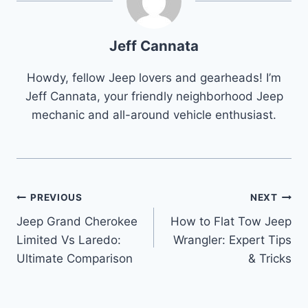
Jeff Cannata
Howdy, fellow Jeep lovers and gearheads! I’m
Jeff Cannata, your friendly neighborhood Jeep
mechanic and all-around vehicle enthusiast.
Post
PREVIOUS
NEXT
Jeep Grand Cherokee
How to Flat Tow Jeep
navigation
Limited Vs Laredo:
Wrangler: Expert Tips
Ultimate Comparison
& Tricks