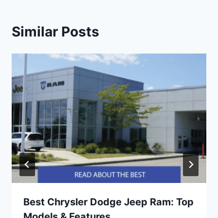
Similar Posts
Best Chrysler Dodge Jeep Ram: Top
Models & Features