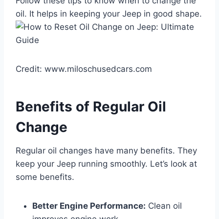
Follow these tips to know when to change the
oil. It helps in keeping your Jeep in good shape.
Credit: www.miloschusedcars.com
Benefits of Regular Oil
Change
Regular oil changes have many benefits. They
keep your Jeep running smoothly. Let’s look at
some benefits.
Better Engine Performance:
Clean oil
improves engine work.