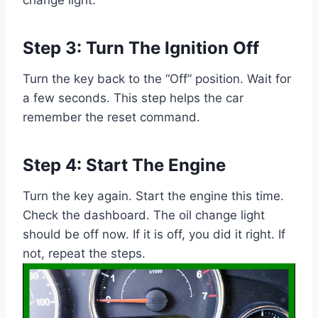
Step 3: Turn The Ignition Off
Turn the key back to the “Off” position. Wait for
a few seconds. This step helps the car
remember the reset command.
Step 4: Start The Engine
Turn the key again. Start the engine this time.
Check the dashboard. The oil change light
should be off now. If it is off, you did it right. If
not, repeat the steps.