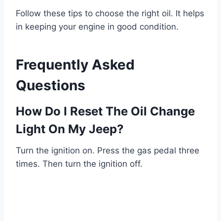
Follow these tips to choose the right oil. It helps
in keeping your engine in good condition.
Frequently Asked
Questions
How Do I Reset The Oil Change
Light On My Jeep?
Turn the ignition on. Press the gas pedal three
times. Then turn the ignition off.