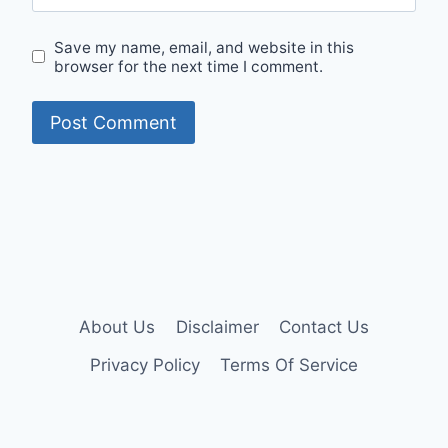
Save my name, email, and website in this
browser for the next time I comment.
About Us
Disclaimer
Contact Us
Privacy Policy
Terms Of Service