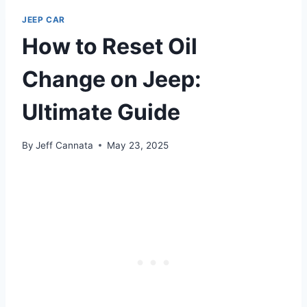
JEEP CAR
How to Reset Oil
Change on Jeep:
Ultimate Guide
By
Jeff Cannata
May 23, 2025