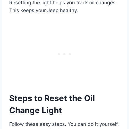
Resetting the light helps you track oil changes.
This keeps your Jeep healthy.
Steps to Reset the Oil
Change Light
Follow these easy steps. You can do it yourself.