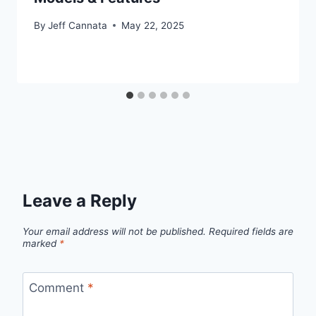
By
Jeff Cannata
May 22, 2025
Leave a Reply
Your email address will not be published.
Required fields are
marked
*
Comment
*