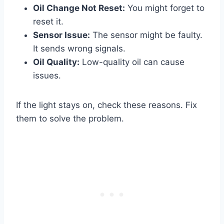
Oil Change Not Reset:
You might forget to
reset it.
Sensor Issue:
The sensor might be faulty.
It sends wrong signals.
Oil Quality:
Low-quality oil can cause
issues.
If the light stays on, check these reasons. Fix
them to solve the problem.