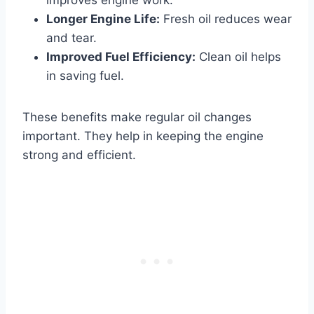
Longer Engine Life:
Fresh oil reduces wear
and tear.
Improved Fuel Efficiency:
Clean oil helps
in saving fuel.
These benefits make regular oil changes
important. They help in keeping the engine
strong and efficient.