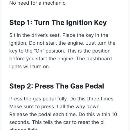
No need for a mechanic.
Step 1: Turn The Ignition Key
Sit in the driver’s seat. Place the key in the
ignition. Do not start the engine. Just turn the
key to the “On” position. This is the position
before you start the engine. The dashboard
lights will turn on.
Step 2: Press The Gas Pedal
Press the gas pedal fully. Do this three times.
Make sure to press it all the way down.
Release the pedal each time. Do this within 10
seconds. This tells the car to reset the oil
change light.