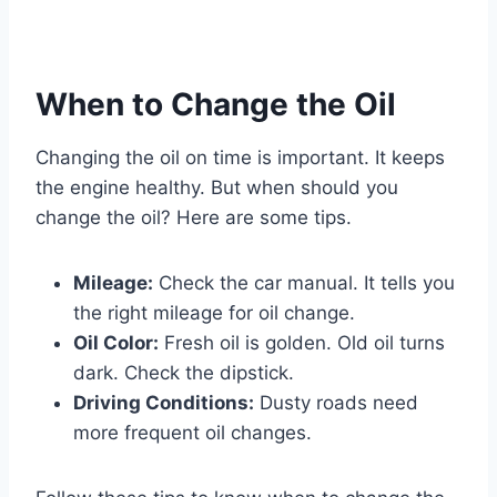
When to Change the Oil
Changing the oil on time is important. It keeps
the engine healthy. But when should you
change the oil? Here are some tips.
Mileage:
Check the car manual. It tells you
the right mileage for oil change.
Oil Color:
Fresh oil is golden. Old oil turns
dark. Check the dipstick.
Driving Conditions:
Dusty roads need
more frequent oil changes.