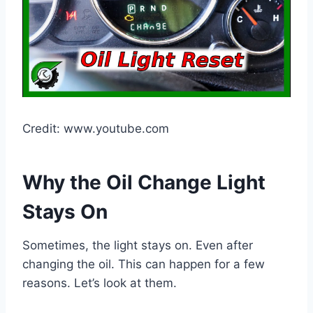
Credit: www.youtube.com
Why the Oil Change Light
Stays On
Sometimes, the light stays on. Even after
changing the oil. This can happen for a few
reasons. Let’s look at them.