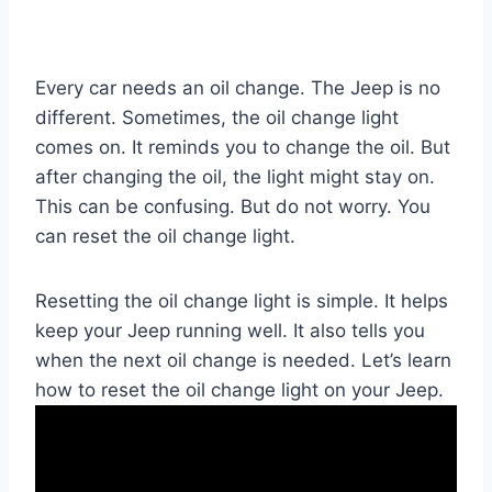
Every car needs an oil change. The Jeep is no
different. Sometimes, the oil change light
comes on. It reminds you to change the oil. But
after changing the oil, the light might stay on.
This can be confusing. But do not worry. You
can reset the oil change light.
Resetting the oil change light is simple. It helps
keep your Jeep running well. It also tells you
when the next oil change is needed. Let’s learn
how to reset the oil change light on your Jeep.