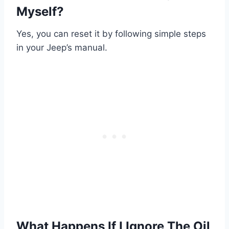
Myself?
Yes, you can reset it by following simple steps
in your Jeep’s manual.
What Happens If I Ignore The Oil