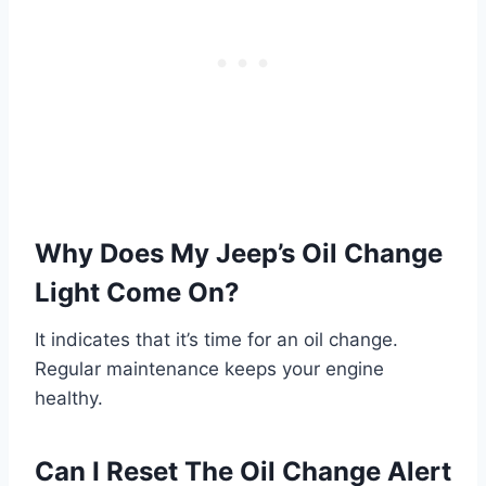
Why Does My Jeep’s Oil Change
Light Come On?
It indicates that it’s time for an oil change.
Regular maintenance keeps your engine
healthy.
Can I Reset The Oil Change Alert