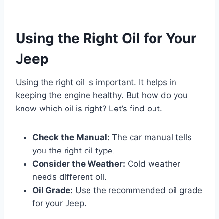
Using the Right Oil for Your
Jeep
Using the right oil is important. It helps in
keeping the engine healthy. But how do you
know which oil is right? Let’s find out.
Check the Manual:
The car manual tells
you the right oil type.
Consider the Weather:
Cold weather
needs different oil.
Oil Grade:
Use the recommended oil grade
for your Jeep.