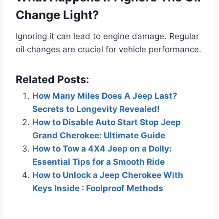
Change Light?
Ignoring it can lead to engine damage. Regular
oil changes are crucial for vehicle performance.
Related Posts:
How Many Miles Does A Jeep Last?
Secrets to Longevity Revealed!
How to Disable Auto Start Stop Jeep
Grand Cherokee: Ultimate Guide
How to Tow a 4X4 Jeep on a Dolly:
Essential Tips for a Smooth Ride
How to Unlock a Jeep Cherokee With
Keys Inside : Foolproof Methods