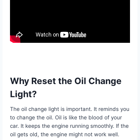
Why Reset the Oil Change
Light?
The oil change light is important. It reminds you
to change the oil. Oil is like the blood of your
car. It keeps the engine running smoothly. If the
oil gets old, the engine might not work well.