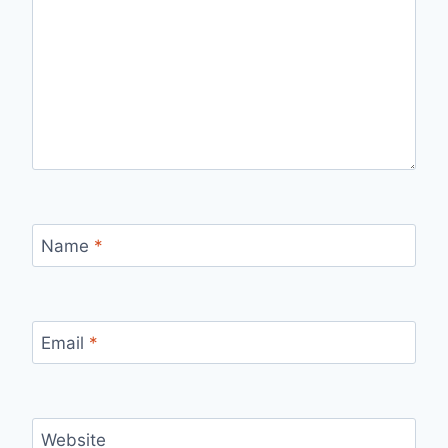
Name
*
Email
*
Website