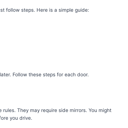
t follow steps. Here is a simple guide:
ater. Follow these steps for each door.
 rules. They may require side mirrors. You might
ore you drive.