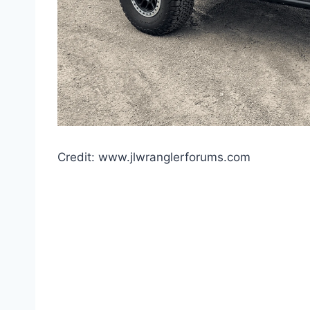
Credit: www.jlwranglerforums.com