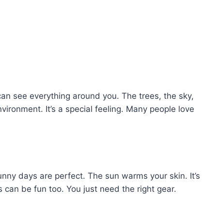
can see everything around you. The trees, the sky,
environment. It’s a special feeling. Many people love
nny days are perfect. The sun warms your skin. It’s
 can be fun too. You just need the right gear.