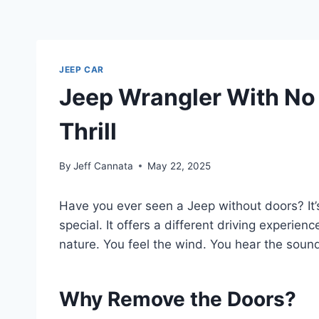
JEEP CAR
Jeep Wrangler With No 
Thrill
By
Jeff Cannata
May 22, 2025
Have you ever seen a Jeep without doors? It’
special. It offers a different driving experienc
nature. You feel the wind. You hear the sound
Why Remove the Doors?