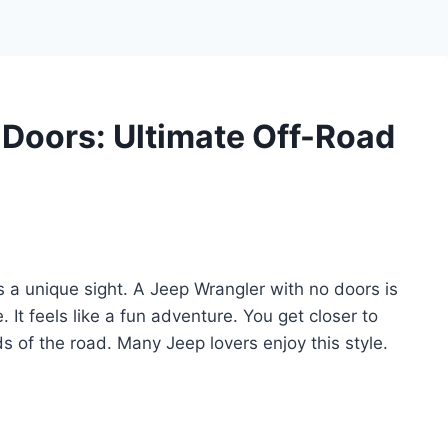
Doors: Ultimate Off-Road
s a unique sight. A Jeep Wrangler with no doors is
e. It feels like a fun adventure. You get closer to
s of the road. Many Jeep lovers enjoy this style.