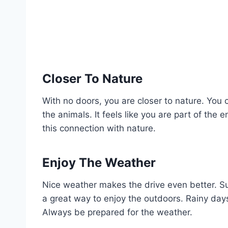
Closer To Nature
With no doors, you are closer to nature. You 
the animals. It feels like you are part of the 
this connection with nature.
Enjoy The Weather
Nice weather makes the drive even better. Su
a great way to enjoy the outdoors. Rainy days
Always be prepared for the weather.