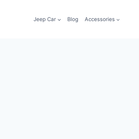
Jeep Car
Blog
Accessories