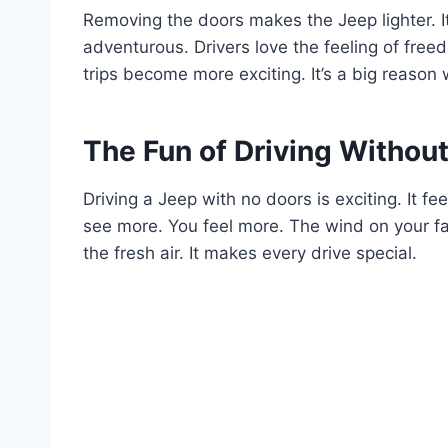
Removing the doors makes the Jeep lighter. It 
adventurous. Drivers love the feeling of free
trips become more exciting. It’s a big reaso
The Fun of Driving Withou
Driving a Jeep with no doors is exciting. It fee
see more. You feel more. The wind on your fac
the fresh air. It makes every drive special.