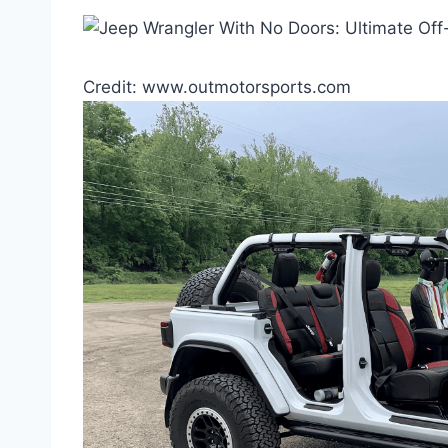
Credit: www.outmotorsports.com