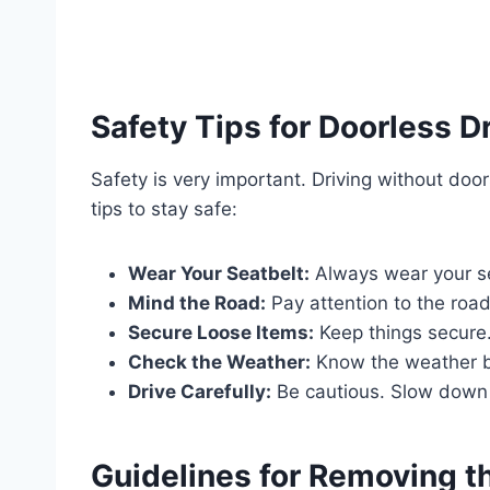
Safety Tips for Doorless D
Safety is very important. Driving without doo
tips to stay safe:
Wear Your Seatbelt:
Always wear your sea
Mind the Road:
Pay attention to the road
Secure Loose Items:
Keep things secure.
Check the Weather:
Know the weather be
Drive Carefully:
Be cautious. Slow down 
Guidelines for Removing t