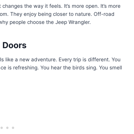
changes the way it feels. It’s more open. It’s more
dom. They enjoy being closer to nature. Off-road
n why people choose the Jeep Wrangler.
t Doors
ls like a new adventure. Every trip is different. You
e is refreshing. You hear the birds sing. You smell