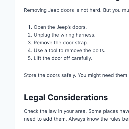
Removing Jeep doors is not hard. But you mus
Open the Jeep’s doors.
Unplug the wiring harness.
Remove the door strap.
Use a tool to remove the bolts.
Lift the door off carefully.
Store the doors safely. You might need them l
Legal Considerations
Check the law in your area. Some places have
need to add them. Always know the rules bef