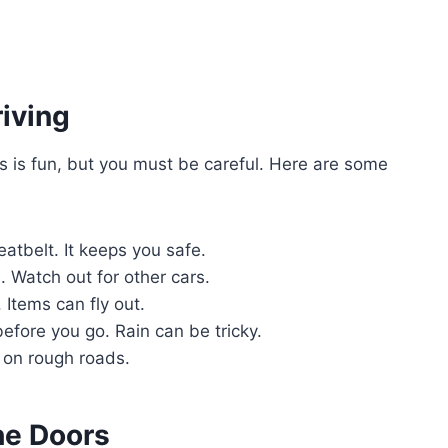
riving
rs is fun, but you must be careful. Here are some
tbelt. It keeps you safe.
. Watch out for other cars.
 Items can fly out.
fore you go. Rain can be tricky.
on rough roads.
he Doors