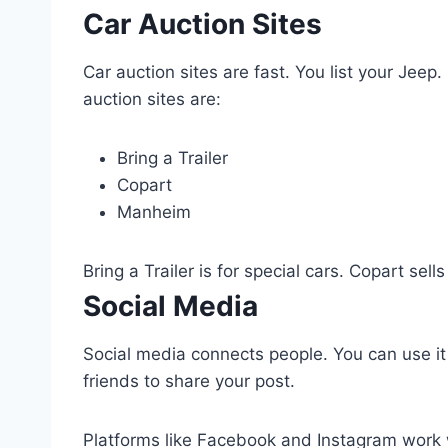
Car Auction Sites
Car auction sites are fast. You list your Jeep.
auction sites are:
Bring a Trailer
Copart
Manheim
Bring a Trailer is for special cars. Copart sel
Social Media
Social media connects people. You can use it 
friends to share your post.
Platforms like Facebook and Instagram work 