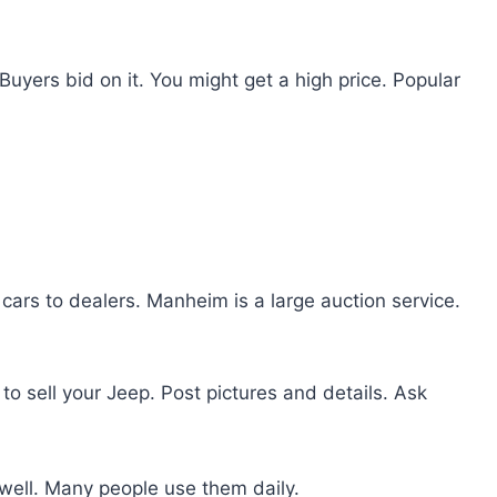
 Buyers bid on it. You might get a high price. Popular
ls cars to dealers. Manheim is a large auction service.
to sell your Jeep. Post pictures and details. Ask
well. Many people use them daily.