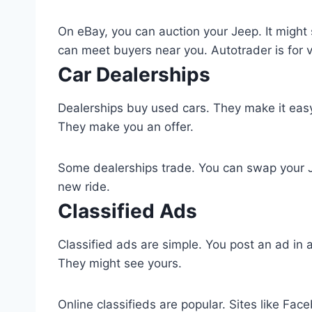
On eBay, you can auction your Jeep. It might se
can meet buyers near you. Autotrader is for v
Car Dealerships
Dealerships buy used cars. They make it easy 
They make you an offer.
Some dealerships trade. You can swap your Jee
new ride.
Classified Ads
Classified ads are simple. You post an ad in
They might see yours.
Online classifieds are popular. Sites like F