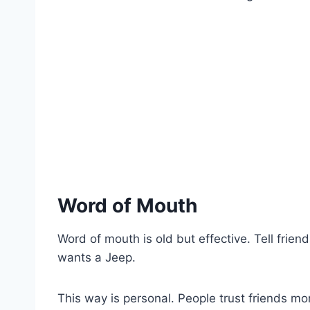
Word of Mouth
Word of mouth is old but effective. Tell fri
wants a Jeep.
This way is personal. People trust friends mo