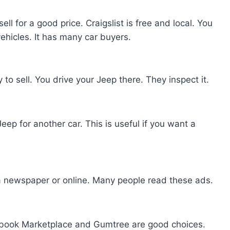
ll for a good price. Craigslist is free and local. You
ehicles. It has many car buyers.
to sell. You drive your Jeep there. They inspect it.
p for another car. This is useful if you want a
 a newspaper or online. Many people read these ads.
acebook Marketplace and Gumtree are good choices.