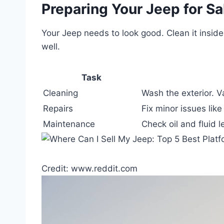
Preparing Your Jeep for Sa
Your Jeep needs to look good. Clean it inside
well.
Task
Cleaning
Wash the exterior. V
Repairs
Fix minor issues like
Maintenance
Check oil and fluid l
Credit: www.reddit.com