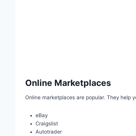
Online Marketplaces
Online marketplaces are popular. They help 
eBay
Craigslist
Autotrader