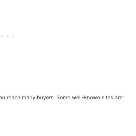
you reach many buyers. Some well-known sites are: