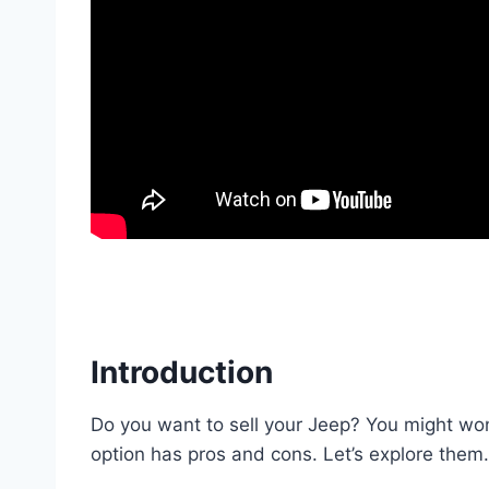
Introduction
Do you want to sell your Jeep? You might wo
option has pros and cons. Let’s explore them.