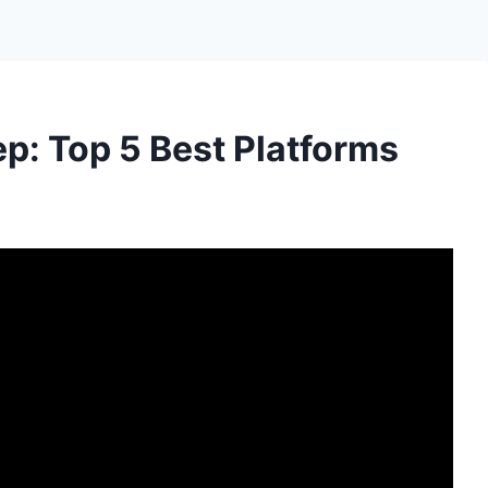
ep: Top 5 Best Platforms