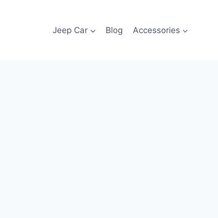
Jeep Car
Blog
Accessories