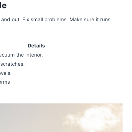
le
 and out. Fix small problems. Make sure it runs
Details
acuum the interior.
 scratches.
evels.