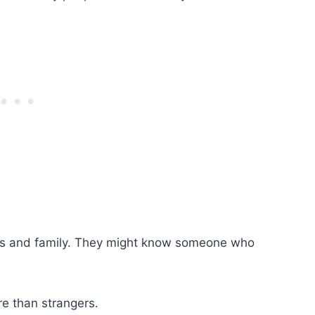
ends and family. They might know someone who
re than strangers.