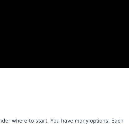
nder where to start. You have many options. Each