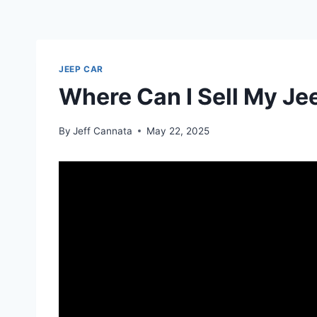
JEEP CAR
Where Can I Sell My Je
By
Jeff Cannata
May 22, 2025