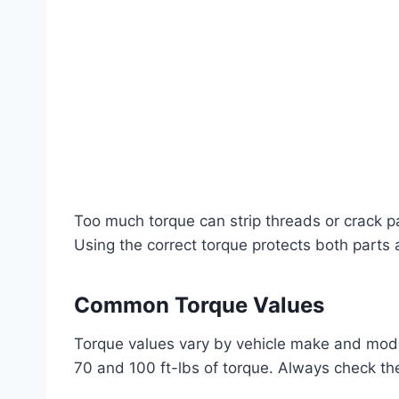
Too much torque can strip threads or crack pa
Using the correct torque protects both parts 
Common Torque Values
Torque values vary by vehicle make and mode
70 and 100 ft-lbs of torque. Always check th