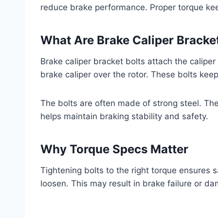
reduce brake performance. Proper torque kee
What Are Brake Caliper Bracket
Brake caliper bracket bolts attach the calipe
brake caliper over the rotor. These bolts keep
The bolts are often made of strong steel. The
helps maintain braking stability and safety.
Why Torque Specs Matter
Tightening bolts to the right torque ensures s
loosen. This may result in brake failure or d