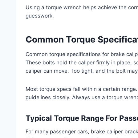
Using a torque wrench helps achieve the corre
guesswork.
Common Torque Specifica
Common torque specifications for brake calip
These bolts hold the caliper firmly in place, s
caliper can move. Too tight, and the bolt may 
Most torque specs fall within a certain range
guidelines closely. Always use a torque wrenc
Typical Torque Range For Pass
For many passenger cars, brake caliper bracke