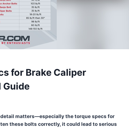
s for Brake Caliper
l Guide
detail matters—especially the torque specs for
hten these bolts correctly, it could lead to serious