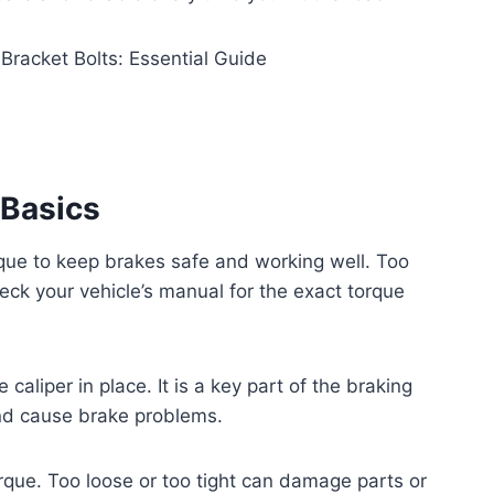
 Basics
rque to keep brakes safe and working well. Too
eck your vehicle’s manual for the exact torque
caliper in place. It is a key part of the braking
and cause brake problems.
rque. Too loose or too tight can damage parts or