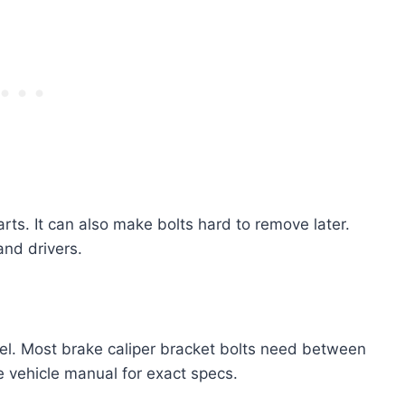
rts. It can also make bolts hard to remove later.
and drivers.
l. Most brake caliper bracket bolts need between
e vehicle manual for exact specs.