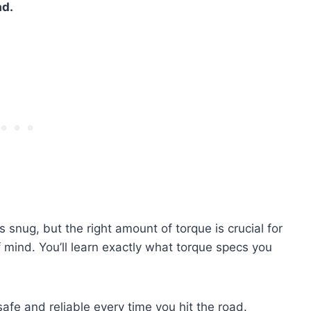
ad.
ts snug, but the right amount of torque is crucial for
 mind. You’ll learn exactly what torque specs you
fe and reliable every time you hit the road.