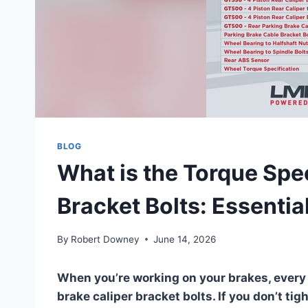
BLOG
What is the Torque Spec
Bracket Bolts: Essentia
By
Robert Downey
June 14, 2026
When you’re working on your brakes, every 
brake caliper bracket bolts. If you don’t tig