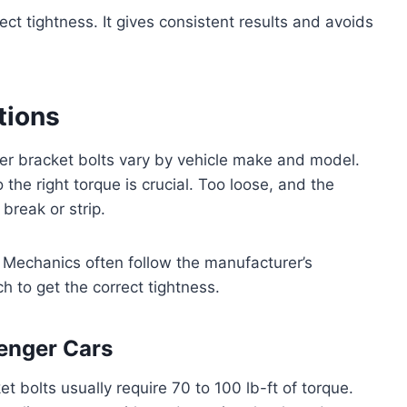
ct tightness. It gives consistent results and avoids
tions
er bracket bolts vary by vehicle make and model.
o the right torque is crucial. Too loose, and the
break or strip.
. Mechanics often follow the manufacturer’s
h to get the correct tightness.
enger Cars
t bolts usually require 70 to 100 lb-ft of torque.