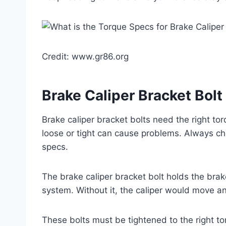
Credit: www.gr86.org
Brake Caliper Bracket Bolt
Brake caliper bracket bolts need the right to
loose or tight can cause problems. Always ch
specs.
The brake caliper bracket bolt holds the brake 
system. Without it, the caliper would move 
These bolts must be tightened to the right to