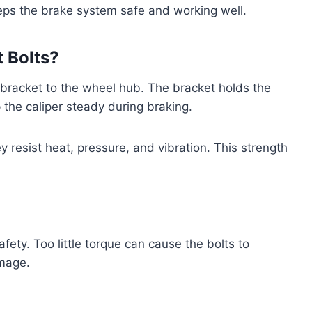
ps the brake system safe and working well.
 Bolts?
r bracket to the wheel hub. The bracket holds the
 the caliper steady during braking.
y resist heat, pressure, and vibration. This strength
afety. Too little torque can cause the bolts to
amage.