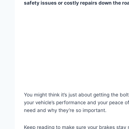
safety issues or costly repairs down the ro
You might think it’s just about getting the bol
your vehicle’s performance and your peace of
need and why they’re so important.
Keep reading to make sure your brakes stay sa