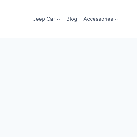
Jeep Car
Blog
Accessories