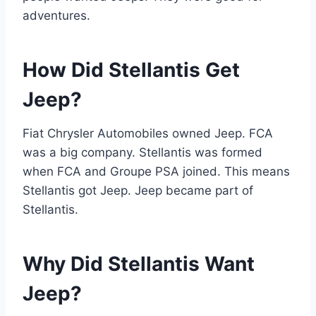
adventures.
How Did Stellantis Get
Jeep?
Fiat Chrysler Automobiles owned Jeep. FCA
was a big company. Stellantis was formed
when FCA and Groupe PSA joined. This means
Stellantis got Jeep. Jeep became part of
Stellantis.
Why Did Stellantis Want
Jeep?