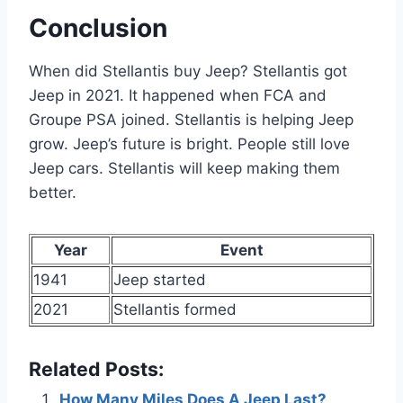
Conclusion
When did Stellantis buy Jeep? Stellantis got
Jeep in 2021. It happened when FCA and
Groupe PSA joined. Stellantis is helping Jeep
grow. Jeep’s future is bright. People still love
Jeep cars. Stellantis will keep making them
better.
Year
Event
1941
Jeep started
2021
Stellantis formed
Related Posts:
How Many Miles Does A Jeep Last?