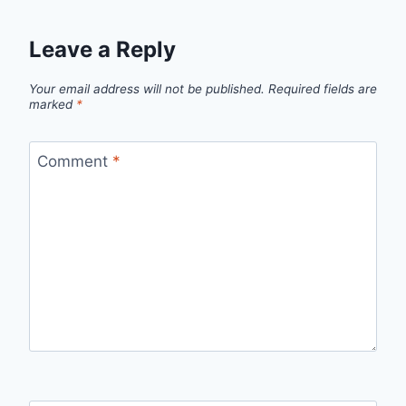
Leave a Reply
Your email address will not be published.
Required fields are
marked
*
Comment
*