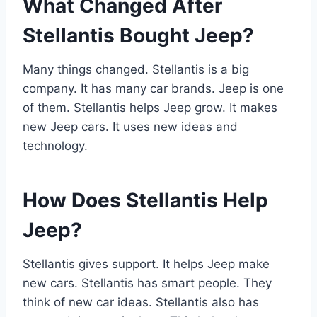
What Changed After
Stellantis Bought Jeep?
Many things changed. Stellantis is a big
company. It has many car brands. Jeep is one
of them. Stellantis helps Jeep grow. It makes
new Jeep cars. It uses new ideas and
technology.
How Does Stellantis Help
Jeep?
Stellantis gives support. It helps Jeep make
new cars. Stellantis has smart people. They
think of new car ideas. Stellantis also has