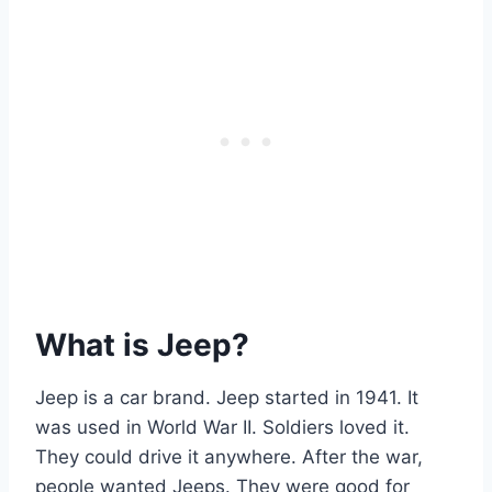
What is Jeep?
Jeep is a car brand. Jeep started in 1941. It
was used in World War II. Soldiers loved it.
They could drive it anywhere. After the war,
people wanted Jeeps. They were good for