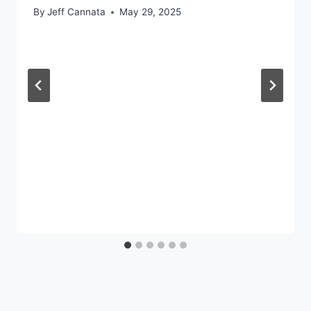
By
Jeff Cannata
May 29, 2025