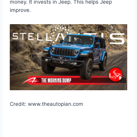
money. It invests in Jeep. This helps Jeep
improve.
Credit: www.theautopian.com