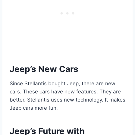
Jeep’s New Cars
Since Stellantis bought Jeep, there are new
cars. These cars have new features. They are
better. Stellantis uses new technology. It makes
Jeep cars more fun.
Jeep’s Future with