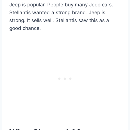
Jeep is popular. People buy many Jeep cars.
Stellantis wanted a strong brand. Jeep is
strong. It sells well. Stellantis saw this as a
good chance.