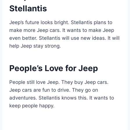
Stellantis
Jeep’s future looks bright. Stellantis plans to
make more Jeep cars. It wants to make Jeep
even better. Stellantis will use new ideas. It will
help Jeep stay strong.
People’s Love for Jeep
People still love Jeep. They buy Jeep cars.
Jeep cars are fun to drive. They go on
adventures. Stellantis knows this. It wants to
keep people happy.