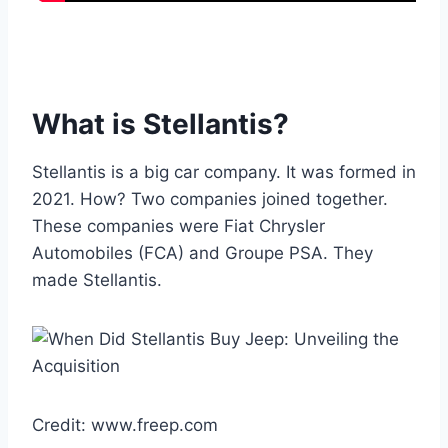
What is Stellantis?
Stellantis is a big car company. It was formed in
2021. How? Two companies joined together.
These companies were Fiat Chrysler
Automobiles (FCA) and Groupe PSA. They
made Stellantis.
Credit: www.freep.com