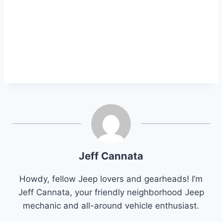
Jeff Cannata
Howdy, fellow Jeep lovers and gearheads! I’m
Jeff Cannata, your friendly neighborhood Jeep
mechanic and all-around vehicle enthusiast.