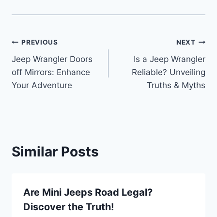
Post
PREVIOUS
NEXT
Jeep Wrangler Doors
Is a Jeep Wrangler
navigation
off Mirrors: Enhance
Reliable? Unveiling
Your Adventure
Truths & Myths
Similar Posts
Are Mini Jeeps Road Legal?
Discover the Truth!