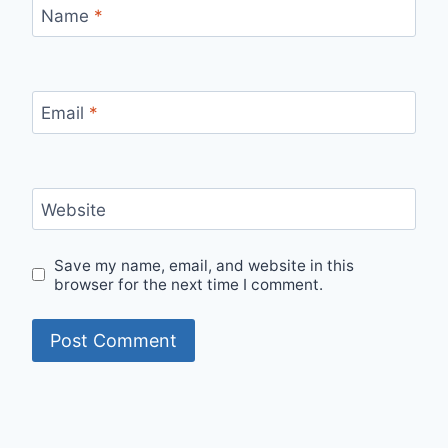
Name
*
Email
*
Website
Save my name, email, and website in this
browser for the next time I comment.