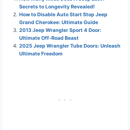
Secrets to Longevity Revealed!
How to Disable Auto Start Stop Jeep
Grand Cherokee: Ultimate Guide
2013 Jeep Wrangler Sport 4 Door:
Ultimate Off-Road Beast
2025 Jeep Wrangler Tube Doors: Unleash
Ultimate Freedom