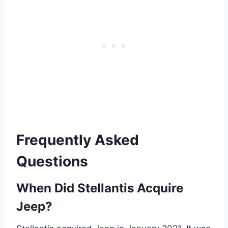
Frequently Asked
Questions
When Did Stellantis Acquire
Jeep?