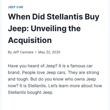
JEEP CAR
When Did Stellantis Buy
Jeep: Unveiling the
Acquisition
By
Jeff Cannata
May 22, 2025
Have you heard of Jeep? It is a famous car
brand. People love Jeep cars. They are strong
and tough. But do you know who owns Jeep
now? It is Stellantis. Let’s learn more about how
Stellantis bought Jeep.