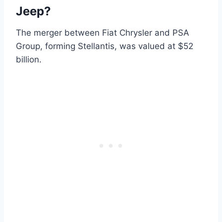
Jeep?
The merger between Fiat Chrysler and PSA
Group, forming Stellantis, was valued at $52
billion.