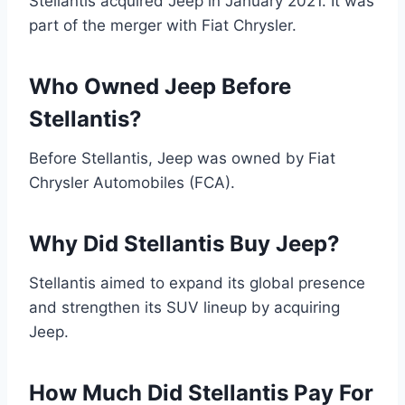
Stellantis acquired Jeep in January 2021. It was
part of the merger with Fiat Chrysler.
Who Owned Jeep Before
Stellantis?
Before Stellantis, Jeep was owned by Fiat
Chrysler Automobiles (FCA).
Why Did Stellantis Buy Jeep?
Stellantis aimed to expand its global presence
and strengthen its SUV lineup by acquiring
Jeep.
How Much Did Stellantis Pay For