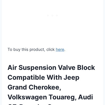
To buy this product, click
here
.
Air Suspension Valve Block
Compatible With Jeep
Grand Cherokee,
Volkswagen Touareg, Audi