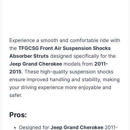
Experience a smooth and comfortable ride with
the
TFGCSG Front Air Suspension Shocks
Absorber Struts
designed specifically for the
Jeep Grand Cherokee
models from
2011-
2015
. These high-quality suspension shocks
ensure improved handling and stability, making
your driving experience more enjoyable and
safer.
Pros:
Designed for
Jeep Grand Cherokee
2011-