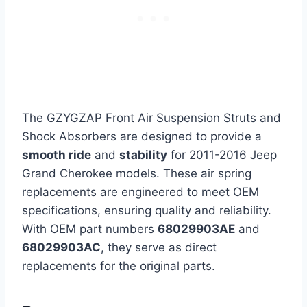
The GZYGZAP Front Air Suspension Struts and
Shock Absorbers are designed to provide a
smooth ride
and
stability
for 2011-2016 Jeep
Grand Cherokee models. These air spring
replacements are engineered to meet OEM
specifications, ensuring quality and reliability.
With OEM part numbers
68029903AE
and
68029903AC
, they serve as direct
replacements for the original parts.