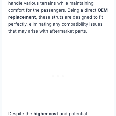
handle various terrains while maintaining
comfort for the passengers. Being a direct
OEM
replacement
, these struts are designed to fit
perfectly, eliminating any compatibility issues
that may arise with aftermarket parts.
Despite the
higher cost
and potential