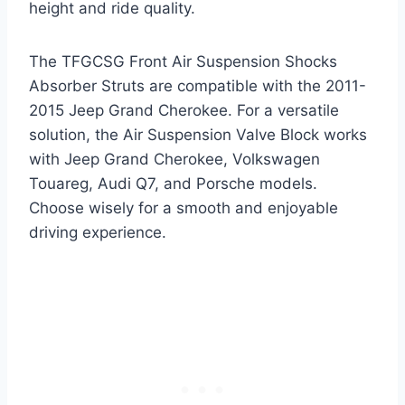
height and ride quality.
The TFGCSG Front Air Suspension Shocks
Absorber Struts are compatible with the 2011-
2015 Jeep Grand Cherokee. For a versatile
solution, the Air Suspension Valve Block works
with Jeep Grand Cherokee, Volkswagen
Touareg, Audi Q7, and Porsche models.
Choose wisely for a smooth and enjoyable
driving experience.