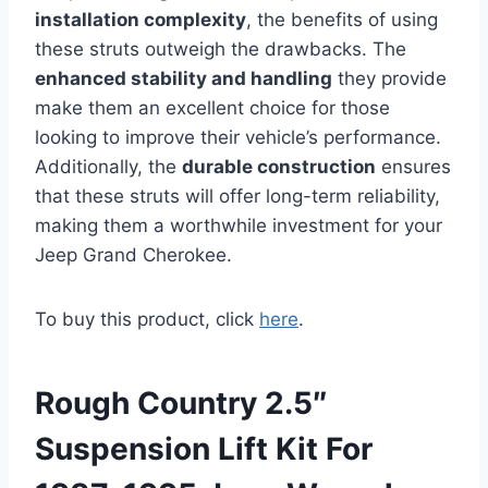
installation complexity
, the benefits of using
these struts outweigh the drawbacks. The
enhanced stability and handling
they provide
make them an excellent choice for those
looking to improve their vehicle’s performance.
Additionally, the
durable construction
ensures
that these struts will offer long-term reliability,
making them a worthwhile investment for your
Jeep Grand Cherokee.
To buy this product, click
here
.
Rough Country 2.5″
Suspension Lift Kit For