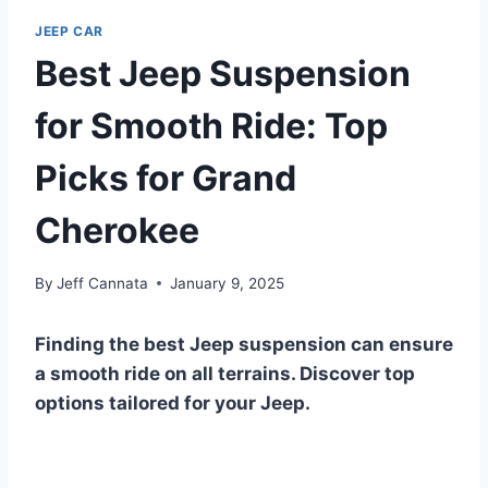
JEEP CAR
Best Jeep Suspension
for Smooth Ride: Top
Picks for Grand
Cherokee
By
Jeff Cannata
January 9, 2025
Finding the best Jeep suspension can ensure
a smooth ride on all terrains. Discover top
options tailored for your Jeep.