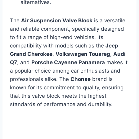
alternatives.
The
Air Suspension Valve Block
is a versatile
and reliable component, specifically designed
to fit a range of high-end vehicles. Its
compatibility with models such as the
Jeep
Grand Cherokee
,
Volkswagen Touareg
,
Audi
Q7
, and
Porsche Cayenne Panamera
makes it
a popular choice among car enthusiasts and
professionals alike. The
Chonse
brand is
known for its commitment to quality, ensuring
that this valve block meets the highest
standards of performance and durability.