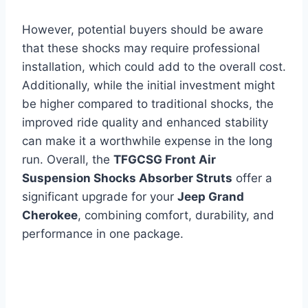
However, potential buyers should be aware
that these shocks may require professional
installation, which could add to the overall cost.
Additionally, while the initial investment might
be higher compared to traditional shocks, the
improved ride quality and enhanced stability
can make it a worthwhile expense in the long
run. Overall, the
TFGCSG Front Air
Suspension Shocks Absorber Struts
offer a
significant upgrade for your
Jeep Grand
Cherokee
, combining comfort, durability, and
performance in one package.