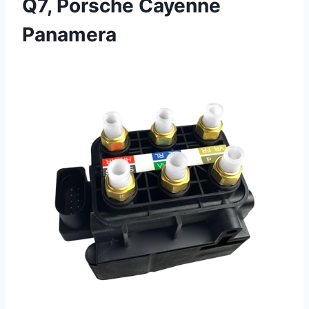
Q7, Porsche Cayenne
Panamera