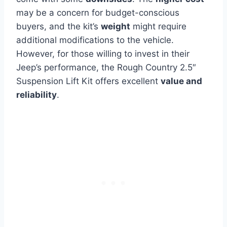
may be a concern for budget-conscious
buyers, and the kit’s
weight
might require
additional modifications to the vehicle.
However, for those willing to invest in their
Jeep’s performance, the Rough Country 2.5″
Suspension Lift Kit offers excellent
value and
reliability
.