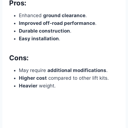
Pros:
Enhanced
ground clearance
.
Improved off-road performance
.
Durable construction
.
Easy installation
.
Cons:
May require
additional modifications
.
Higher cost
compared to other lift kits.
Heavier
weight.