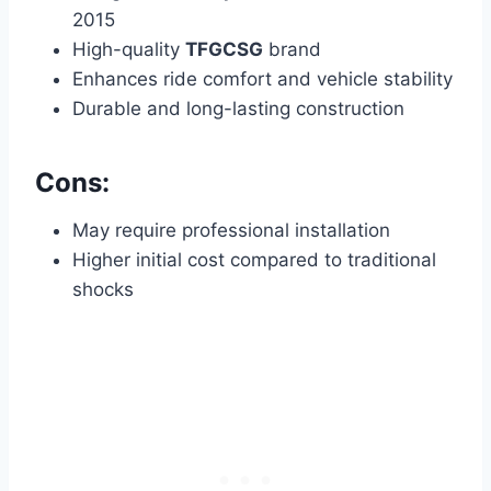
2015
High-quality
TFGCSG
brand
Enhances ride comfort and vehicle stability
Durable and long-lasting construction
Cons:
May require professional installation
Higher initial cost compared to traditional
shocks