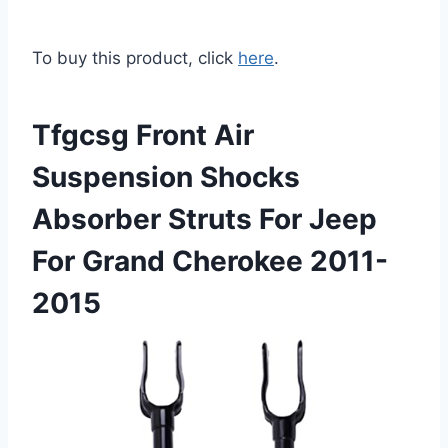
To buy this product, click
here
.
Tfgcsg Front Air
Suspension Shocks
Absorber Struts For Jeep
For Grand Cherokee 2011-
2015