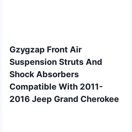
Gzygzap Front Air
Suspension Struts And
Shock Absorbers
Compatible With 2011-
2016 Jeep Grand Cherokee