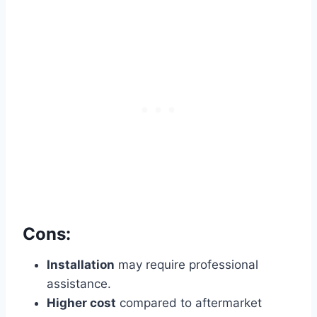
Cons:
Installation
may require professional
assistance.
Higher cost
compared to aftermarket