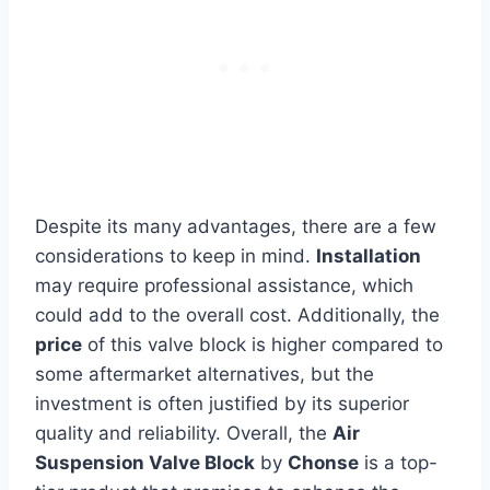
Despite its many advantages, there are a few
considerations to keep in mind.
Installation
may require professional assistance, which
could add to the overall cost. Additionally, the
price
of this valve block is higher compared to
some aftermarket alternatives, but the
investment is often justified by its superior
quality and reliability. Overall, the
Air
Suspension Valve Block
by
Chonse
is a top-