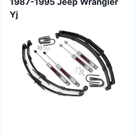
1987-1995 Jeep Wrangler
Yj