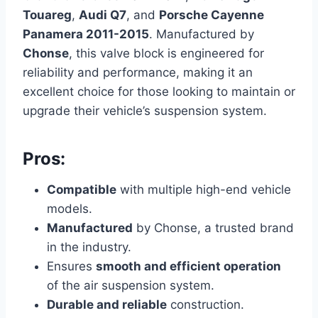
Touareg
,
Audi Q7
, and
Porsche Cayenne
Panamera 2011-2015
. Manufactured by
Chonse
, this valve block is engineered for
reliability and performance, making it an
excellent choice for those looking to maintain or
upgrade their vehicle’s suspension system.
Pros:
Compatible
with multiple high-end vehicle
models.
Manufactured
by Chonse, a trusted brand
in the industry.
Ensures
smooth and efficient operation
of the air suspension system.
Durable and reliable
construction.