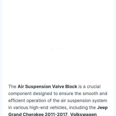
The
Air Suspension Valve Block
is a crucial
component designed to ensure the smooth and
efficient operation of the air suspension system
in various high-end vehicles, including the
Jeep
Grand Cherokee 2011-2017
,
Volkswagen