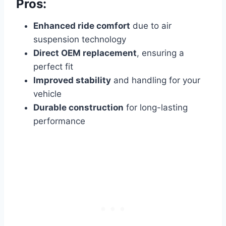
Pros:
Enhanced ride comfort
due to air
suspension technology
Direct OEM replacement
, ensuring a
perfect fit
Improved stability
and handling for your
vehicle
Durable construction
for long-lasting
performance