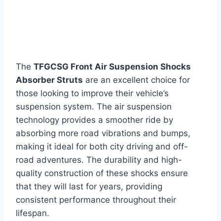
The
TFGCSG Front Air Suspension Shocks
Absorber Struts
are an excellent choice for
those looking to improve their vehicle’s
suspension system. The air suspension
technology provides a smoother ride by
absorbing more road vibrations and bumps,
making it ideal for both city driving and off-
road adventures. The durability and high-
quality construction of these shocks ensure
that they will last for years, providing
consistent performance throughout their
lifespan.