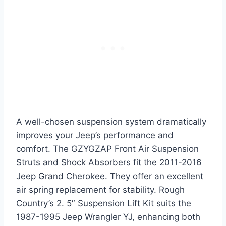
A well-chosen suspension system dramatically
improves your Jeep’s performance and
comfort. The GZYGZAP Front Air Suspension
Struts and Shock Absorbers fit the 2011-2016
Jeep Grand Cherokee. They offer an excellent
air spring replacement for stability. Rough
Country’s 2. 5″ Suspension Lift Kit suits the
1987-1995 Jeep Wrangler YJ, enhancing both