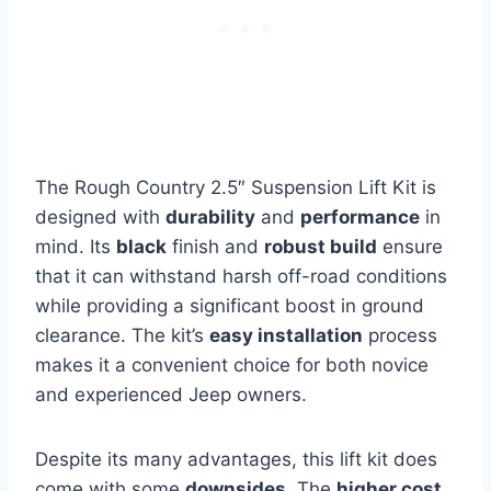
The Rough Country 2.5″ Suspension Lift Kit is
designed with
durability
and
performance
in
mind. Its
black
finish and
robust build
ensure
that it can withstand harsh off-road conditions
while providing a significant boost in ground
clearance. The kit’s
easy installation
process
makes it a convenient choice for both novice
and experienced Jeep owners.
Despite its many advantages, this lift kit does
come with some
downsides
. The
higher cost