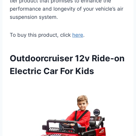
tier product that promises to enhance the
performance and longevity of your vehicle’s air
suspension system.
To buy this product, click
here
.
Outdoorcruiser 12v Ride-on
Electric Car For Kids