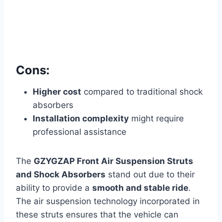
Cons:
Higher cost
compared to traditional shock
absorbers
Installation complexity
might require
professional assistance
The
GZYGZAP Front Air Suspension Struts
and Shock Absorbers
stand out due to their
ability to provide a
smooth and stable ride
.
The air suspension technology incorporated in
these struts ensures that the vehicle can