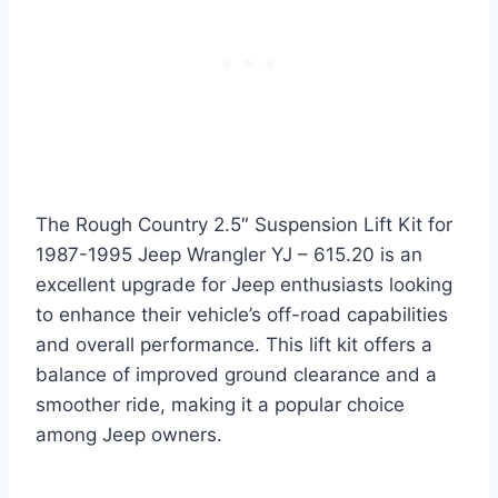
The Rough Country 2.5″ Suspension Lift Kit for
1987-1995 Jeep Wrangler YJ – 615.20 is an
excellent upgrade for Jeep enthusiasts looking
to enhance their vehicle’s off-road capabilities
and overall performance. This lift kit offers a
balance of improved ground clearance and a
smoother ride, making it a popular choice
among Jeep owners.