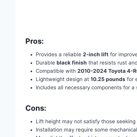
Pros:
Provides a reliable
2-inch lift
for improv
Durable
black finish
that resists rust an
Compatible with
2010-2024 Toyota 4-
Lightweight design at
10.25 pounds
for 
Includes all necessary components for a s
Cons:
Lift height may not satisfy those seekin
Installation may require some mechanica