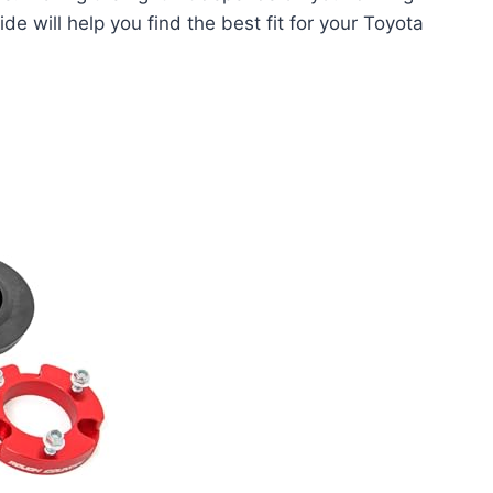
e will help you find the best fit for your Toyota