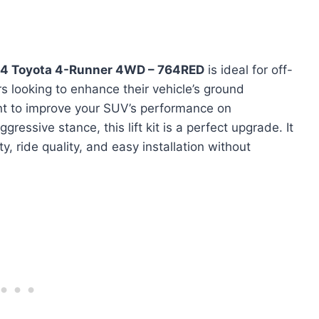
024 Toyota 4-Runner 4WD – 764RED
is ideal for off-
 looking to enhance their vehicle’s ground
nt to improve your SUV’s performance on
gressive stance, this lift kit is a perfect upgrade. It
ty, ride quality, and easy installation without