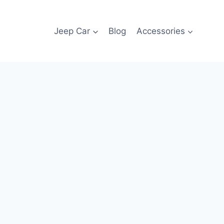
Jeep Car
Blog
Accessories