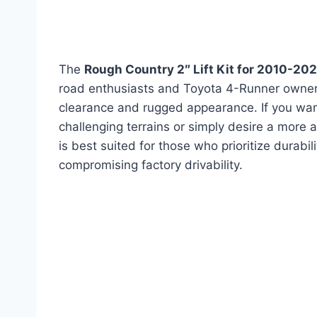
The
Rough Country 2″ Lift Kit for 2010-2
road enthusiasts and Toyota 4-Runner owners
clearance and rugged appearance. If you wa
challenging terrains or simply desire a more ag
is best suited for those who prioritize durabili
compromising factory drivability.