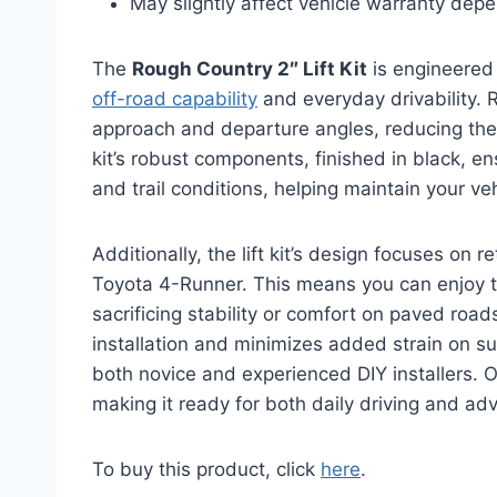
May slightly affect vehicle warranty depe
The
Rough Country 2″ Lift Kit
is engineered
off-road capability
and everyday drivability. 
approach and departure angles, reducing the 
kit’s robust components, finished in black, e
and trail conditions, helping maintain your ve
Additionally, the lift kit’s design focuses on r
Toyota 4-Runner. This means you can enjoy t
sacrificing stability or comfort on paved roads.
installation and minimizes added strain on s
both novice and experienced DIY installers. Ov
making it ready for both daily driving and ad
To buy this product, click
here
.