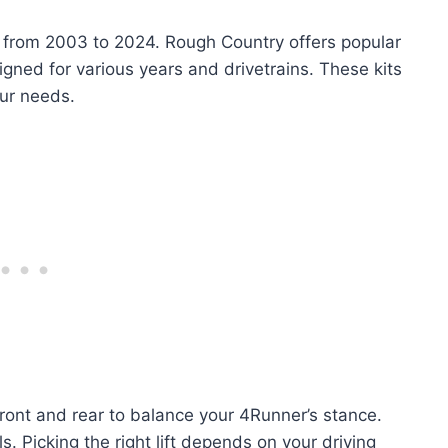
ls from 2003 to 2024. Rough Country offers popular
signed for various years and drivetrains. These kits
our needs.
 front and rear to balance your 4Runner’s stance.
Picking the right lift depends on your driving