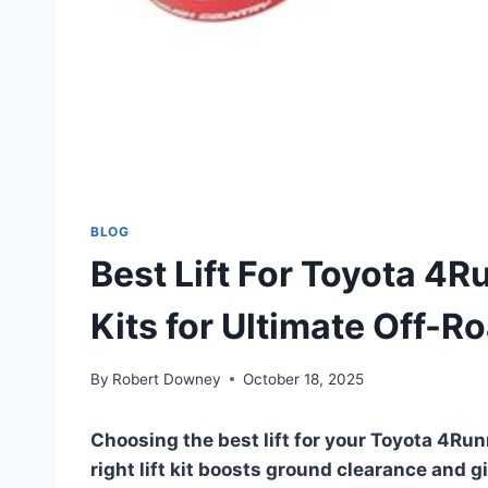
BLOG
Best Lift For Toyota 4
Kits for Ultimate Off-R
By
Robert Downey
October 18, 2025
Choosing the best lift for your Toyota 4Run
right lift kit boosts ground clearance and g