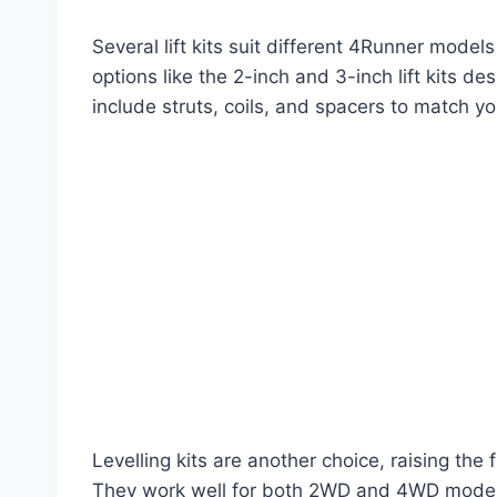
Several lift kits suit different 4Runner mode
options like the 2-inch and 3-inch lift kits de
include struts, coils, and spacers to match y
Levelling kits are another choice, raising the
They work well for both 2WD and 4WD models. 