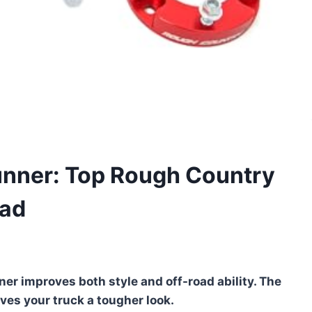
Runner: Top Rough Country
oad
ner improves both style and off-road ability. The
ives your truck a tougher look.