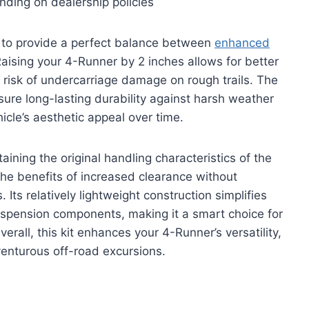
nding on dealership policies
 to provide a perfect balance between
enhanced
Raising your 4-Runner by 2 inches allows for better
risk of undercarriage damage on rough trails. The
nsure long-lasting durability against harsh weather
hicle’s aesthetic appeal over time.
etaining the original handling characteristics of the
he benefits of increased clearance without
 Its relatively lightweight construction simplifies
uspension components, making it a smart choice for
erall, this kit enhances your 4-Runner’s versatility,
venturous off-road excursions.