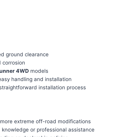
ed ground clearance
d corrosion
Runner 4WD
models
easy handling and installation
traightforward installation process
g more extreme off-road modifications
l knowledge or professional assistance