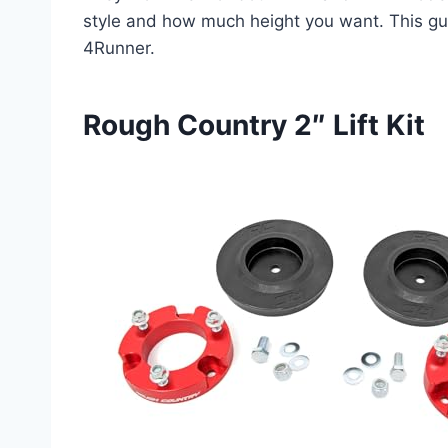
style and how much height you want. This guid
4Runner.
Rough Country 2″ Lift Kit