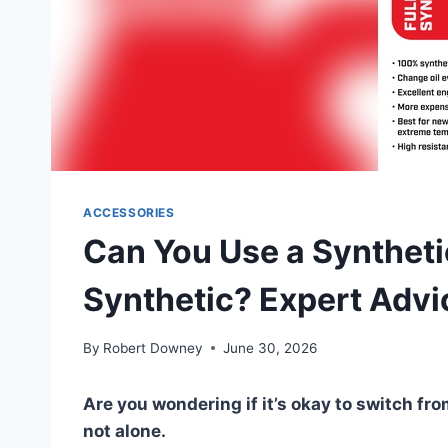
ACCESSORIES
Can You Use a Synthetic
Synthetic? Expert Advi
By
Robert Downey
June 30, 2026
Are you wondering if it’s okay to switch from
not alone.