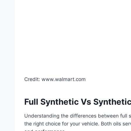
Credit: www.walmart.com
Full Synthetic Vs Syntheti
Understanding the differences between full s
the right choice for your vehicle. Both oils s