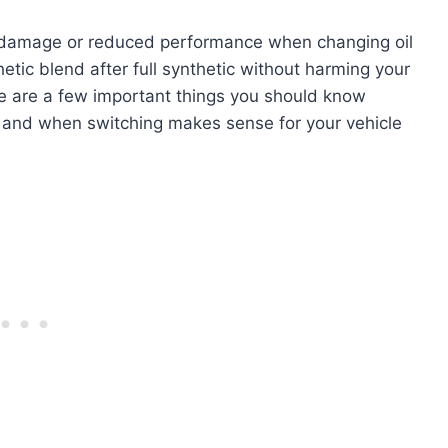
e damage or reduced performance when changing oil
hetic blend after full synthetic without harming your
re are a few important things you should know
n, and when switching makes sense for your vehicle