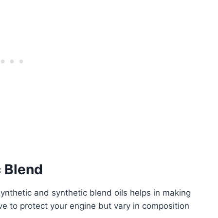
c Blend
ynthetic and synthetic blend oils helps in making
erve to protect your engine but vary in composition