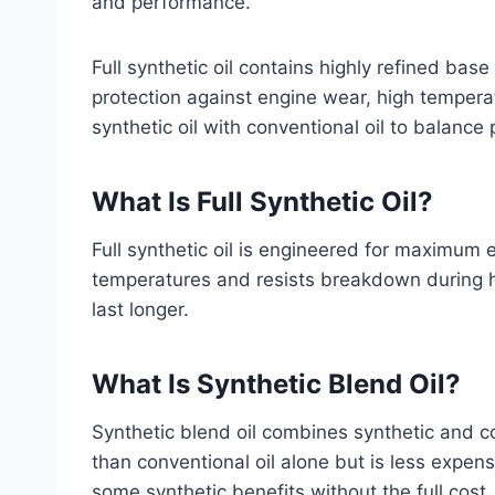
and performance.
Full synthetic oil contains highly refined base
protection against engine wear, high tempera
synthetic oil with conventional oil to balanc
What Is Full Synthetic Oil?
Full synthetic oil is engineered for maximum e
temperatures and resists breakdown during he
last longer.
What Is Synthetic Blend Oil?
Synthetic blend oil combines synthetic and co
than conventional oil alone but is less expensi
some synthetic benefits without the full cost.