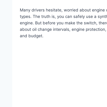
Many drivers hesitate, worried about engin
types. The truth is, you can safely use a synt
engine. But before you make the switch, the
about oil change intervals, engine protectio
and budget.