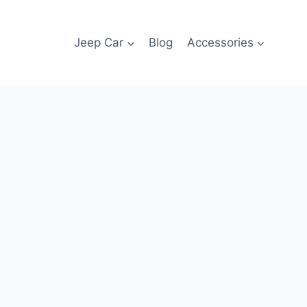
Jeep Car
Blog
Accessories