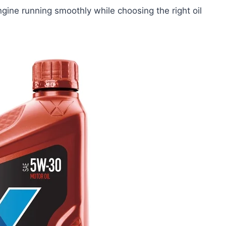
gine running smoothly while choosing the right oil