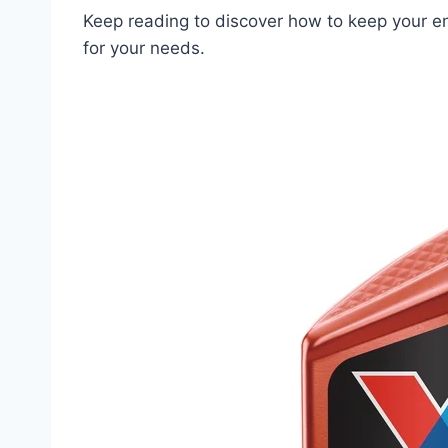
Keep reading to discover how to keep your en
for your needs.