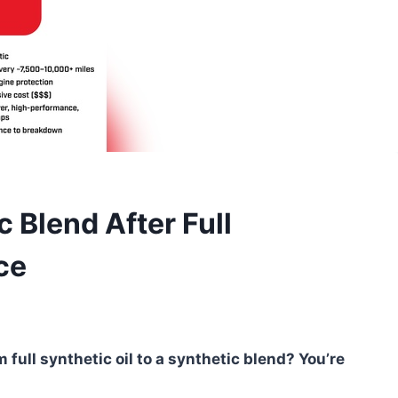
 Blend After Full
ce
 full synthetic oil to a synthetic blend? You’re