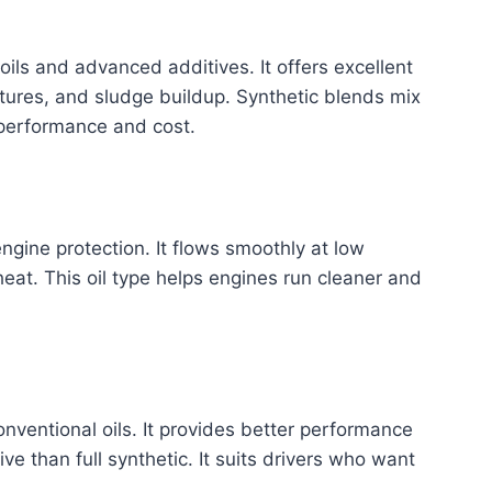
 oils and advanced additives. It offers excellent
tures, and sludge buildup. Synthetic blends mix
e performance and cost.
ngine protection. It flows smoothly at low
at. This oil type helps engines run cleaner and
nventional oils. It provides better performance
ve than full synthetic. It suits drivers who want