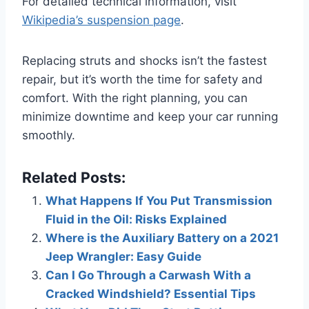
For detailed technical information, visit
Wikipedia’s suspension page
.
Replacing struts and shocks isn’t the fastest
repair, but it’s worth the time for safety and
comfort. With the right planning, you can
minimize downtime and keep your car running
smoothly.
Related Posts:
What Happens If You Put Transmission
Fluid in the Oil: Risks Explained
Where is the Auxiliary Battery on a 2021
Jeep Wrangler: Easy Guide
Can I Go Through a Carwash With a
Cracked Windshield? Essential Tips