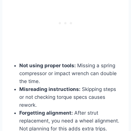
Not using proper tools:
Missing a spring
compressor or impact wrench can double
the time.
Misreading instructions:
Skipping steps
or not checking torque specs causes
rework.
Forgetting alignment:
After strut
replacement, you need a wheel alignment.
Not planning for this adds extra trips.