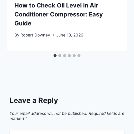
How to Check Oil Level in Air
Conditioner Compressor: Easy
Guide
By
Robert Downey
June 18, 2026
Leave a Reply
Your email address will not be published.
Required fields are
marked
*