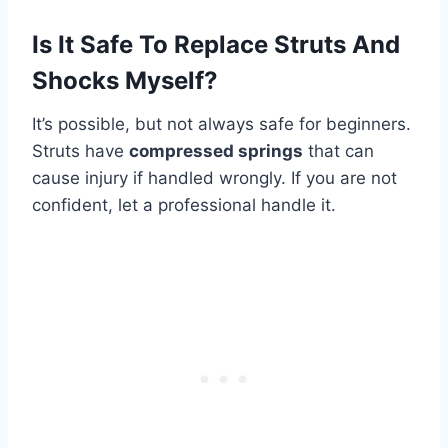
Is It Safe To Replace Struts And
Shocks Myself?
It’s possible, but not always safe for beginners.
Struts have
compressed springs
that can
cause injury if handled wrongly. If you are not
confident, let a professional handle it.