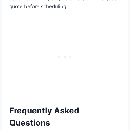
quote before scheduling.
Frequently Asked
Questions