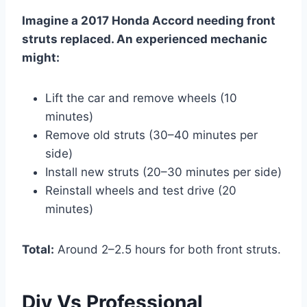
Imagine a 2017 Honda Accord needing front
struts replaced. An experienced mechanic
might:
Lift the car and remove wheels (10
minutes)
Remove old struts (30–40 minutes per
side)
Install new struts (20–30 minutes per side)
Reinstall wheels and test drive (20
minutes)
Total:
Around 2–2.5 hours for both front struts.
Diy Vs Professional