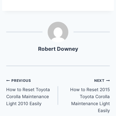
Robert Downey
Post
PREVIOUS
NEXT
How to Reset Toyota
How to Reset 2015
navigation
Corolla Maintenance
Toyota Corolla
Light 2010 Easily
Maintenance Light
Easily