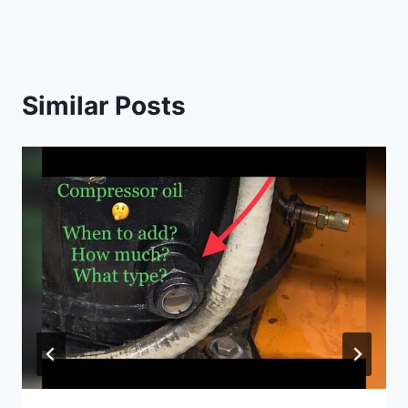
Similar Posts