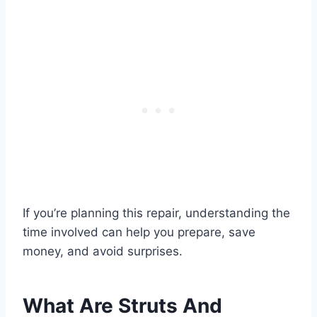
If you’re planning this repair, understanding the
time involved can help you prepare, save
money, and avoid surprises.
What Are Struts And