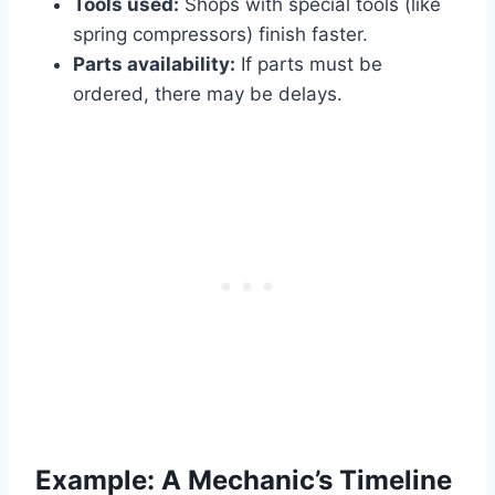
Tools used:
Shops with special tools (like
spring compressors) finish faster.
Parts availability:
If parts must be
ordered, there may be delays.
Example: A Mechanic’s Timeline