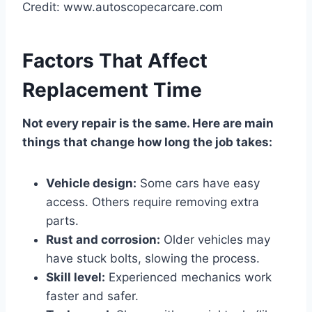
Credit: www.autoscopecarcare.com
Factors That Affect
Replacement Time
Not every repair is the same. Here are main
things that change how long the job takes:
Vehicle design:
Some cars have easy
access. Others require removing extra
parts.
Rust and corrosion:
Older vehicles may
have stuck bolts, slowing the process.
Skill level:
Experienced mechanics work
faster and safer.