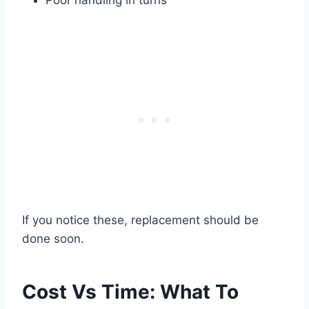
If you notice these, replacement should be
done soon.
Cost Vs Time: What To