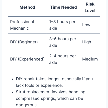
Risk
Method
Time Needed
Level
Professional
1–3 hours per
Low
Mechanic
axle
3–6 hours per
DIY (Beginner)
High
axle
2–4 hours per
DIY (Experienced)
Medium
axle
DIY repair takes longer, especially if you
lack tools or experience.
Strut replacement involves handling
compressed springs, which can be
dangerous.