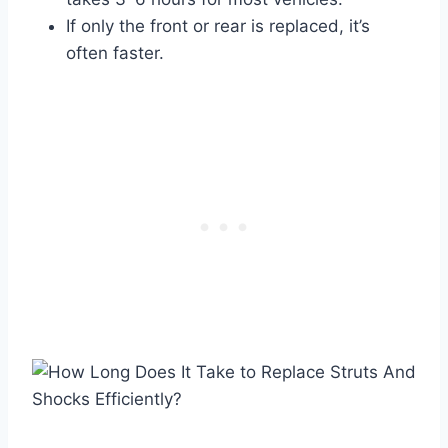
If only the front or rear is replaced, it’s
often faster.