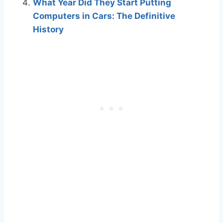
What Year Did They Start Putting
Computers in Cars: The Definitive
History