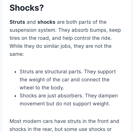
Shocks?
Struts
and
shocks
are both parts of the
suspension system. They absorb bumps, keep
tires on the road, and help control the ride.
While they do similar jobs, they are not the
same:
Struts are structural parts. They support
the weight of the car and connect the
wheel to the body.
Shocks are just absorbers. They dampen
movement but do not support weight.
Most modern cars have struts in the front and
shocks in the rear, but some use shocks or