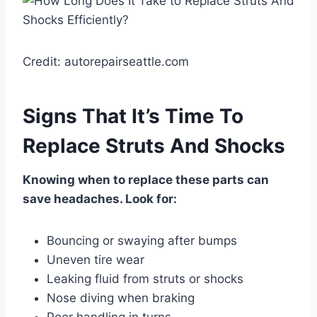
Credit: autorepairseattle.com
Signs That It’s Time To
Replace Struts And Shocks
Knowing when to replace these parts can
save headaches. Look for:
Bouncing or swaying after bumps
Uneven tire wear
Leaking fluid from struts or shocks
Nose diving when braking
Poor handling in turns