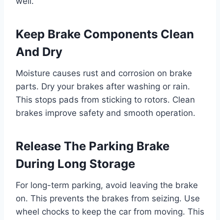
well.
Keep Brake Components Clean
And Dry
Moisture causes rust and corrosion on brake
parts. Dry your brakes after washing or rain.
This stops pads from sticking to rotors. Clean
brakes improve safety and smooth operation.
Release The Parking Brake
During Long Storage
For long-term parking, avoid leaving the brake
on. This prevents the brakes from seizing. Use
wheel chocks to keep the car from moving. This