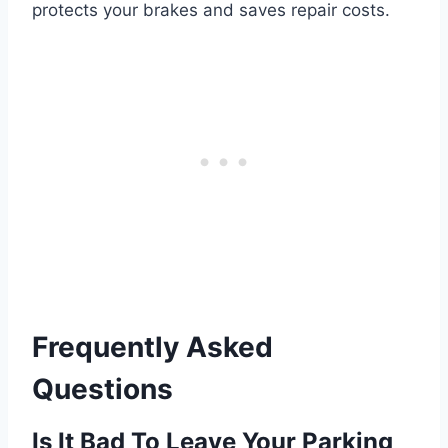
protects your brakes and saves repair costs.
Frequently Asked
Questions
Is It Bad To Leave Your Parking