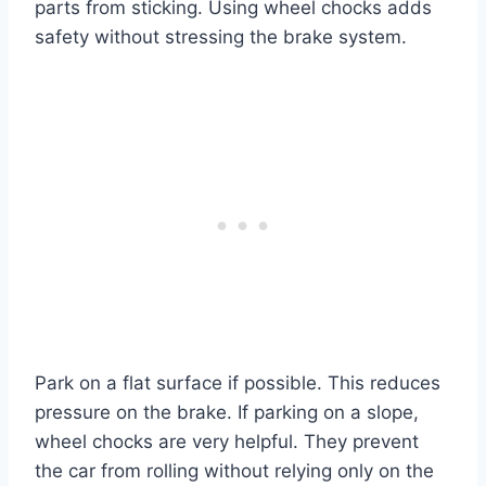
parts from sticking. Using wheel chocks adds
safety without stressing the brake system.
Park on a flat surface if possible. This reduces
pressure on the brake. If parking on a slope,
wheel chocks are very helpful. They prevent
the car from rolling without relying only on the