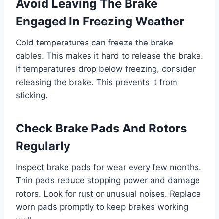
Avoid Leaving The Brake
Engaged In Freezing Weather
Cold temperatures can freeze the brake
cables. This makes it hard to release the brake.
If temperatures drop below freezing, consider
releasing the brake. This prevents it from
sticking.
Check Brake Pads And Rotors
Regularly
Inspect brake pads for wear every few months.
Thin pads reduce stopping power and damage
rotors. Look for rust or unusual noises. Replace
worn pads promptly to keep brakes working