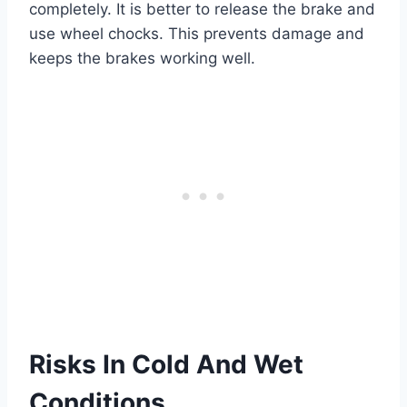
completely. It is better to release the brake and
use wheel chocks. This prevents damage and
keeps the brakes working well.
Risks In Cold And Wet
Conditions