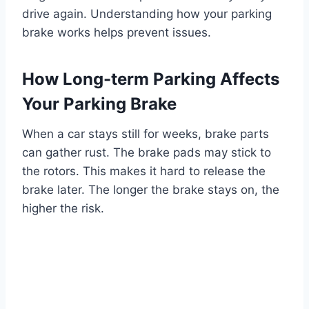
drive again. Understanding how your parking
brake works helps prevent issues.
How Long-term Parking Affects
Your Parking Brake
When a car stays still for weeks, brake parts
can gather rust. The brake pads may stick to
the rotors. This makes it hard to release the
brake later. The longer the brake stays on, the
higher the risk.