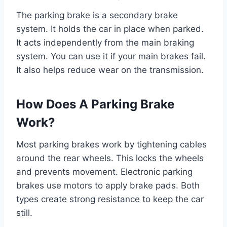
The parking brake is a secondary brake
system. It holds the car in place when parked.
It acts independently from the main braking
system. You can use it if your main brakes fail.
It also helps reduce wear on the transmission.
How Does A Parking Brake
Work?
Most parking brakes work by tightening cables
around the rear wheels. This locks the wheels
and prevents movement. Electronic parking
brakes use motors to apply brake pads. Both
types create strong resistance to keep the car
still.