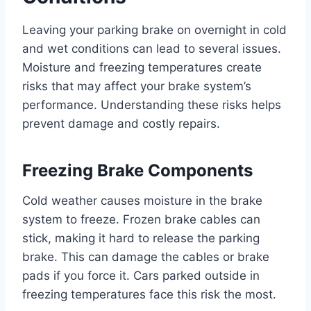
Leaving your parking brake on overnight in cold
and wet conditions can lead to several issues.
Moisture and freezing temperatures create
risks that may affect your brake system’s
performance. Understanding these risks helps
prevent damage and costly repairs.
Freezing Brake Components
Cold weather causes moisture in the brake
system to freeze. Frozen brake cables can
stick, making it hard to release the parking
brake. This can damage the cables or brake
pads if you force it. Cars parked outside in
freezing temperatures face this risk the most.