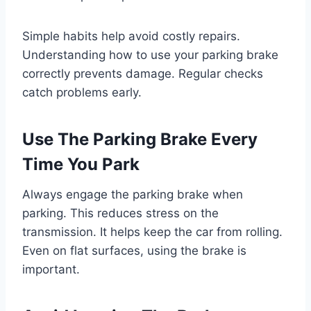
Simple habits help avoid costly repairs.
Understanding how to use your parking brake
correctly prevents damage. Regular checks
catch problems early.
Use The Parking Brake Every
Time You Park
Always engage the parking brake when
parking. This reduces stress on the
transmission. It helps keep the car from rolling.
Even on flat surfaces, using the brake is
important.