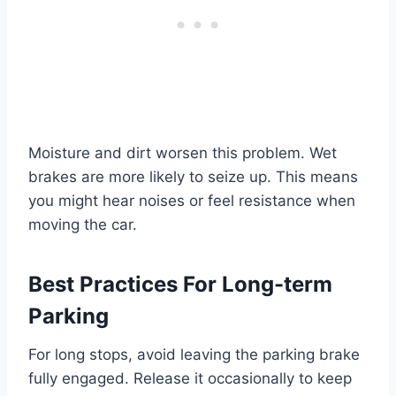
Moisture and dirt worsen this problem. Wet
brakes are more likely to seize up. This means
you might hear noises or feel resistance when
moving the car.
Best Practices For Long-term
Parking
For long stops, avoid leaving the parking brake
fully engaged. Release it occasionally to keep