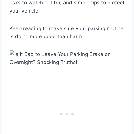
risks to watch out for, and simple tips to protect
your vehicle.
Keep reading to make sure your parking routine
is doing more good than harm.