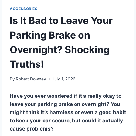
ACCESSORIES
Is It Bad to Leave Your
Parking Brake on
Overnight? Shocking
Truths!
By
Robert Downey
July 1, 2026
Have you ever wondered if it’s really okay to
leave your parking brake on overnight? You
might think it’s harmless or even a good habit
to keep your car secure, but could it actually
cause problems?