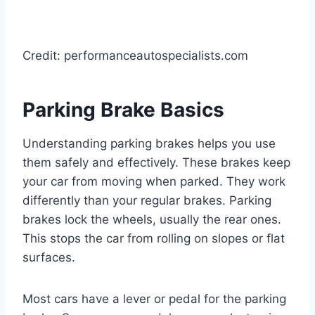
Credit: performanceautospecialists.com
Parking Brake Basics
Understanding parking brakes helps you use
them safely and effectively. These brakes keep
your car from moving when parked. They work
differently than your regular brakes. Parking
brakes lock the wheels, usually the rear ones.
This stops the car from rolling on slopes or flat
surfaces.
Most cars have a lever or pedal for the parking