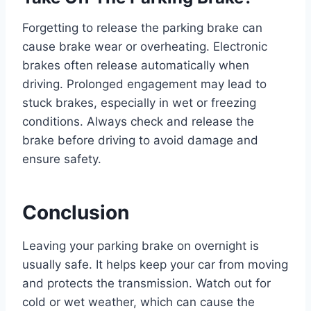
Forgetting to release the parking brake can
cause brake wear or overheating. Electronic
brakes often release automatically when
driving. Prolonged engagement may lead to
stuck brakes, especially in wet or freezing
conditions. Always check and release the
brake before driving to avoid damage and
ensure safety.
Conclusion
Leaving your parking brake on overnight is
usually safe. It helps keep your car from moving
and protects the transmission. Watch out for
cold or wet weather, which can cause the