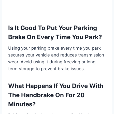
Is It Good To Put Your Parking
Brake On Every Time You Park?
Using your parking brake every time you park
secures your vehicle and reduces transmission
wear. Avoid using it during freezing or long-
term storage to prevent brake issues.
What Happens If You Drive With
The Handbrake On For 20
Minutes?