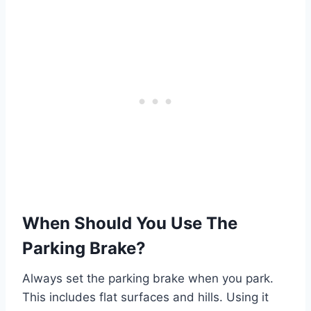
When Should You Use The
Parking Brake?
Always set the parking brake when you park.
This includes flat surfaces and hills. Using it