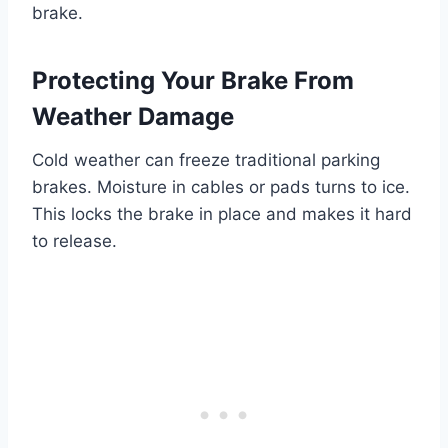
brake.
Protecting Your Brake From
Weather Damage
Cold weather can freeze traditional parking
brakes. Moisture in cables or pads turns to ice.
This locks the brake in place and makes it hard
to release.