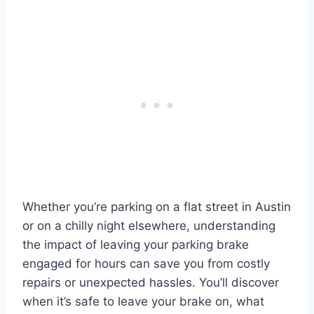
Whether you’re parking on a flat street in Austin
or on a chilly night elsewhere, understanding
the impact of leaving your parking brake
engaged for hours can save you from costly
repairs or unexpected hassles. You’ll discover
when it’s safe to leave your brake on, what