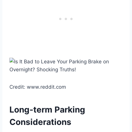
Credit: www.reddit.com
Long-term Parking
Considerations