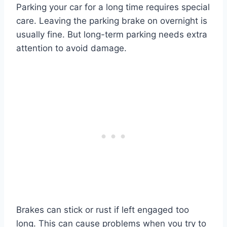
Parking your car for a long time requires special
care. Leaving the parking brake on overnight is
usually fine. But long-term parking needs extra
attention to avoid damage.
Brakes can stick or rust if left engaged too
long. This can cause problems when you try to