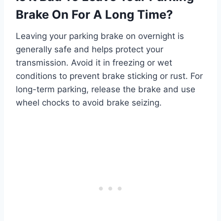
Brake On For A Long Time?
Leaving your parking brake on overnight is
generally safe and helps protect your
transmission. Avoid it in freezing or wet
conditions to prevent brake sticking or rust. For
long-term parking, release the brake and use
wheel chocks to avoid brake seizing.