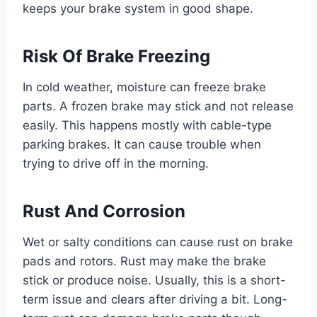
keeps your brake system in good shape.
Risk Of Brake Freezing
In cold weather, moisture can freeze brake
parts. A frozen brake may stick and not release
easily. This happens mostly with cable-type
parking brakes. It can cause trouble when
trying to drive off in the morning.
Rust And Corrosion
Wet or salty conditions can cause rust on brake
pads and rotors. Rust may make the brake
stick or produce noise. Usually, this is a short-
term issue and clears after driving a bit. Long-