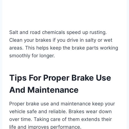
Salt and road chemicals speed up rusting.
Clean your brakes if you drive in salty or wet
areas. This helps keep the brake parts working
smoothly for longer.
Tips For Proper Brake Use
And Maintenance
Proper brake use and maintenance keep your
vehicle safe and reliable. Brakes wear down
over time. Taking care of them extends their
life and improves performance.