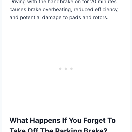
Driving with the handbrake on for 20 minutes
causes brake overheating, reduced efficiency,
and potential damage to pads and rotors.
What Happens If You Forget To
Take Off The Parking Brake?