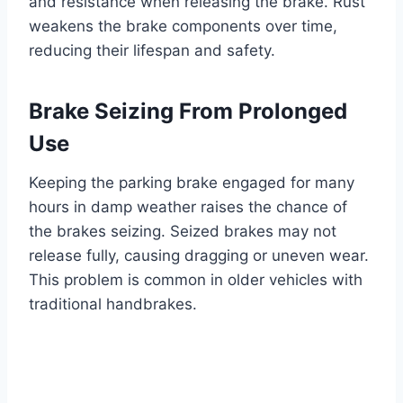
and resistance when releasing the brake. Rust
weakens the brake components over time,
reducing their lifespan and safety.
Brake Seizing From Prolonged
Use
Keeping the parking brake engaged for many
hours in damp weather raises the chance of
the brakes seizing. Seized brakes may not
release fully, causing dragging or uneven wear.
This problem is common in older vehicles with
traditional handbrakes.