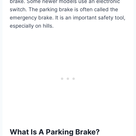
brake. Some newer models use an electronic
switch. The parking brake is often called the
emergency brake. It is an important safety tool,
especially on hills.
What Is A Parking Brake?