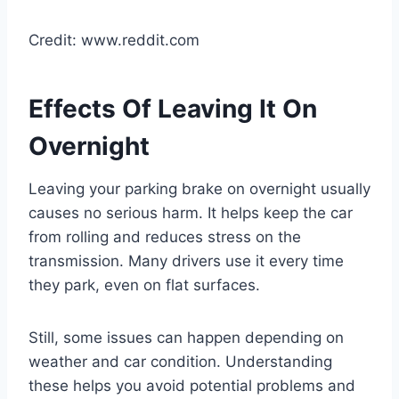
Credit: www.reddit.com
Effects Of Leaving It On
Overnight
Leaving your parking brake on overnight usually
causes no serious harm. It helps keep the car
from rolling and reduces stress on the
transmission. Many drivers use it every time
they park, even on flat surfaces.
Still, some issues can happen depending on
weather and car condition. Understanding
these helps you avoid potential problems and