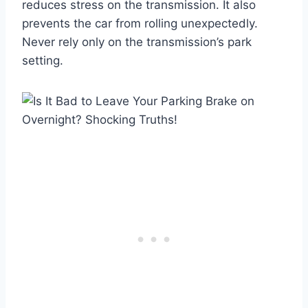
reduces stress on the transmission. It also
prevents the car from rolling unexpectedly.
Never rely only on the transmission’s park
setting.