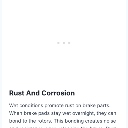
Rust And Corrosion
Wet conditions promote rust on brake parts.
When brake pads stay wet overnight, they can
bond to the rotors. This bonding creates noise