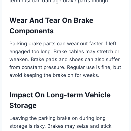
term rust can damage brake parts though.
Wear And Tear On Brake
Components
Parking brake parts can wear out faster if left
engaged too long. Brake cables may stretch or
weaken. Brake pads and shoes can also suffer
from constant pressure. Regular use is fine, but
avoid keeping the brake on for weeks.
Impact On Long-term Vehicle
Storage
Leaving the parking brake on during long
storage is risky. Brakes may seize and stick