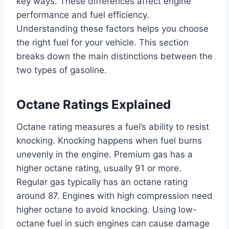
key ways. These differences affect engine
performance and fuel efficiency.
Understanding these factors helps you choose
the right fuel for your vehicle. This section
breaks down the main distinctions between the
two types of gasoline.
Octane Ratings Explained
Octane rating measures a fuel’s ability to resist
knocking. Knocking happens when fuel burns
unevenly in the engine. Premium gas has a
higher octane rating, usually 91 or more.
Regular gas typically has an octane rating
around 87. Engines with high compression need
higher octane to avoid knocking. Using low-
octane fuel in such engines can cause damage