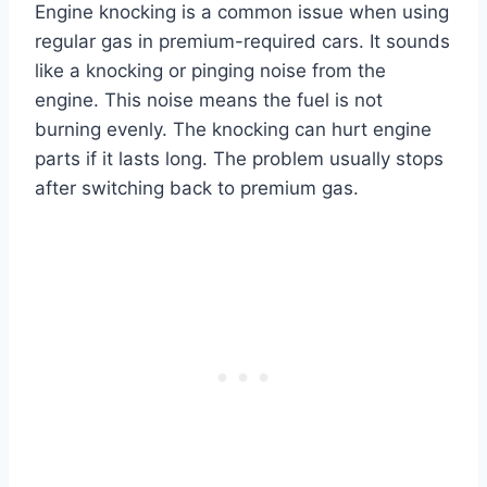
Engine knocking is a common issue when using
regular gas in premium-required cars. It sounds
like a knocking or pinging noise from the
engine. This noise means the fuel is not
burning evenly. The knocking can hurt engine
parts if it lasts long. The problem usually stops
after switching back to premium gas.