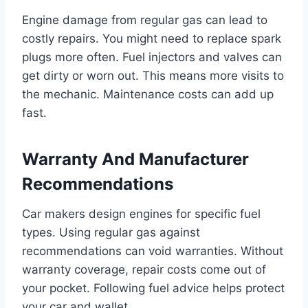
Engine damage from regular gas can lead to
costly repairs. You might need to replace spark
plugs more often. Fuel injectors and valves can
get dirty or worn out. This means more visits to
the mechanic. Maintenance costs can add up
fast.
Warranty And Manufacturer
Recommendations
Car makers design engines for specific fuel
types. Using regular gas against
recommendations can void warranties. Without
warranty coverage, repair costs come out of
your pocket. Following fuel advice helps protect
your car and wallet.