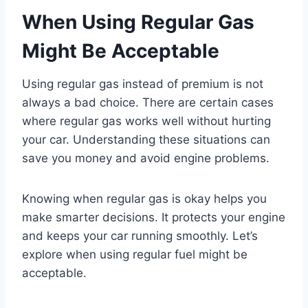
When Using Regular Gas
Might Be Acceptable
Using regular gas instead of premium is not
always a bad choice. There are certain cases
where regular gas works well without hurting
your car. Understanding these situations can
save you money and avoid engine problems.
Knowing when regular gas is okay helps you
make smarter decisions. It protects your engine
and keeps your car running smoothly. Let’s
explore when using regular fuel might be
acceptable.