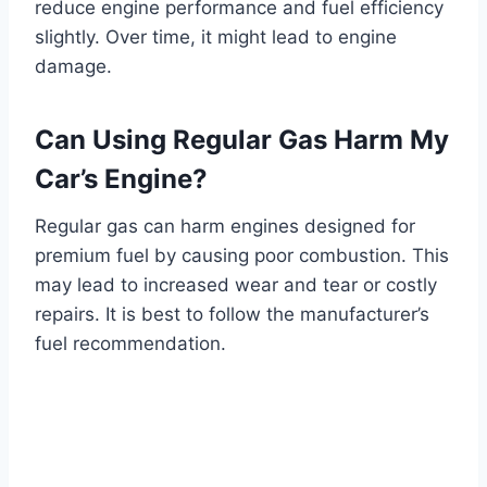
reduce engine performance and fuel efficiency
slightly. Over time, it might lead to engine
damage.
Can Using Regular Gas Harm My
Car’s Engine?
Regular gas can harm engines designed for
premium fuel by causing poor combustion. This
may lead to increased wear and tear or costly
repairs. It is best to follow the manufacturer’s
fuel recommendation.