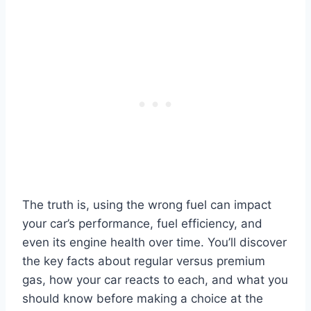
The truth is, using the wrong fuel can impact
your car’s performance, fuel efficiency, and
even its engine health over time. You’ll discover
the key facts about regular versus premium
gas, how your car reacts to each, and what you
should know before making a choice at the