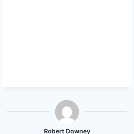
Robert Downey