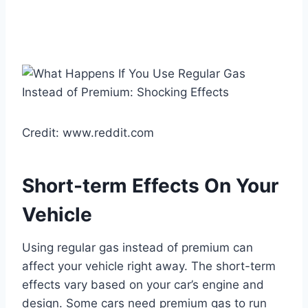
Credit: www.reddit.com
Short-term Effects On Your
Vehicle
Using regular gas instead of premium can
affect your vehicle right away. The short-term
effects vary based on your car’s engine and
design. Some cars need premium gas to run