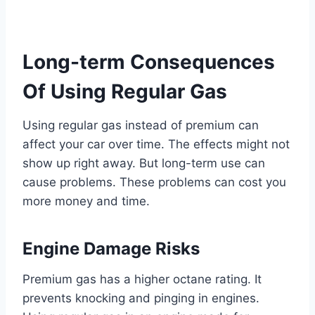
Long-term Consequences
Of Using Regular Gas
Using regular gas instead of premium can
affect your car over time. The effects might not
show up right away. But long-term use can
cause problems. These problems can cost you
more money and time.
Engine Damage Risks
Premium gas has a higher octane rating. It
prevents knocking and pinging in engines.