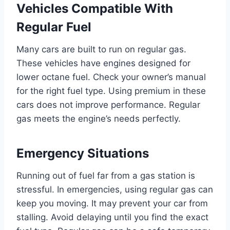
Vehicles Compatible With
Regular Fuel
Many cars are built to run on regular gas.
These vehicles have engines designed for
lower octane fuel. Check your owner’s manual
for the right fuel type. Using premium in these
cars does not improve performance. Regular
gas meets the engine’s needs perfectly.
Emergency Situations
Running out of fuel far from a gas station is
stressful. In emergencies, using regular gas can
keep you moving. It may prevent your car from
stalling. Avoid delaying until you find the exact