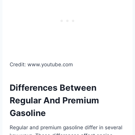
Credit: www.youtube.com
Differences Between
Regular And Premium
Gasoline
Regular and premium gasoline differ in several