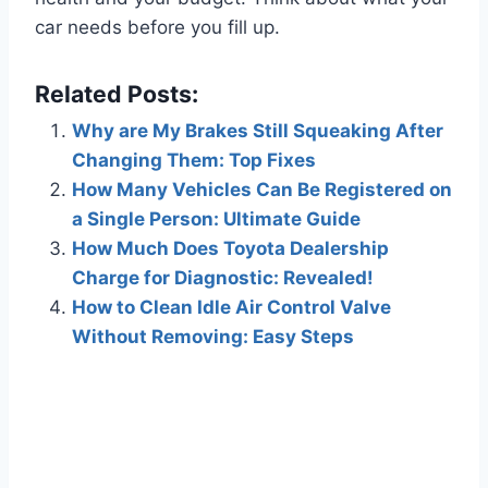
car needs before you fill up.
Related Posts:
Why are My Brakes Still Squeaking After
Changing Them: Top Fixes
How Many Vehicles Can Be Registered on
a Single Person: Ultimate Guide
How Much Does Toyota Dealership
Charge for Diagnostic: Revealed!
How to Clean Idle Air Control Valve
Without Removing: Easy Steps