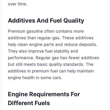
over time.
Additives And Fuel Quality
Premium gasoline often contains more
additives than regular gas. These additives
help clean engine parts and reduce deposits.
They also improve fuel stability and
performance. Regular gas has fewer additives
but still meets basic quality standards. The
additives in premium fuel can help maintain
engine health in some cars.
Engine Requirements For
Different Fuels