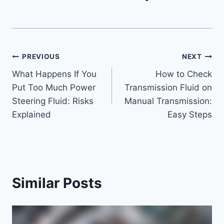
Post
PREVIOUS
NEXT
What Happens If You
How to Check
navigation
Put Too Much Power
Transmission Fluid on
Steering Fluid: Risks
Manual Transmission:
Explained
Easy Steps
Similar Posts