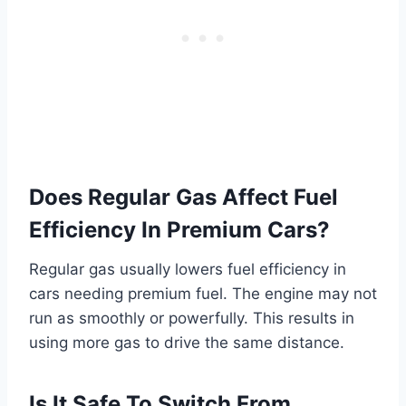
Does Regular Gas Affect Fuel
Efficiency In Premium Cars?
Regular gas usually lowers fuel efficiency in
cars needing premium fuel. The engine may not
run as smoothly or powerfully. This results in
using more gas to drive the same distance.
Is It Safe To Switch From