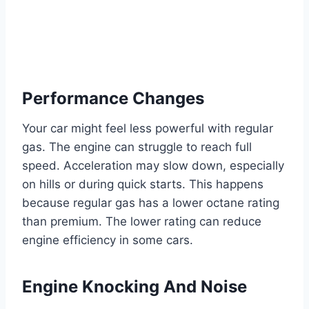
Performance Changes
Your car might feel less powerful with regular
gas. The engine can struggle to reach full
speed. Acceleration may slow down, especially
on hills or during quick starts. This happens
because regular gas has a lower octane rating
than premium. The lower rating can reduce
engine efficiency in some cars.
Engine Knocking And Noise