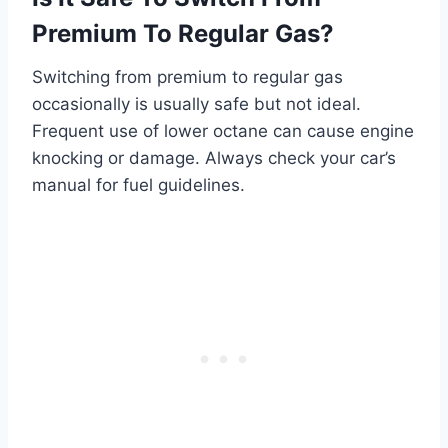
Premium To Regular Gas?
Switching from premium to regular gas
occasionally is usually safe but not ideal.
Frequent use of lower octane can cause engine
knocking or damage. Always check your car’s
manual for fuel guidelines.