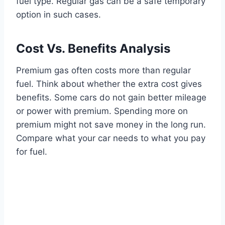
fuel type. Regular gas can be a safe temporary
option in such cases.
Cost Vs. Benefits Analysis
Premium gas often costs more than regular
fuel. Think about whether the extra cost gives
benefits. Some cars do not gain better mileage
or power with premium. Spending more on
premium might not save money in the long run.
Compare what your car needs to what you pay
for fuel.