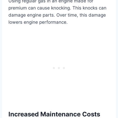
Using regular gas in an engine made for
premium can cause knocking. This knocks can
damage engine parts. Over time, this damage
lowers engine performance.
Increased Maintenance Costs