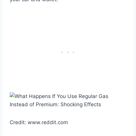
Credit: www.reddit.com