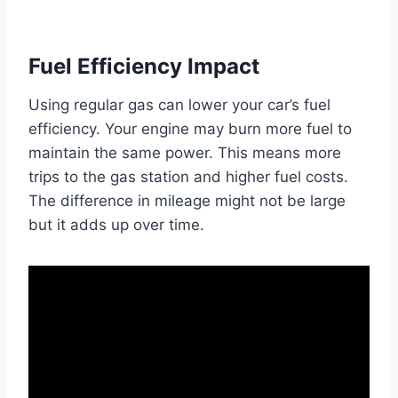
Fuel Efficiency Impact
Using regular gas can lower your car’s fuel
efficiency. Your engine may burn more fuel to
maintain the same power. This means more
trips to the gas station and higher fuel costs.
The difference in mileage might not be large
but it adds up over time.