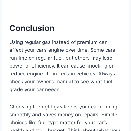
Conclusion
Using regular gas instead of premium can
affect your car’s engine over time. Some cars
run fine on regular fuel, but others may lose
power or efficiency. It can cause knocking or
reduce engine life in certain vehicles. Always
check your owner’s manual to see what fuel
grade your car needs.
Choosing the right gas keeps your car running
smoothly and saves money on repairs. Simple
choices like fuel type matter for your car’s
health and your budget. Think about what your