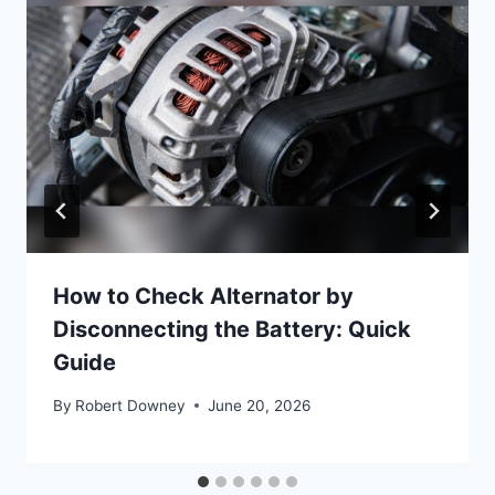
How to Check Alternator by
Disconnecting the Battery: Quick
Guide
By
Robert Downey
June 20, 2026