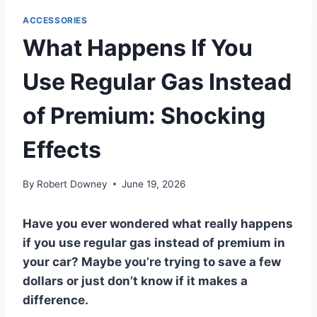
ACCESSORIES
What Happens If You
Use Regular Gas Instead
of Premium: Shocking
Effects
By
Robert Downey
June 19, 2026
Have you ever wondered what really happens
if you use regular gas instead of premium in
your car? Maybe you’re trying to save a few
dollars or just don’t know if it makes a
difference.