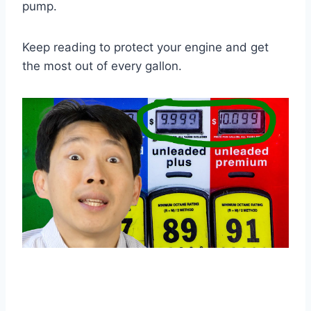
pump.
Keep reading to protect your engine and get
the most out of every gallon.