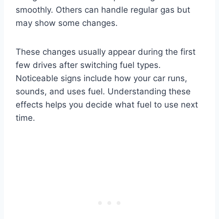
smoothly. Others can handle regular gas but
may show some changes.
These changes usually appear during the first
few drives after switching fuel types.
Noticeable signs include how your car runs,
sounds, and uses fuel. Understanding these
effects helps you decide what fuel to use next
time.