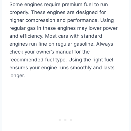
Some engines require premium fuel to run
properly. These engines are designed for
higher compression and performance. Using
regular gas in these engines may lower power
and efficiency. Most cars with standard
engines run fine on regular gasoline. Always
check your owner’s manual for the
recommended fuel type. Using the right fuel
ensures your engine runs smoothly and lasts
longer.