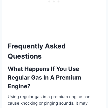
Frequently Asked
Questions
What Happens If You Use
Regular Gas In A Premium
Engine?
Using regular gas in a premium engine can
cause knocking or pinging sounds. It may