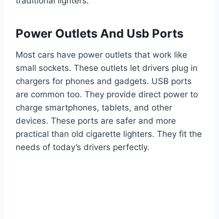
traditional lighters.
Power Outlets And Usb Ports
Most cars have power outlets that work like
small sockets. These outlets let drivers plug in
chargers for phones and gadgets. USB ports
are common too. They provide direct power to
charge smartphones, tablets, and other
devices. These ports are safer and more
practical than old cigarette lighters. They fit the
needs of today’s drivers perfectly.