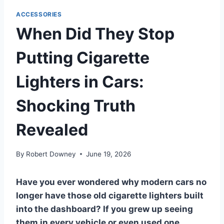
ACCESSORIES
When Did They Stop
Putting Cigarette
Lighters in Cars:
Shocking Truth
Revealed
By
Robert Downey
June 19, 2026
Have you ever wondered why modern cars no
longer have those old cigarette lighters built
into the dashboard? If you grew up seeing
them in every vehicle or even used one