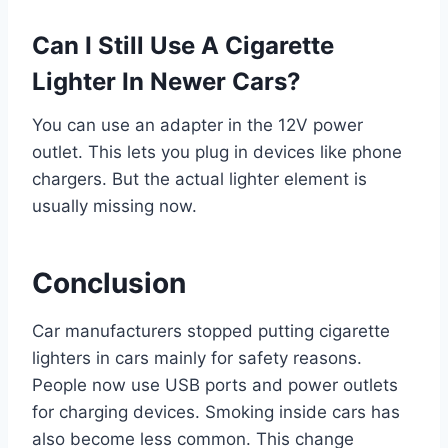
Can I Still Use A Cigarette
Lighter In Newer Cars?
You can use an adapter in the 12V power
outlet. This lets you plug in devices like phone
chargers. But the actual lighter element is
usually missing now.
Conclusion
Car manufacturers stopped putting cigarette
lighters in cars mainly for safety reasons.
People now use USB ports and power outlets
for charging devices. Smoking inside cars has
also become less common. This change