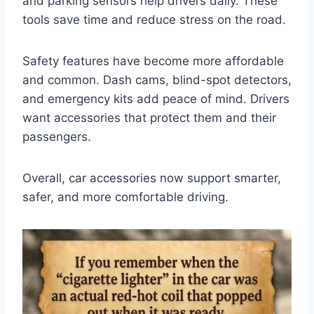
and parking sensors help drivers daily. These
tools save time and reduce stress on the road.
Safety features have become more affordable
and common. Dash cams, blind-spot detectors,
and emergency kits add peace of mind. Drivers
want accessories that protect them and their
passengers.
Overall, car accessories now support smarter,
safer, and more comfortable driving.