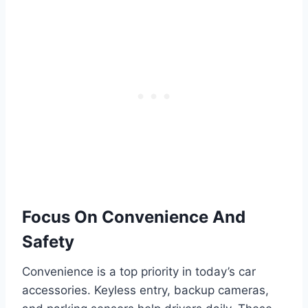
Focus On Convenience And
Safety
Convenience is a top priority in today’s car
accessories. Keyless entry, backup cameras,