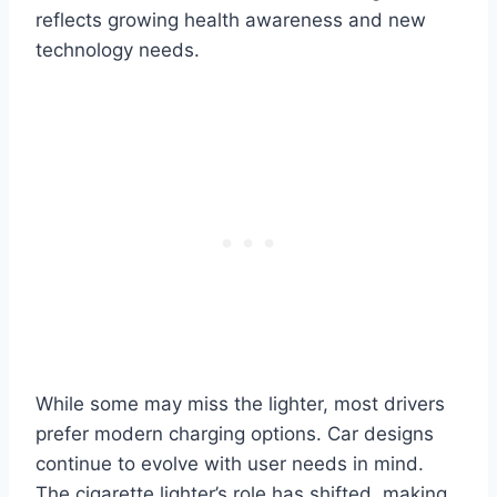
reflects growing health awareness and new
technology needs.
While some may miss the lighter, most drivers
prefer modern charging options. Car designs
continue to evolve with user needs in mind.
The cigarette lighter’s role has shifted, making