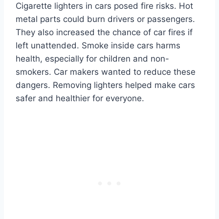
Cigarette lighters in cars posed fire risks. Hot
metal parts could burn drivers or passengers.
They also increased the chance of car fires if
left unattended. Smoke inside cars harms
health, especially for children and non-
smokers. Car makers wanted to reduce these
dangers. Removing lighters helped make cars
safer and healthier for everyone.