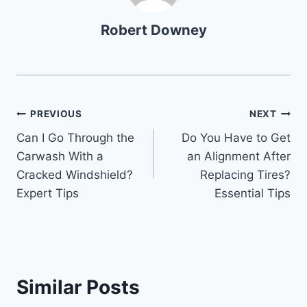
Robert Downey
Post
PREVIOUS
NEXT
Can I Go Through the
Do You Have to Get
navigation
Carwash With a
an Alignment After
Cracked Windshield?
Replacing Tires?
Expert Tips
Essential Tips
Similar Posts