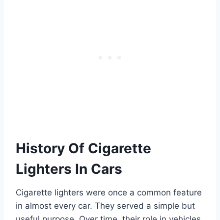
History Of Cigarette
Lighters In Cars
Cigarette lighters were once a common feature
in almost every car. They served a simple but
useful purpose. Over time, their role in vehicles