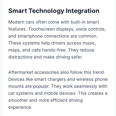
Smart Technology Integration
Modern cars often come with built-in smart
features. Touchscreen displays, voice controls,
and smartphone connections are common.
These systems help drivers access music,
maps, and calls hands-free. They reduce
distractions and make driving safer.
Aftermarket accessories also follow this trend.
Devices like smart chargers and wireless phone
mounts are popular. They work seamlessly with
car systems and mobile devices. This creates a
smoother and more efficient driving
experience.