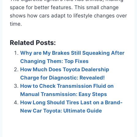
space for better features. This small change
shows how cars adapt to lifestyle changes over
time.
Related Posts:
Why are My Brakes Still Squeaking After
Changing Them: Top Fixes
How Much Does Toyota Dealership
Charge for Diagnostic: Revealed!
How to Check Transmission Fluid on
Manual Transmission: Easy Steps
How Long Should Tires Last on a Brand-
New Car Toyota: Ultimate Guide