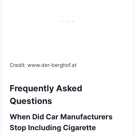
Credit: www.der-berghof.at
Frequently Asked
Questions
When Did Car Manufacturers
Stop Including Cigarette