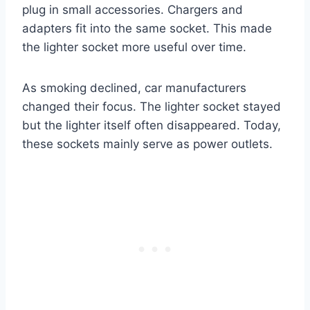
plug in small accessories. Chargers and
adapters fit into the same socket. This made
the lighter socket more useful over time.
As smoking declined, car manufacturers
changed their focus. The lighter socket stayed
but the lighter itself often disappeared. Today,
these sockets mainly serve as power outlets.