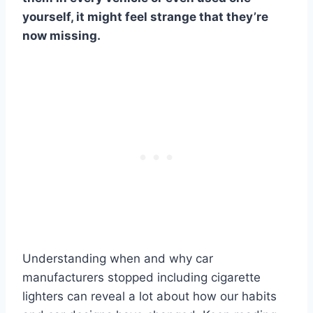
yourself, it might feel strange that they’re
now missing.
Understanding when and why car
manufacturers stopped including cigarette
lighters can reveal a lot about how our habits