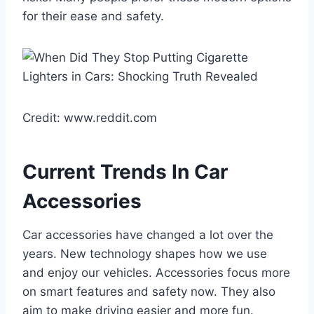
for their ease and safety.
Credit: www.reddit.com
Current Trends In Car
Accessories
Car accessories have changed a lot over the
years. New technology shapes how we use
and enjoy our vehicles. Accessories focus more
on smart features and safety now. They also
aim to make driving easier and more fun.