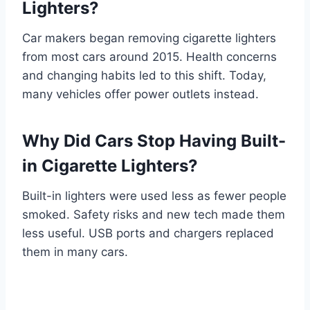
Lighters?
Car makers began removing cigarette lighters
from most cars around 2015. Health concerns
and changing habits led to this shift. Today,
many vehicles offer power outlets instead.
Why Did Cars Stop Having Built-
in Cigarette Lighters?
Built-in lighters were used less as fewer people
smoked. Safety risks and new tech made them
less useful. USB ports and chargers replaced
them in many cars.