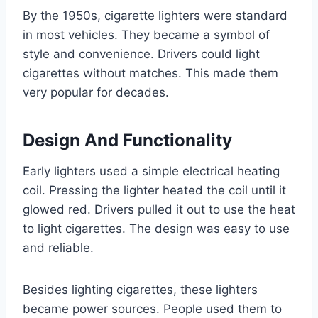
By the 1950s, cigarette lighters were standard
in most vehicles. They became a symbol of
style and convenience. Drivers could light
cigarettes without matches. This made them
very popular for decades.
Design And Functionality
Early lighters used a simple electrical heating
coil. Pressing the lighter heated the coil until it
glowed red. Drivers pulled it out to use the heat
to light cigarettes. The design was easy to use
and reliable.
Besides lighting cigarettes, these lighters
became power sources. People used them to