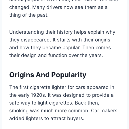
changed. Many drivers now see them as a
thing of the past.
Understanding their history helps explain why
they disappeared. It starts with their origins
and how they became popular. Then comes
their design and function over the years.
Origins And Popularity
The first cigarette lighter for cars appeared in
the early 1920s. It was designed to provide a
safe way to light cigarettes. Back then,
smoking was much more common. Car makers
added lighters to attract buyers.