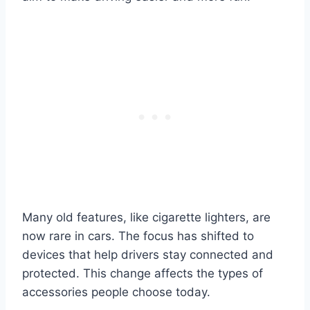
Many old features, like cigarette lighters, are
now rare in cars. The focus has shifted to
devices that help drivers stay connected and
protected. This change affects the types of
accessories people choose today.