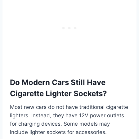
Do Modern Cars Still Have
Cigarette Lighter Sockets?
Most new cars do not have traditional cigarette
lighters. Instead, they have 12V power outlets
for charging devices. Some models may
include lighter sockets for accessories.