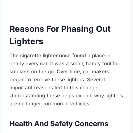
Reasons For Phasing Out
Lighters
The cigarette lighter once found a place in
nearly every car. It was a small, handy tool for
smokers on the go. Over time, car makers
began to remove these lighters. Several
important reasons led to this change.
Understanding these helps explain why lighters
are no longer common in vehicles.
Health And Safety Concerns