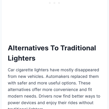
Alternatives To Traditional
Lighters
Car cigarette lighters have mostly disappeared
from new vehicles. Automakers replaced them
with safer and more useful options. These
alternatives offer more convenience and fit
modern needs. Drivers now find better ways to
power devices and enjoy their rides without