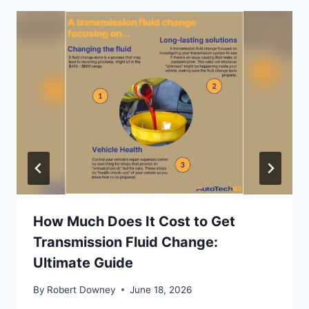
How Much Does It Cost to Get
Transmission Fluid Change:
Ultimate Guide
By
Robert Downey
June 18, 2026