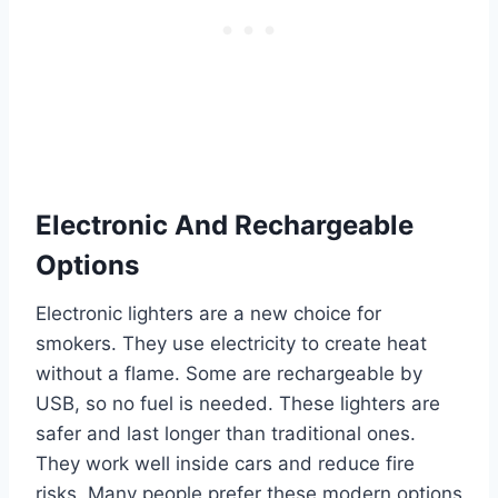
Electronic And Rechargeable
Options
Electronic lighters are a new choice for
smokers. They use electricity to create heat
without a flame. Some are rechargeable by
USB, so no fuel is needed. These lighters are
safer and last longer than traditional ones.
They work well inside cars and reduce fire
risks. Many people prefer these modern options