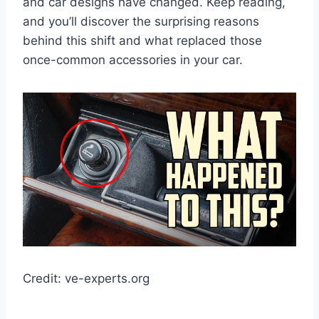
and car designs have changed. Keep reading,
and you’ll discover the surprising reasons
behind this shift and what replaced those
once-common accessories in your car.
Credit: ve-experts.org