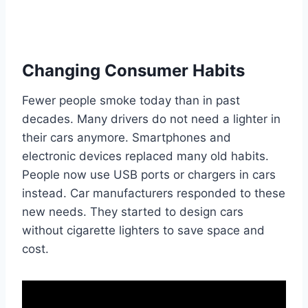
Changing Consumer Habits
Fewer people smoke today than in past
decades. Many drivers do not need a lighter in
their cars anymore. Smartphones and
electronic devices replaced many old habits.
People now use USB ports or chargers in cars
instead. Car manufacturers responded to these
new needs. They started to design cars
without cigarette lighters to save space and
cost.