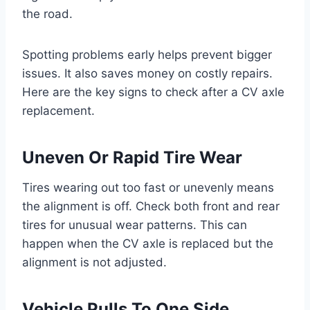
the road.
Spotting problems early helps prevent bigger
issues. It also saves money on costly repairs.
Here are the key signs to check after a CV axle
replacement.
Uneven Or Rapid Tire Wear
Tires wearing out too fast or unevenly means
the alignment is off. Check both front and rear
tires for unusual wear patterns. This can
happen when the CV axle is replaced but the
alignment is not adjusted.
Vehicle Pulls To One Side