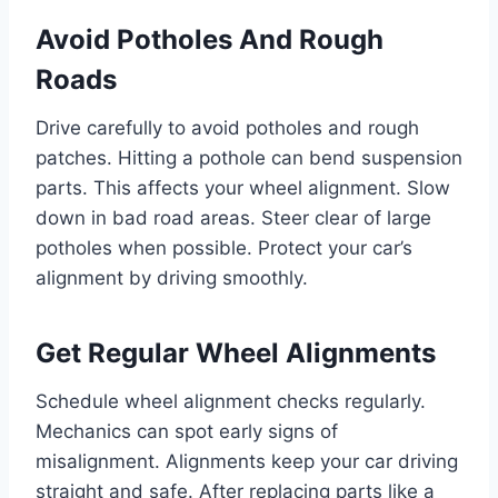
Avoid Potholes And Rough
Roads
Drive carefully to avoid potholes and rough
patches. Hitting a pothole can bend suspension
parts. This affects your wheel alignment. Slow
down in bad road areas. Steer clear of large
potholes when possible. Protect your car’s
alignment by driving smoothly.
Get Regular Wheel Alignments
Schedule wheel alignment checks regularly.
Mechanics can spot early signs of
misalignment. Alignments keep your car driving
straight and safe. After replacing parts like a