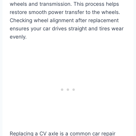
wheels and transmission. This process helps
restore smooth power transfer to the wheels.
Checking wheel alignment after replacement
ensures your car drives straight and tires wear
evenly.
Replacing a CV axle is a common car repair