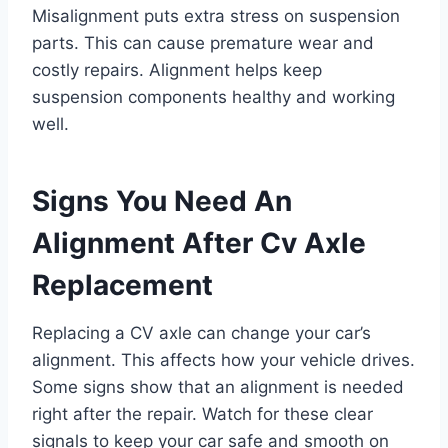
Misalignment puts extra stress on suspension
parts. This can cause premature wear and
costly repairs. Alignment helps keep
suspension components healthy and working
well.
Signs You Need An
Alignment After Cv Axle
Replacement
Replacing a CV axle can change your car’s
alignment. This affects how your vehicle drives.
Some signs show that an alignment is needed
right after the repair. Watch for these clear
signals to keep your car safe and smooth on