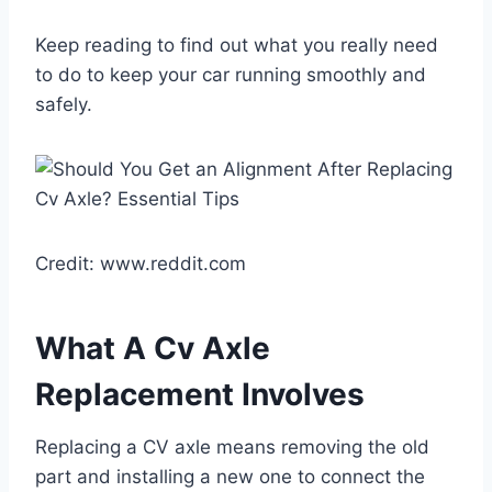
Keep reading to find out what you really need
to do to keep your car running smoothly and
safely.
Credit: www.reddit.com
What A Cv Axle
Replacement Involves
Replacing a CV axle means removing the old
part and installing a new one to connect the