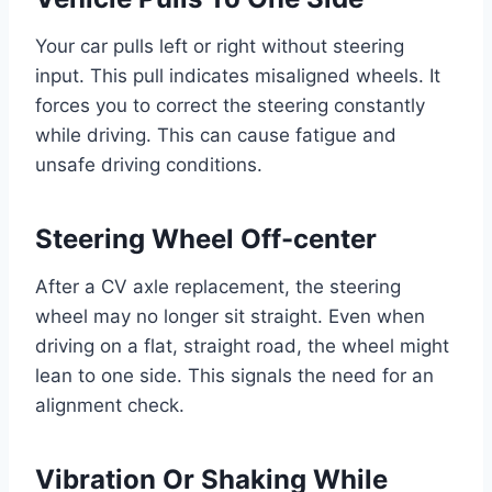
Your car pulls left or right without steering
input. This pull indicates misaligned wheels. It
forces you to correct the steering constantly
while driving. This can cause fatigue and
unsafe driving conditions.
Steering Wheel Off-center
After a CV axle replacement, the steering
wheel may no longer sit straight. Even when
driving on a flat, straight road, the wheel might
lean to one side. This signals the need for an
alignment check.
Vibration Or Shaking While