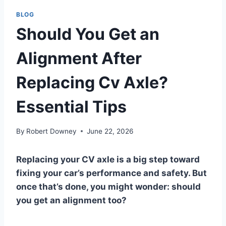
BLOG
Should You Get an
Alignment After
Replacing Cv Axle?
Essential Tips
By
Robert Downey
June 22, 2026
Replacing your CV axle is a big step toward
fixing your car’s performance and safety. But
once that’s done, you might wonder: should
you get an alignment too?