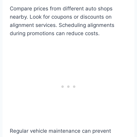
Compare prices from different auto shops
nearby. Look for coupons or discounts on
alignment services. Scheduling alignments
during promotions can reduce costs.
Regular vehicle maintenance can prevent