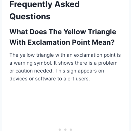
Frequently Asked
Questions
What Does The Yellow Triangle
With Exclamation Point Mean?
The yellow triangle with an exclamation point is
a warning symbol. It shows there is a problem
or caution needed. This sign appears on
devices or software to alert users.