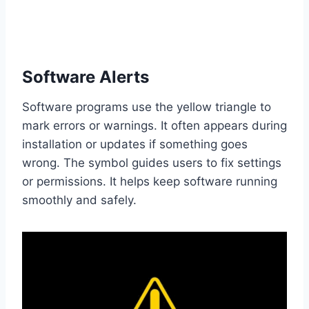
Software Alerts
Software programs use the yellow triangle to
mark errors or warnings. It often appears during
installation or updates if something goes
wrong. The symbol guides users to fix settings
or permissions. It helps keep software running
smoothly and safely.