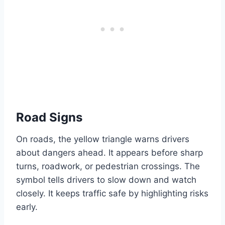
Road Signs
On roads, the yellow triangle warns drivers
about dangers ahead. It appears before sharp
turns, roadwork, or pedestrian crossings. The
symbol tells drivers to slow down and watch
closely. It keeps traffic safe by highlighting risks
early.