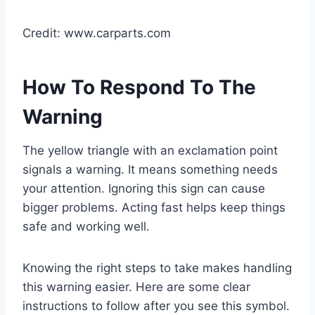
Credit: www.carparts.com
How To Respond To The
Warning
The yellow triangle with an exclamation point
signals a warning. It means something needs
your attention. Ignoring this sign can cause
bigger problems. Acting fast helps keep things
safe and working well.
Knowing the right steps to take makes handling
this warning easier. Here are some clear
instructions to follow after you see this symbol.