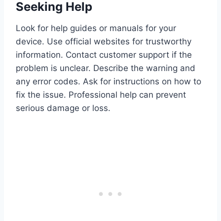
Seeking Help
Look for help guides or manuals for your
device. Use official websites for trustworthy
information. Contact customer support if the
problem is unclear. Describe the warning and
any error codes. Ask for instructions on how to
fix the issue. Professional help can prevent
serious damage or loss.