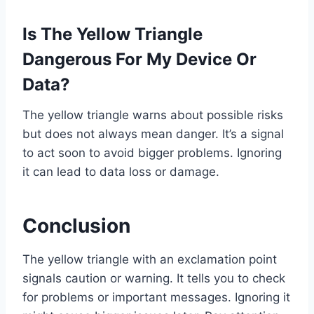
Is The Yellow Triangle
Dangerous For My Device Or
Data?
The yellow triangle warns about possible risks
but does not always mean danger. It’s a signal
to act soon to avoid bigger problems. Ignoring
it can lead to data loss or damage.
Conclusion
The yellow triangle with an exclamation point
signals caution or warning. It tells you to check
for problems or important messages. Ignoring it