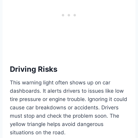
Driving Risks
This warning light often shows up on car
dashboards. It alerts drivers to issues like low
tire pressure or engine trouble. Ignoring it could
cause car breakdowns or accidents. Drivers
must stop and check the problem soon. The
yellow triangle helps avoid dangerous
situations on the road.