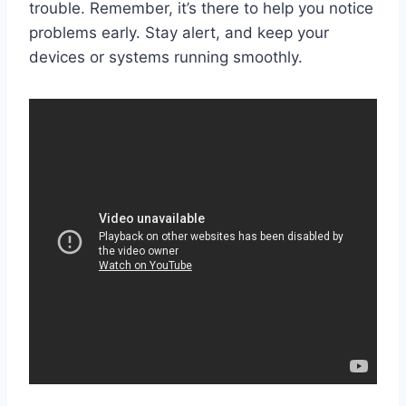
trouble. Remember, it’s there to help you notice
problems early. Stay alert, and keep your
devices or systems running smoothly.