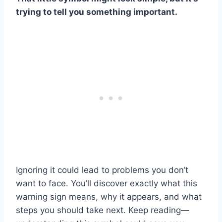
trying to tell you something important.
Ignoring it could lead to problems you don’t
want to face. You’ll discover exactly what this
warning sign means, why it appears, and what
steps you should take next. Keep reading—