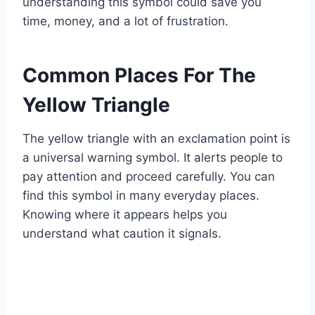
understanding this symbol could save you
time, money, and a lot of frustration.
Common Places For The
Yellow Triangle
The yellow triangle with an exclamation point is
a universal warning symbol. It alerts people to
pay attention and proceed carefully. You can
find this symbol in many everyday places.
Knowing where it appears helps you
understand what caution it signals.