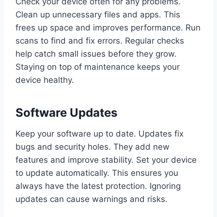
Check your device often for any problems.
Clean up unnecessary files and apps. This
frees up space and improves performance. Run
scans to find and fix errors. Regular checks
help catch small issues before they grow.
Staying on top of maintenance keeps your
device healthy.
Software Updates
Keep your software up to date. Updates fix
bugs and security holes. They add new
features and improve stability. Set your device
to update automatically. This ensures you
always have the latest protection. Ignoring
updates can cause warnings and risks.