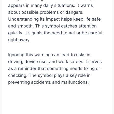
appears in many daily situations. It warns
about possible problems or dangers.
Understanding its impact helps keep life safe
and smooth. This symbol catches attention
quickly. It signals the need to act or be careful
right away.
Ignoring this warning can lead to risks in
driving, device use, and work safety. It serves
as a reminder that something needs fixing or
checking. The symbol plays a key role in
preventing accidents and malfunctions.