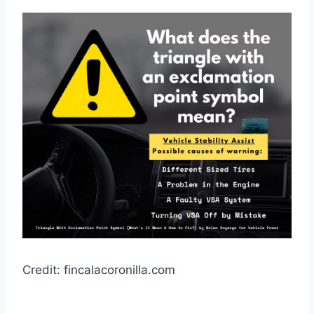
Credit: fincalacoronilla.com