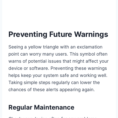
Preventing Future Warnings
Seeing a yellow triangle with an exclamation
point can worry many users. This symbol often
warns of potential issues that might affect your
device or software. Preventing these warnings
helps keep your system safe and working well.
Taking simple steps regularly can lower the
chances of these alerts appearing again.
Regular Maintenance