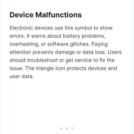
Device Malfunctions
Electronic devices use this symbol to show
errors. It warns about battery problems,
overheating, or software glitches. Paying
attention prevents damage or data loss. Users
should troubleshoot or get service to fix the
issue. The triangle icon protects devices and
user data.