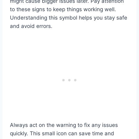
might cause bigger issues later. Pay attention
to these signs to keep things working well.
Understanding this symbol helps you stay safe
and avoid errors.
Always act on the warning to fix any issues
quickly. This small icon can save time and