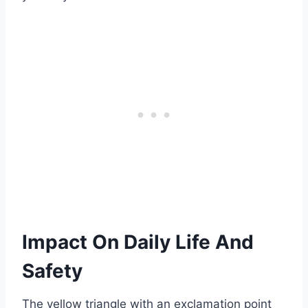
Impact On Daily Life And
Safety
The yellow triangle with an exclamation point