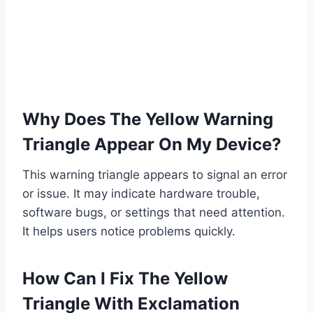
Why Does The Yellow Warning
Triangle Appear On My Device?
This warning triangle appears to signal an error
or issue. It may indicate hardware trouble,
software bugs, or settings that need attention.
It helps users notice problems quickly.
How Can I Fix The Yellow
Triangle With Exclamation