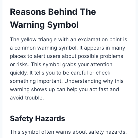
Reasons Behind The
Warning Symbol
The yellow triangle with an exclamation point is
a common warning symbol. It appears in many
places to alert users about possible problems
or risks. This symbol grabs your attention
quickly. It tells you to be careful or check
something important. Understanding why this
warning shows up can help you act fast and
avoid trouble.
Safety Hazards
This symbol often warns about safety hazards.