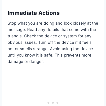
Immediate Actions
Stop what you are doing and look closely at the
message. Read any details that come with the
triangle. Check the device or system for any
obvious issues. Turn off the device if it feels
hot or smells strange. Avoid using the device
until you know it is safe. This prevents more
damage or danger.