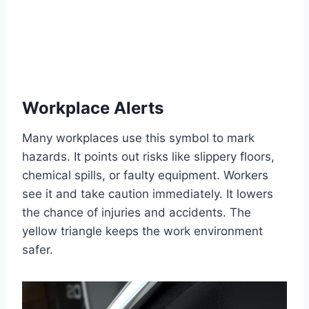
Workplace Alerts
Many workplaces use this symbol to mark
hazards. It points out risks like slippery floors,
chemical spills, or faulty equipment. Workers
see it and take caution immediately. It lowers
the chance of injuries and accidents. The
yellow triangle keeps the work environment
safer.