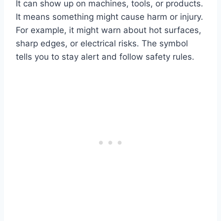
It can show up on machines, tools, or products.
It means something might cause harm or injury.
For example, it might warn about hot surfaces,
sharp edges, or electrical risks. The symbol
tells you to stay alert and follow safety rules.