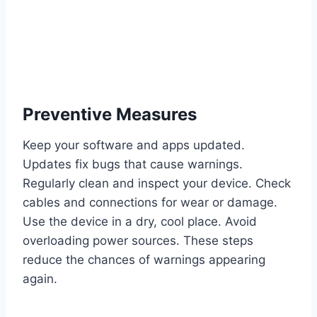
Preventive Measures
Keep your software and apps updated.
Updates fix bugs that cause warnings.
Regularly clean and inspect your device. Check
cables and connections for wear or damage.
Use the device in a dry, cool place. Avoid
overloading power sources. These steps
reduce the chances of warnings appearing
again.