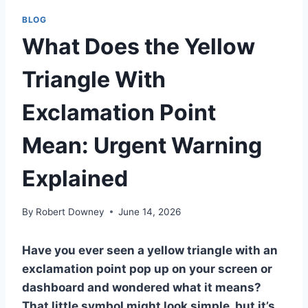
BLOG
What Does the Yellow
Triangle With
Exclamation Point
Mean: Urgent Warning
Explained
By
Robert Downey
June 14, 2026
Have you ever seen a yellow triangle with an
exclamation point pop up on your screen or
dashboard and wondered what it means?
That little symbol might look simple, but it’s