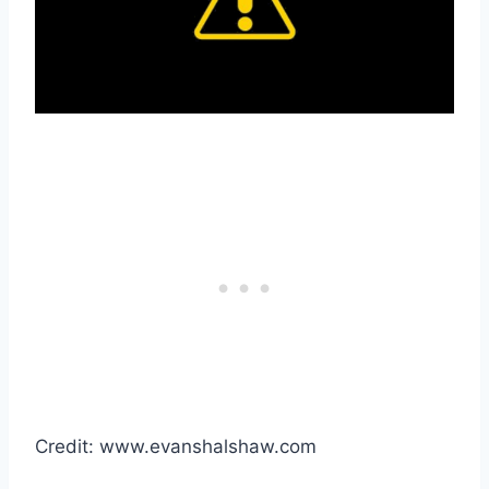
Credit: www.evanshalshaw.com