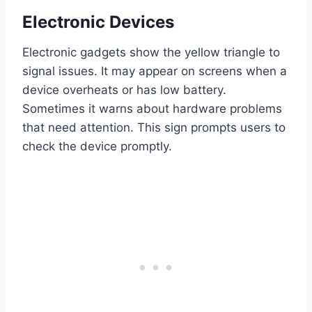
Electronic Devices
Electronic gadgets show the yellow triangle to
signal issues. It may appear on screens when a
device overheats or has low battery.
Sometimes it warns about hardware problems
that need attention. This sign prompts users to
check the device promptly.