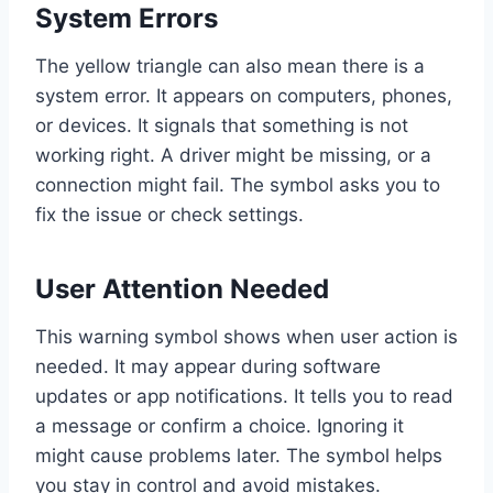
System Errors
The yellow triangle can also mean there is a
system error. It appears on computers, phones,
or devices. It signals that something is not
working right. A driver might be missing, or a
connection might fail. The symbol asks you to
fix the issue or check settings.
User Attention Needed
This warning symbol shows when user action is
needed. It may appear during software
updates or app notifications. It tells you to read
a message or confirm a choice. Ignoring it
might cause problems later. The symbol helps
you stay in control and avoid mistakes.