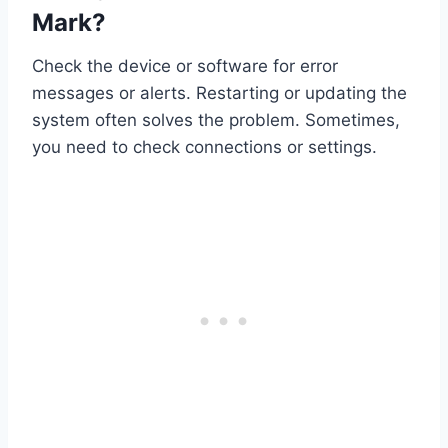
Mark?
Check the device or software for error
messages or alerts. Restarting or updating the
system often solves the problem. Sometimes,
you need to check connections or settings.