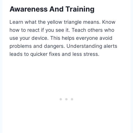
Awareness And Training
Learn what the yellow triangle means. Know
how to react if you see it. Teach others who
use your device. This helps everyone avoid
problems and dangers. Understanding alerts
leads to quicker fixes and less stress.