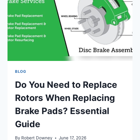
BLOG
Do You Need to Replace
Rotors When Replacing
Brake Pads? Essential
Guide
By
Robert Downey
June 17, 2026