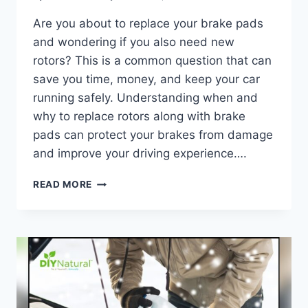
Are you about to replace your brake pads
and wondering if you also need new
rotors? This is a common question that can
save you time, money, and keep your car
running safely. Understanding when and
why to replace rotors along with brake
pads can protect your brakes from damage
and improve your driving experience….
DO
READ MORE
YOU
NEED
TO
REPLACE
ROTORS
WHEN
REPLACING
BRAKE