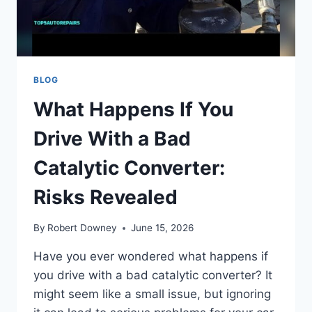
BLOG
What Happens If You
Drive With a Bad
Catalytic Converter:
Risks Revealed
By
Robert Downey
June 15, 2026
Have you ever wondered what happens if
you drive with a bad catalytic converter? It
might seem like a small issue, but ignoring