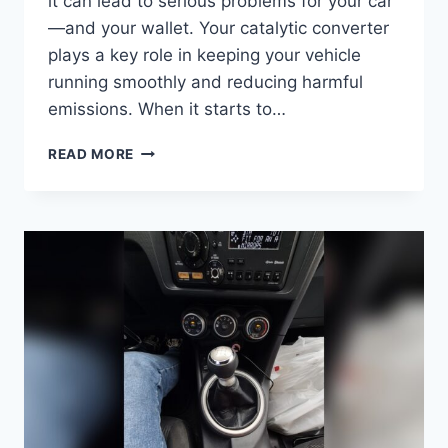
it can lead to serious problems for your car
—and your wallet. Your catalytic converter
plays a key role in keeping your vehicle
running smoothly and reducing harmful
emissions. When it starts to…
WHAT
READ MORE
HAPPENS
IF
YOU
DRIVE
WITH
A
BAD
CATALYTIC
CONVERTER:
RISKS
REVEALED