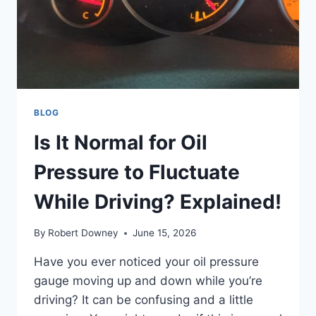
BLOG
Is It Normal for Oil
Pressure to Fluctuate
While Driving? Explained!
By
Robert Downey
June 15, 2026
Have you ever noticed your oil pressure
gauge moving up and down while you’re
driving? It can be confusing and a little