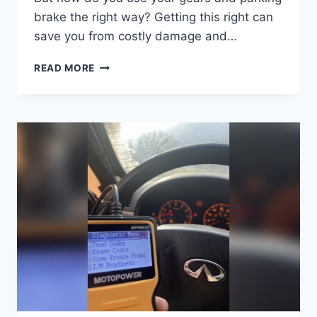
brake the right way? Getting this right can
save you from costly damage and…
WHEN
READ MORE
PARKING
DOWNHILL
IN
A
CAR
WITH
A
MANUAL
TRANSMISSION:
ESSENTIAL
SAFETY
TIPS