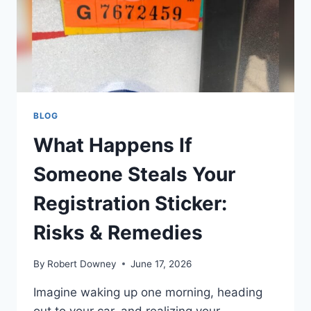
ADVICE
BLOG
What Happens If
Someone Steals Your
Registration Sticker:
Risks & Remedies
By
Robert Downey
June 17, 2026
Imagine waking up one morning, heading
out to your car, and realizing your