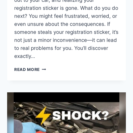
registration sticker is gone. What do you do
next? You might feel frustrated, worried, or
even unsure about the consequences. If
someone steals your registration sticker, it’s
not just a minor inconvenience—it can lead
to real problems for you. You’ll discover
exactly…
WHAT
READ MORE
HAPPENS
IF
SOMEONE
STEALS
YOUR
REGISTRATION
STICKER:
RISKS
&
REMEDIES