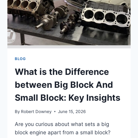
RISKS
EXPLAINED
BLOG
What is the Difference
between Big Block And
Small Block: Key Insights
By
Robert Downey
June 15, 2026
Are you curious about what sets a big
block engine apart from a small block?