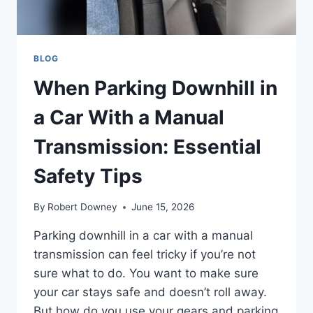
BLOG
When Parking Downhill in
a Car With a Manual
Transmission: Essential
Safety Tips
By
Robert Downey
June 15, 2026
Parking downhill in a car with a manual
transmission can feel tricky if you’re not
sure what to do. You want to make sure
your car stays safe and doesn’t roll away.
But how do you use your gears and parking