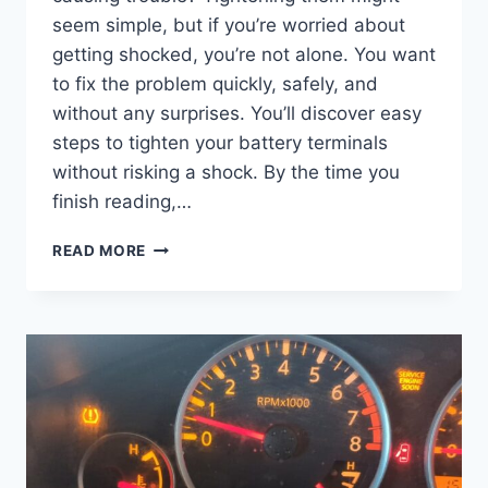
seem simple, but if you’re worried about
getting shocked, you’re not alone. You want
to fix the problem quickly, safely, and
without any surprises. You’ll discover easy
steps to tighten your battery terminals
without risking a shock. By the time you
finish reading,…
HOW
READ MORE
TO
TIGHTEN
BATTERY
TERMINALS
WITHOUT
GETTING
SHOCKED:
SAFE
STEPS