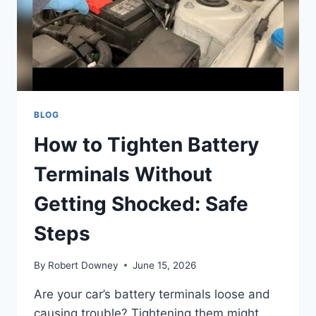
BLOG
How to Tighten Battery
Terminals Without
Getting Shocked: Safe
Steps
By
Robert Downey
June 15, 2026
Are your car’s battery terminals loose and
causing trouble? Tightening them might