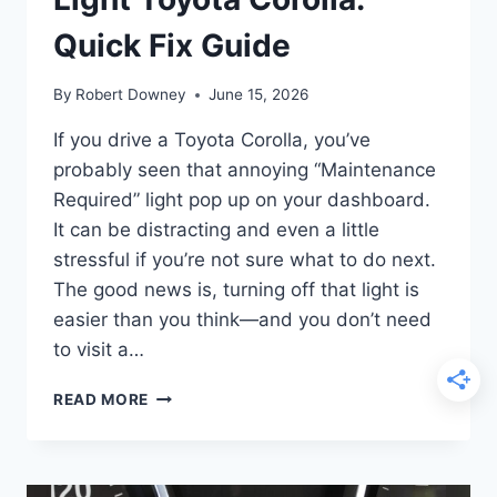
Quick Fix Guide
By
Robert Downey
June 15, 2026
If you drive a Toyota Corolla, you’ve
probably seen that annoying “Maintenance
Required” light pop up on your dashboard.
It can be distracting and even a little
stressful if you’re not sure what to do next.
The good news is, turning off that light is
easier than you think—and you don’t need
to visit a…
HOW
READ MORE
TO
TURN
OFF
MAINTENANCE