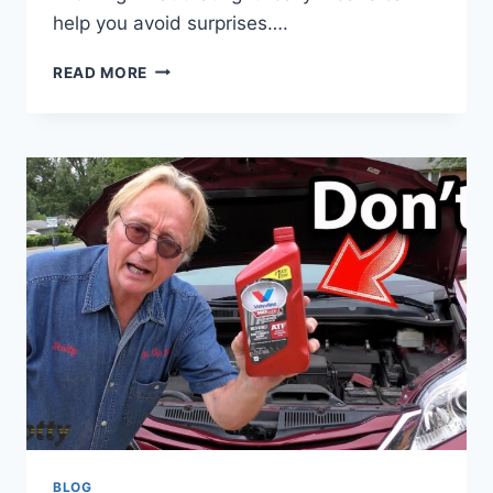
help you avoid surprises….
CAN
READ MORE
A
VEHICLE
PASS
INSPECTION
WITH
CHECK
ENGINE
LIGHT
ON?
FIND
OUT
NOW
BLOG