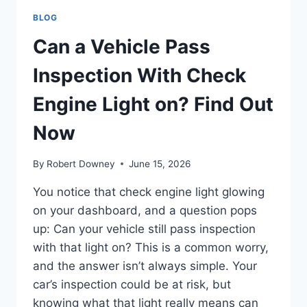
BLOG
Can a Vehicle Pass
Inspection With Check
Engine Light on? Find Out
Now
By
Robert Downey
June 15, 2026
You notice that check engine light glowing
on your dashboard, and a question pops
up: Can your vehicle still pass inspection
with that light on? This is a common worry,
and the answer isn’t always simple. Your
car’s inspection could be at risk, but
knowing what that light really means can