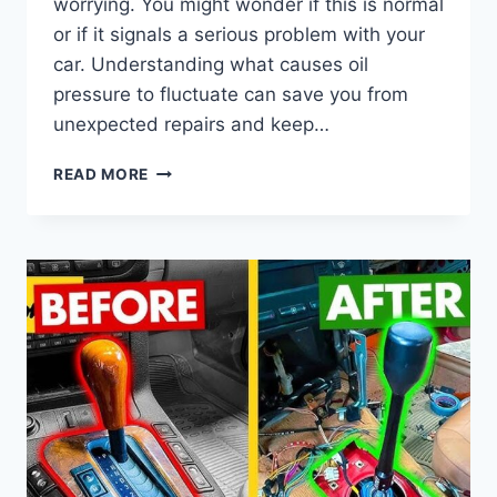
worrying. You might wonder if this is normal
or if it signals a serious problem with your
car. Understanding what causes oil
pressure to fluctuate can save you from
unexpected repairs and keep…
IS
READ MORE
IT
NORMAL
FOR
OIL
PRESSURE
TO
FLUCTUATE
WHILE
DRIVING?
EXPLAINED!