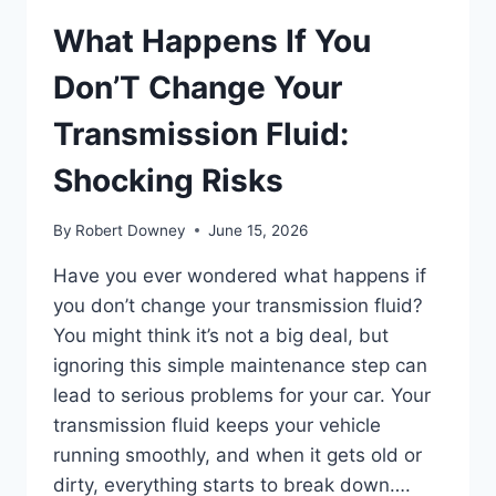
What Happens If You
Don’T Change Your
Transmission Fluid:
Shocking Risks
By
Robert Downey
June 15, 2026
Have you ever wondered what happens if
you don’t change your transmission fluid?
You might think it’s not a big deal, but
ignoring this simple maintenance step can
lead to serious problems for your car. Your
transmission fluid keeps your vehicle
running smoothly, and when it gets old or
dirty, everything starts to break down….