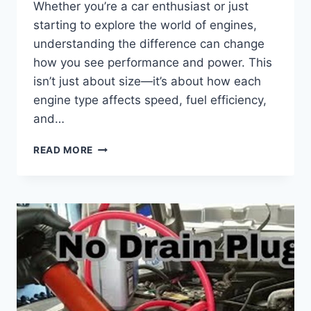
Whether you’re a car enthusiast or just
starting to explore the world of engines,
understanding the difference can change
how you see performance and power. This
isn’t just about size—it’s about how each
engine type affects speed, fuel efficiency,
and…
WHAT
READ MORE
IS
THE
DIFFERENCE
BETWEEN
BIG
BLOCK
AND
SMALL
BLOCK:
KEY
INSIGHTS