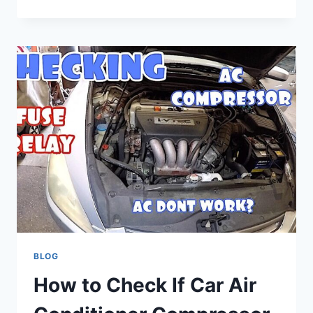
THREAD
FOR
98
JEEP
CHEROKEE
TRANS
COOLER
ON
RADIATOR:
EXPERT
GUIDE
BLOG
How to Check If Car Air