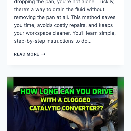
dropping the pan, you’re not alone. Luckily,
there’s a way to drain the fluid without
removing the pan at all. This method saves
you time, avoids costly repairs, and keeps
your workspace cleaner. You’ll learn simple,
step-by-step instructions to do…
HOW
READ MORE
TO
DRAIN
TRANSMISSION
FLUID
WITHOUT
DROPPING
THE
PAN:
EASY
STEPS