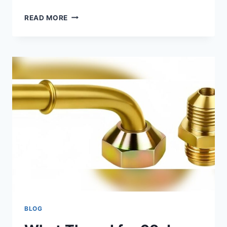
WHAT
READ MORE
HAPPENS
IF
YOU
DON’T
CHANGE
YOUR
TRANSMISSION
FLUID:
SHOCKING
RISKS
BLOG