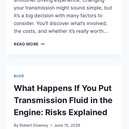
smoother driving experience. Changing
your transmission might sound simple, but
it’s a big decision with many factors to
consider. You’ll discover what’s involved,
the costs, and whether it’s really worth…
CAN
READ MORE
YOU
CHANGE
THE
TRANSMISSION
FROM
BLOG
MANUAL
TO
What Happens If You Put
AUTOMATIC?
EXPERT
Transmission Fluid in the
GUIDE
Engine: Risks Explained
By
Robert Downey
June 15, 2026