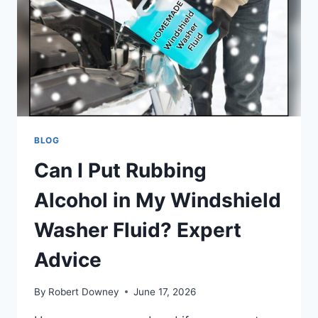
PADS?
ESSENTIAL
GUIDE
BLOG
Can I Put Rubbing
Alcohol in My Windshield
Washer Fluid? Expert
Advice
By
Robert Downey
June 17, 2026