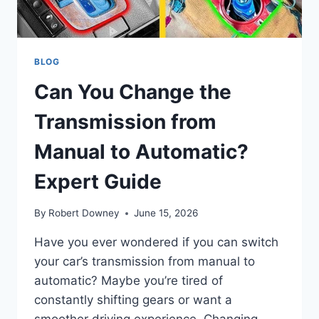
BLOG
Can You Change the
Transmission from
Manual to Automatic?
Expert Guide
By
Robert Downey
June 15, 2026
Have you ever wondered if you can switch
your car’s transmission from manual to
automatic? Maybe you’re tired of
constantly shifting gears or want a