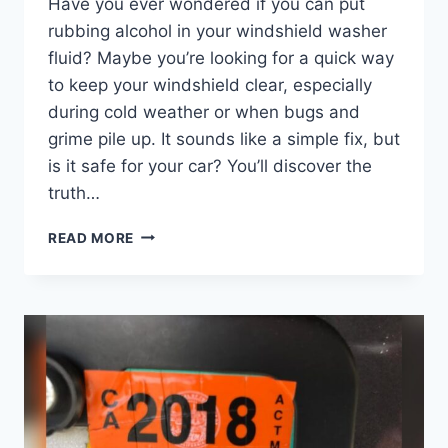
Have you ever wondered if you can put
rubbing alcohol in your windshield washer
fluid? Maybe you’re looking for a quick way
to keep your windshield clear, especially
during cold weather or when bugs and
grime pile up. It sounds like a simple fix, but
is it safe for your car? You’ll discover the
truth…
CAN
READ MORE
I
PUT
RUBBING
ALCOHOL
IN
MY
WINDSHIELD
WASHER
FLUID?
EXPERT