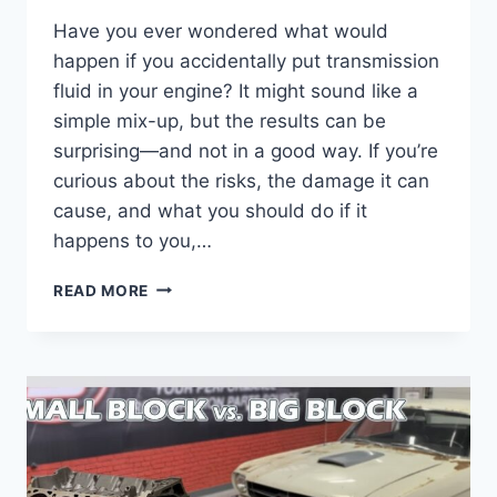
Have you ever wondered what would
happen if you accidentally put transmission
fluid in your engine? It might sound like a
simple mix-up, but the results can be
surprising—and not in a good way. If you’re
curious about the risks, the damage it can
cause, and what you should do if it
happens to you,…
WHAT
READ MORE
HAPPENS
IF
YOU
PUT
TRANSMISSION
FLUID
IN
THE
ENGINE: