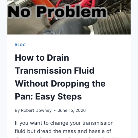
BLOG
How to Drain
Transmission Fluid
Without Dropping the
Pan: Easy Steps
By
Robert Downey
June 15, 2026
If you want to change your transmission
fluid but dread the mess and hassle of