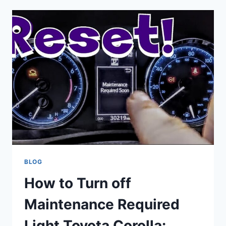
IF
CAR
AIR
CONDITIONER
COMPRESSOR
IS
WORKING:
QUICK
GUIDE
BLOG
How to Turn off
Maintenance Required
Light Toyota Corolla: