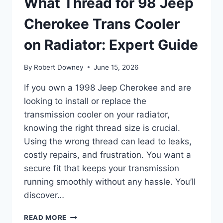
What Thread for 98 Jeep
Cherokee Trans Cooler
on Radiator: Expert Guide
By
Robert Downey
June 15, 2026
If you own a 1998 Jeep Cherokee and are
looking to install or replace the
transmission cooler on your radiator,
knowing the right thread size is crucial.
Using the wrong thread can lead to leaks,
costly repairs, and frustration. You want a
secure fit that keeps your transmission
running smoothly without any hassle. You’ll
discover…
WHAT
READ MORE