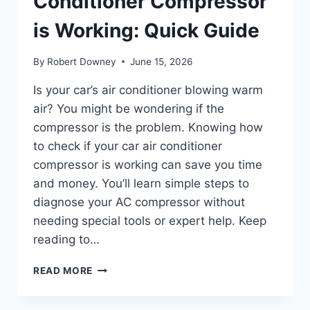
Conditioner Compressor
is Working: Quick Guide
By
Robert Downey
June 15, 2026
Is your car’s air conditioner blowing warm
air? You might be wondering if the
compressor is the problem. Knowing how
to check if your car air conditioner
compressor is working can save you time
and money. You’ll learn simple steps to
diagnose your AC compressor without
needing special tools or expert help. Keep
reading to…
HOW
READ MORE
TO
CHECK