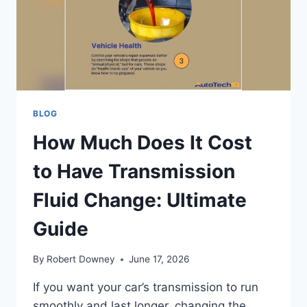
TIPS
BLOG
How Much Does It Cost
to Have Transmission
Fluid Change: Ultimate
Guide
By
Robert Downey
June 17, 2026
If you want your car’s transmission to run
smoothly and last longer, changing the