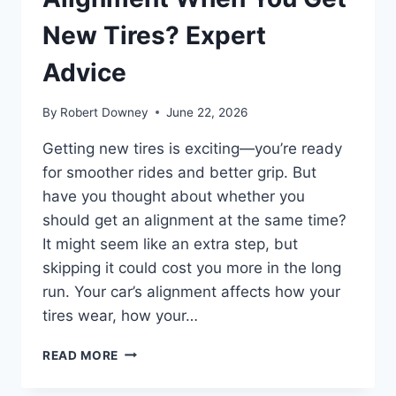
New Tires? Expert
Advice
By
Robert Downey
June 22, 2026
Getting new tires is exciting—you’re ready
for smoother rides and better grip. But
have you thought about whether you
should get an alignment at the same time?
It might seem like an extra step, but
skipping it could cost you more in the long
run. Your car’s alignment affects how your
tires wear, how your…
SHOULD
READ MORE
YOU
GET