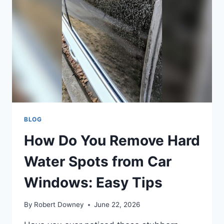
WINDOWS
ON
CAR:
EASY
&
EFFECTIVE
TIPS
BLOG
How Do You Remove Hard
Water Spots from Car
Windows: Easy Tips
By
Robert Downey
June 22, 2026