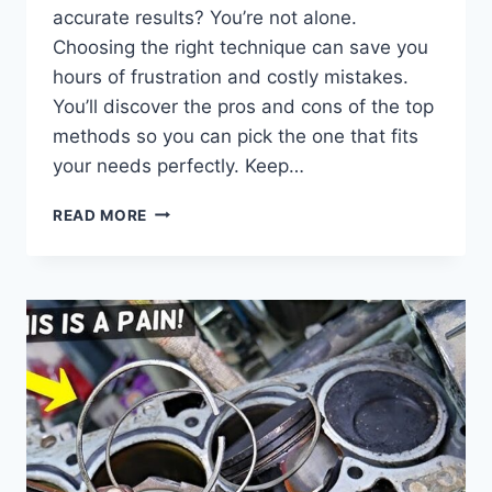
accurate results? You’re not alone.
Choosing the right technique can save you
hours of frustration and costly mistakes.
You’ll discover the pros and cons of the top
methods so you can pick the one that fits
your needs perfectly. Keep…
WHICH
READ MORE
PARASITIC
DRAW
TEST
METHOD
IS
REALLY
THE
BEST:
ULTIMATE
GUIDE