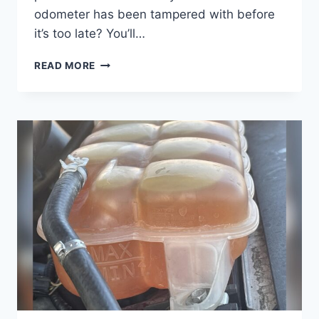
odometer has been tampered with before
it’s too late? You’ll…
HOW
READ MORE
CAN
YOU
TELL
IF
ODOMETER
HAS
BEEN
TAMPERED
WITH:
KEY
SIGNS