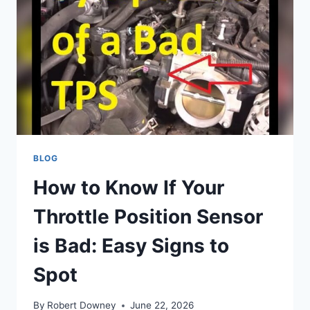
BLOG
How to Know If Your
Throttle Position Sensor
is Bad: Easy Signs to
Spot
By
Robert Downey
June 22, 2026