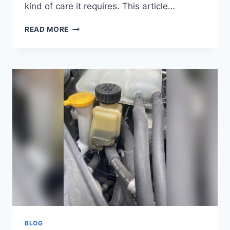
kind of care it requires. This article…
DOES
READ MORE
A
MANUAL
TRANSMISSION
HAVE
TRANSMISSION
FLUID?
ESSENTIAL
FACTS
BLOG