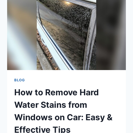
LIGHT
WITHOUT
SCANNER:
EASY
DIY
GUIDE
BLOG
How to Remove Hard
Water Stains from
Windows on Car: Easy &
Effective Tips