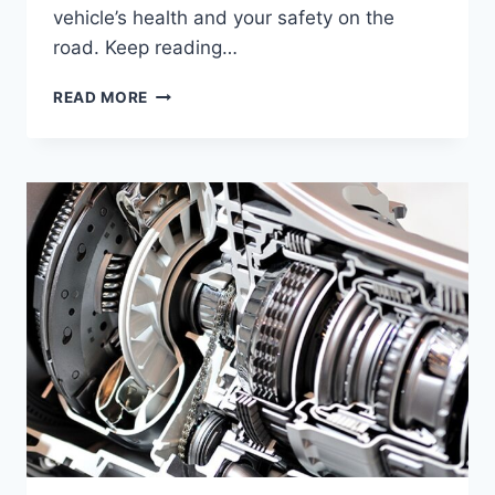
vehicle’s health and your safety on the
road. Keep reading…
WHAT
READ MORE
HAPPENS
IF
YOU
OVERFILL
YOUR
COOLANT
RESERVOIR:
RISKS
EXPLAINED