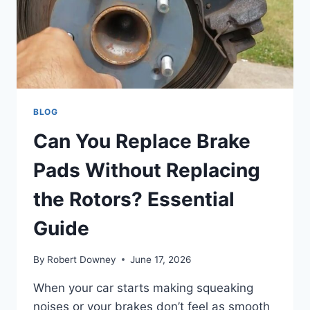
GUIDE
BLOG
Can You Replace Brake
Pads Without Replacing
the Rotors? Essential
Guide
By
Robert Downey
June 17, 2026
When your car starts making squeaking
noises or your brakes don’t feel as smooth