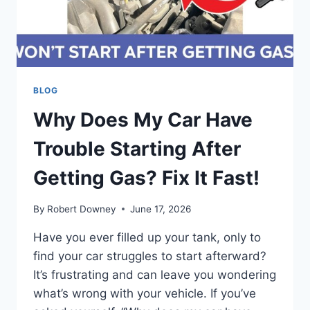
BLOG
Why Does My Car Have
Trouble Starting After
Getting Gas? Fix It Fast!
By
Robert Downey
June 17, 2026
Have you ever filled up your tank, only to
find your car struggles to start afterward?
It’s frustrating and can leave you wondering
what’s wrong with your vehicle. If you’ve