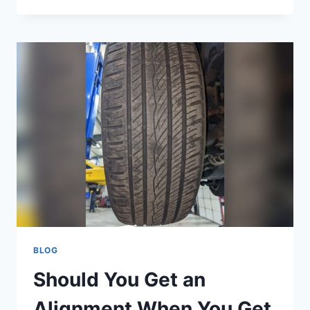
HAPPENS
IF
I
OVERFILL
MY
POWER
STEERING
FLUID:
RISKS
REVEALED
BLOG
Should You Get an
Alignment When You Get