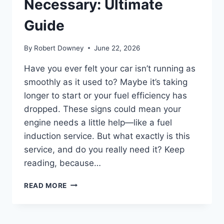
Necessary: Ultimate
Guide
By
Robert Downey
June 22, 2026
Have you ever felt your car isn’t running as
smoothly as it used to? Maybe it’s taking
longer to start or your fuel efficiency has
dropped. These signs could mean your
engine needs a little help—like a fuel
induction service. But what exactly is this
service, and do you really need it? Keep
reading, because…
WHAT
READ MORE
IS
FUEL
INDUCTION