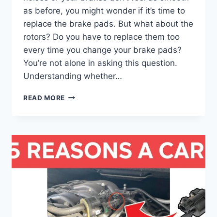
as before, you might wonder if it’s time to
replace the brake pads. But what about the
rotors? Do you have to replace them too
every time you change your brake pads?
You’re not alone in asking this question.
Understanding whether…
CAN
READ MORE
YOU
REPLACE
BRAKE
PADS
WITHOUT
REPLACING
THE
ROTORS?
ESSENTIAL
GUIDE