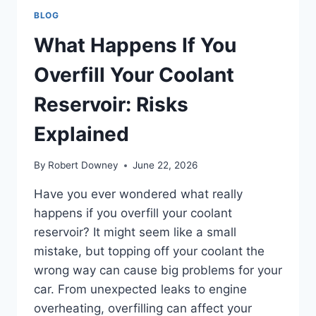
BLOG
What Happens If You
Overfill Your Coolant
Reservoir: Risks
Explained
By
Robert Downey
June 22, 2026
Have you ever wondered what really
happens if you overfill your coolant
reservoir? It might seem like a small
mistake, but topping off your coolant the
wrong way can cause big problems for your
car. From unexpected leaks to engine
overheating, overfilling can affect your