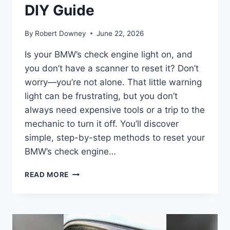
DIY Guide
By
Robert Downey
June 22, 2026
Is your BMW’s check engine light on, and
you don’t have a scanner to reset it? Don’t
worry—you’re not alone. That little warning
light can be frustrating, but you don’t
always need expensive tools or a trip to the
mechanic to turn it off. You’ll discover
simple, step-by-step methods to reset your
BMW’s check engine…
HOW
READ MORE
TO
RESET
BMW
CHECK
ENGINE