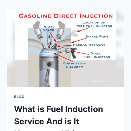
AN
ALIGNMENT
WHEN
YOU
GET
NEW
TIRES?
EXPERT
ADVICE
BLOG
What is Fuel Induction
Service And is It