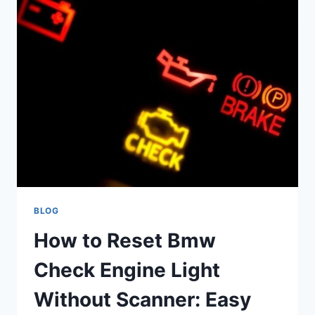
SERVICE
AND
IS
IT
NECESSARY:
ULTIMATE
GUIDE
BLOG
How to Reset Bmw
Check Engine Light
Without Scanner: Easy