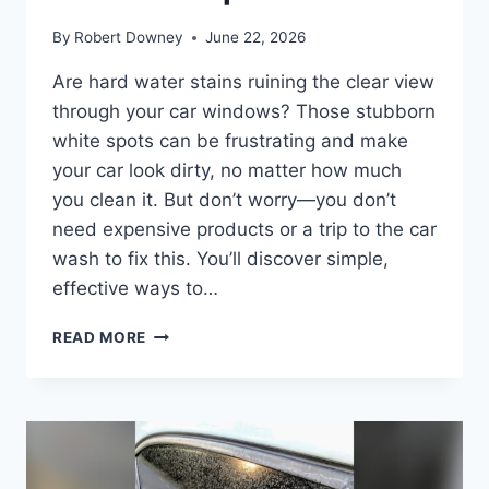
By
Robert Downey
June 22, 2026
Are hard water stains ruining the clear view
through your car windows? Those stubborn
white spots can be frustrating and make
your car look dirty, no matter how much
you clean it. But don’t worry—you don’t
need expensive products or a trip to the car
wash to fix this. You’ll discover simple,
effective ways to…
HOW
READ MORE
TO
REMOVE
HARD
WATER
STAINS
FROM