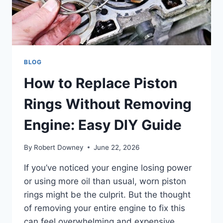
BLOG
How to Replace Piston
Rings Without Removing
Engine: Easy DIY Guide
By
Robert Downey
June 22, 2026
If you’ve noticed your engine losing power
or using more oil than usual, worn piston
rings might be the culprit. But the thought
of removing your entire engine to fix this
can feel overwhelming and expensive.