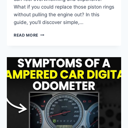
What if you could replace those piston rings
without pulling the engine out? In this
guide, you’ll discover simple,…
HOW
READ MORE
TO
REPLACE
PISTON
RINGS
WITHOUT
REMOVING
ENGINE:
EASY
DIY
GUIDE