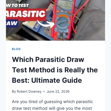
BAD:
EASY
SIGNS
TO
SPOT
BLOG
Which Parasitic Draw
Test Method is Really the
Best: Ultimate Guide
By
Robert Downey
June 22, 2026
Are you tired of guessing which parasitic
draw test method will give you the most