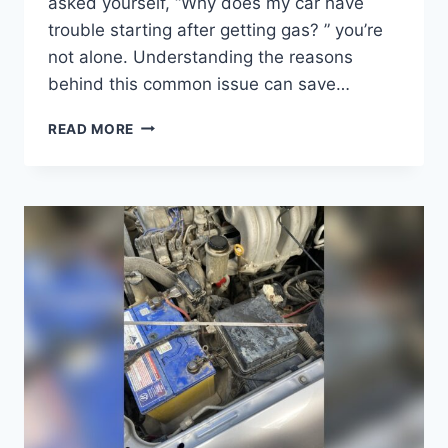
asked yourself, “Why does my car have
trouble starting after getting gas? ” you’re
not alone. Understanding the reasons
behind this common issue can save…
WHY
READ MORE
DOES
MY
CAR
HAVE
TROUBLE
STARTING
AFTER
GETTING
GAS?
FIX
IT
FAST!