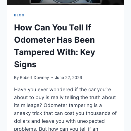
BLOG
How Can You Tell If
Odometer Has Been
Tampered With: Key
Signs
By
Robert Downey
June 22, 2026
Have you ever wondered if the car you’re
about to buy is really telling the truth about
its mileage? Odometer tampering is a
sneaky trick that can cost you thousands of
dollars and leave you with unexpected
problems. But how can you tell if an