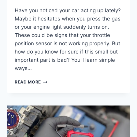
Have you noticed your car acting up lately?
Maybe it hesitates when you press the gas
or your engine light suddenly turns on.
These could be signs that your throttle
position sensor is not working properly. But
how do you know for sure if this small but
important part is bad? You’ll learn simple
ways…
HOW
READ MORE
TO
KNOW
IF
YOUR
THROTTLE
POSITION
SENSOR
IS