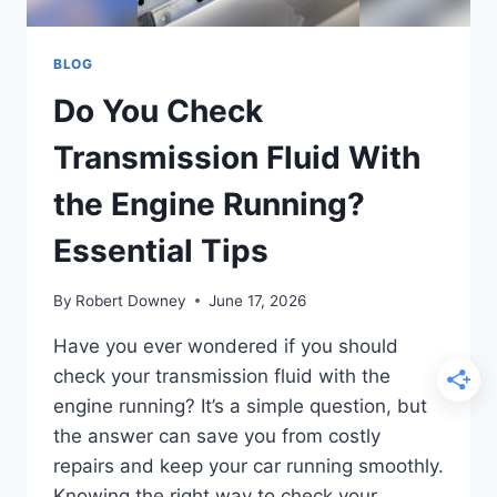
BLOG
Do You Check
Transmission Fluid With
the Engine Running?
Essential Tips
By
Robert Downey
June 17, 2026
Have you ever wondered if you should
check your transmission fluid with the
engine running? It’s a simple question, but
the answer can save you from costly
repairs and keep your car running smoothly.
Knowing the right way to check your