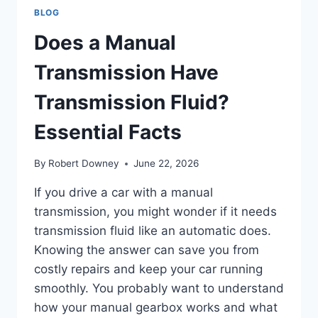
BLOG
Does a Manual
Transmission Have
Transmission Fluid?
Essential Facts
By
Robert Downey
June 22, 2026
If you drive a car with a manual
transmission, you might wonder if it needs
transmission fluid like an automatic does.
Knowing the answer can save you from
costly repairs and keep your car running
smoothly. You probably want to understand
how your manual gearbox works and what