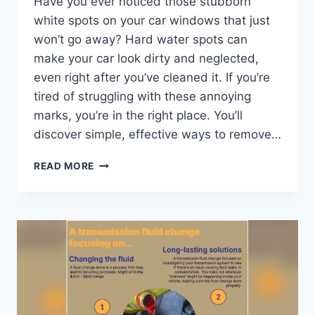
Have you ever noticed those stubborn
white spots on your car windows that just
won’t go away? Hard water spots can
make your car look dirty and neglected,
even right after you’ve cleaned it. If you’re
tired of struggling with these annoying
marks, you’re in the right place. You’ll
discover simple, effective ways to remove…
HOW
READ MORE
DO
YOU
REMOVE
HARD
WATER
SPOTS
FROM
CAR
WINDOWS:
EASY