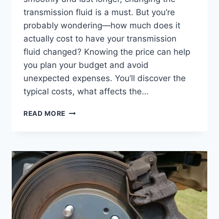
transmission fluid is a must. But you’re
probably wondering—how much does it
actually cost to have your transmission
fluid changed? Knowing the price can help
you plan your budget and avoid
unexpected expenses. You’ll discover the
typical costs, what affects the…
HOW
READ MORE
MUCH
DOES
IT
COST
TO
HAVE
TRANSMISSION
FLUID
CHANGE:
ULTIMATE