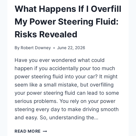
What Happens If I Overfill
My Power Steering Fluid:
Risks Revealed
By
Robert Downey
June 22, 2026
Have you ever wondered what could
happen if you accidentally pour too much
power steering fluid into your car? It might
seem like a small mistake, but overfilling
your power steering fluid can lead to some
serious problems. You rely on your power
steering every day to make driving smooth
and easy. So, understanding the…
WHAT
READ MORE