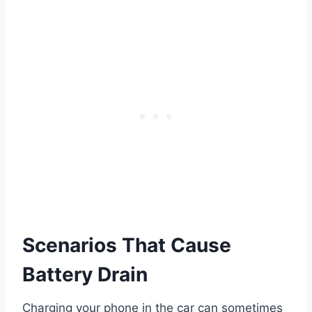
Scenarios That Cause
Battery Drain
Charging your phone in the car can sometimes