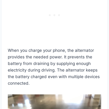
When you charge your phone, the alternator
provides the needed power. It prevents the
battery from draining by supplying enough
electricity during driving. The alternator keeps
the battery charged even with multiple devices
connected.