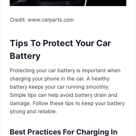
Credit: www.carparts.com
Tips To Protect Your Car
Battery
Protecting your car battery is important when
charging your phone in the car. A healthy
battery keeps your car running smoothly.
Simple tips can help avoid battery drain and
damage. Follow these tips to keep your battery
strong and reliable.
Best Practices For Charging In