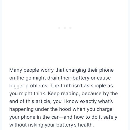
Many people worry that charging their phone
on the go might drain their battery or cause
bigger problems. The truth isn’t as simple as
you might think. Keep reading, because by the
end of this article, you’ll know exactly what’s
happening under the hood when you charge
your phone in the car—and how to do it safely
without risking your battery’s health.