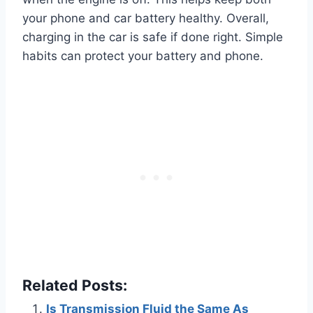
your phone and car battery healthy. Overall,
charging in the car is safe if done right. Simple
habits can protect your battery and phone.
Related Posts:
Is Transmission Fluid the Same As