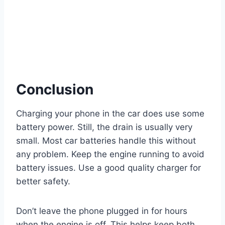
Conclusion
Charging your phone in the car does use some
battery power. Still, the drain is usually very
small. Most car batteries handle this without
any problem. Keep the engine running to avoid
battery issues. Use a good quality charger for
better safety.
Don’t leave the phone plugged in for hours
when the engine is off. This helps keep both