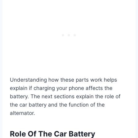
Understanding how these parts work helps
explain if charging your phone affects the
battery. The next sections explain the role of
the car battery and the function of the
alternator.
Role Of The Car Battery