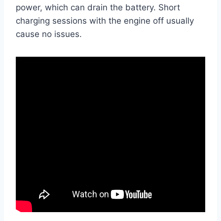
power, which can drain the battery. Short
charging sessions with the engine off usually
cause no issues.