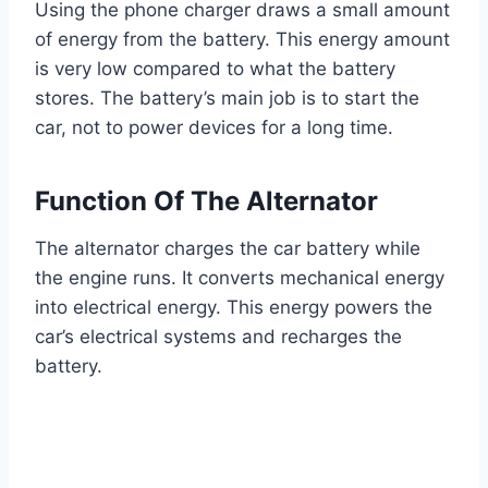
Using the phone charger draws a small amount
of energy from the battery. This energy amount
is very low compared to what the battery
stores. The battery’s main job is to start the
car, not to power devices for a long time.
Function Of The Alternator
The alternator charges the car battery while
the engine runs. It converts mechanical energy
into electrical energy. This energy powers the
car’s electrical systems and recharges the
battery.