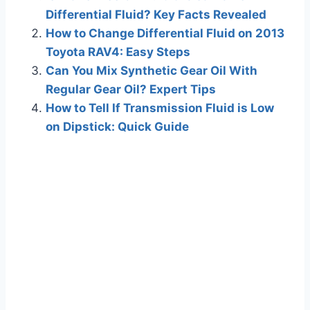
Differential Fluid? Key Facts Revealed
How to Change Differential Fluid on 2013
Toyota RAV4: Easy Steps
Can You Mix Synthetic Gear Oil With
Regular Gear Oil? Expert Tips
How to Tell If Transmission Fluid is Low
on Dipstick: Quick Guide