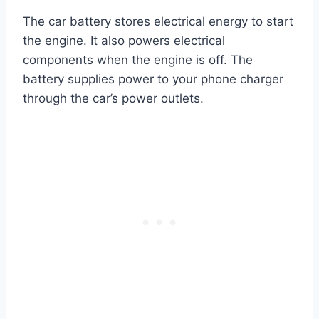
The car battery stores electrical energy to start
the engine. It also powers electrical
components when the engine is off. The
battery supplies power to your phone charger
through the car’s power outlets.