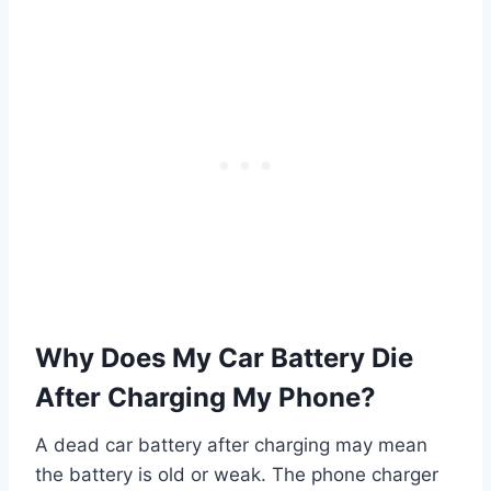
Why Does My Car Battery Die
After Charging My Phone?
A dead car battery after charging may mean
the battery is old or weak. The phone charger