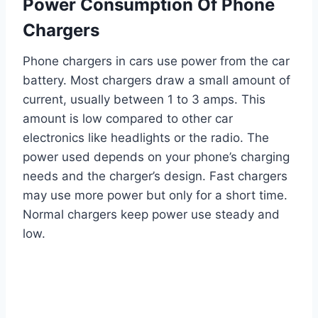
Power Consumption Of Phone
Chargers
Phone chargers in cars use power from the car
battery. Most chargers draw a small amount of
current, usually between 1 to 3 amps. This
amount is low compared to other car
electronics like headlights or the radio. The
power used depends on your phone’s charging
needs and the charger’s design. Fast chargers
may use more power but only for a short time.
Normal chargers keep power use steady and
low.