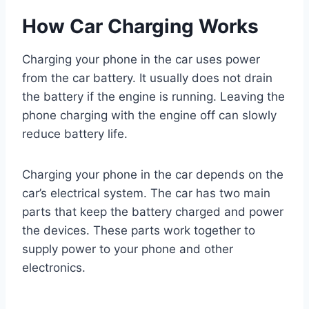
How Car Charging Works
Charging your phone in the car uses power
from the car battery. It usually does not drain
the battery if the engine is running. Leaving the
phone charging with the engine off can slowly
reduce battery life.
Charging your phone in the car depends on the
car’s electrical system. The car has two main
parts that keep the battery charged and power
the devices. These parts work together to
supply power to your phone and other
electronics.