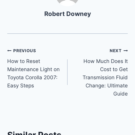
Robert Downey
Post
PREVIOUS
NEXT
How to Reset
How Much Does It
navigation
Maintenance Light on
Cost to Get
Toyota Corolla 2007:
Transmission Fluid
Easy Steps
Change: Ultimate
Guide
Similar Posts