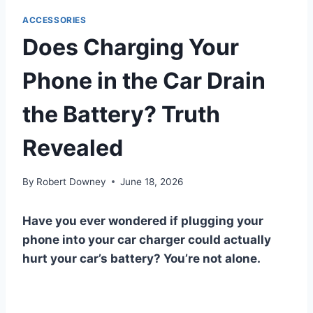
ACCESSORIES
Does Charging Your
Phone in the Car Drain
the Battery? Truth
Revealed
By
Robert Downey
June 18, 2026
Have you ever wondered if plugging your
phone into your car charger could actually
hurt your car’s battery? You’re not alone.