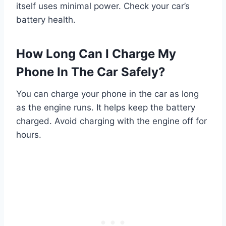
itself uses minimal power. Check your car’s
battery health.
How Long Can I Charge My
Phone In The Car Safely?
You can charge your phone in the car as long
as the engine runs. It helps keep the battery
charged. Avoid charging with the engine off for
hours.