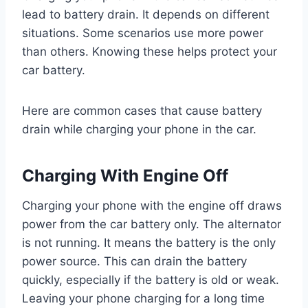
lead to battery drain. It depends on different
situations. Some scenarios use more power
than others. Knowing these helps protect your
car battery.
Here are common cases that cause battery
drain while charging your phone in the car.
Charging With Engine Off
Charging your phone with the engine off draws
power from the car battery only. The alternator
is not running. It means the battery is the only
power source. This can drain the battery
quickly, especially if the battery is old or weak.
Leaving your phone charging for a long time