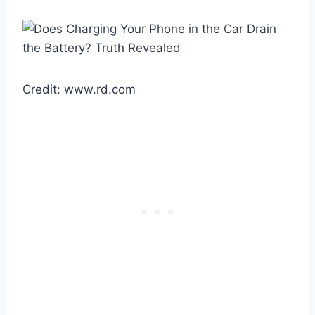
Credit: www.rd.com