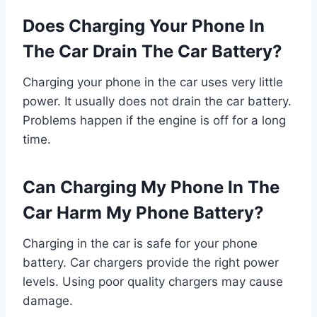
Does Charging Your Phone In
The Car Drain The Car Battery?
Charging your phone in the car uses very little
power. It usually does not drain the car battery.
Problems happen if the engine is off for a long
time.
Can Charging My Phone In The
Car Harm My Phone Battery?
Charging in the car is safe for your phone
battery. Car chargers provide the right power
levels. Using poor quality chargers may cause
damage.