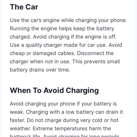
The Car
Use the car’s engine while charging your phone.
Running the engine helps keep the battery
charged. Avoid charging if the engine is off.
Use a quality charger made for car use. Avoid
cheap or damaged cables. Disconnect the
charger when not in use. This prevents small
battery drains over time.
When To Avoid Charging
Avoid charging your phone if your battery is
weak. Charging with a low battery can drain it
faster. Do not charge during very cold or hot
weather. Extreme temperatures harm the
battery’s life. Avoid charging for long periods