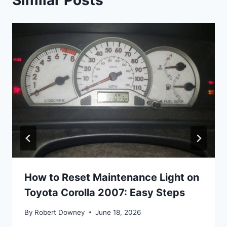
How to Reset Maintenance Light on
Toyota Corolla 2007: Easy Steps
By
Robert Downey
June 18, 2026