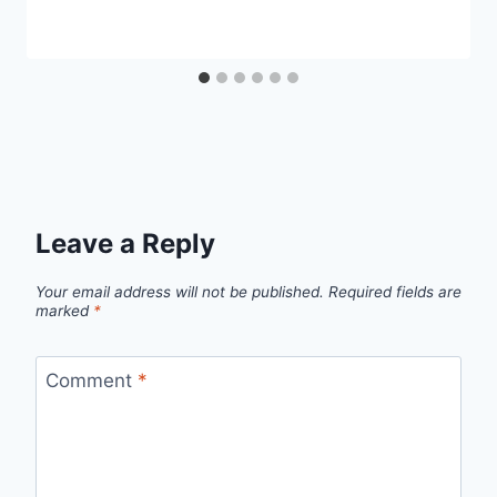
Leave a Reply
Your email address will not be published.
Required fields are
marked
*
Comment
*