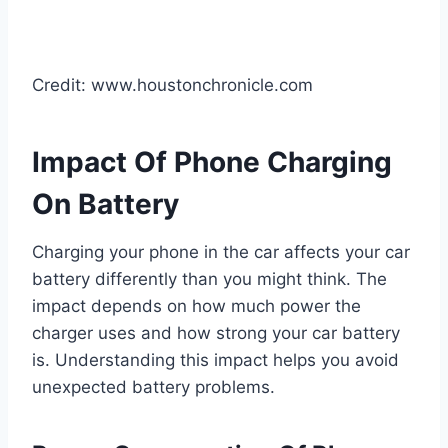
Credit: www.houstonchronicle.com
Impact Of Phone Charging
On Battery
Charging your phone in the car affects your car
battery differently than you might think. The
impact depends on how much power the
charger uses and how strong your car battery
is. Understanding this impact helps you avoid
unexpected battery problems.