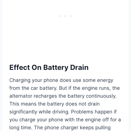
Effect On Battery Drain
Charging your phone does use some energy
from the car battery. But if the engine runs, the
alternator recharges the battery continuously.
This means the battery does not drain
significantly while driving. Problems happen if
you charge your phone with the engine off for a
long time. The phone charger keeps pulling