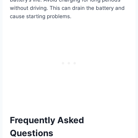
without driving. This can drain the battery and
cause starting problems.
Frequently Asked
Questions