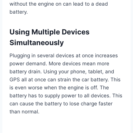
without the engine on can lead to a dead
battery.
Using Multiple Devices
Simultaneously
Plugging in several devices at once increases
power demand. More devices mean more
battery drain. Using your phone, tablet, and
GPS all at once can strain the car battery. This
is even worse when the engine is off. The
battery has to supply power to all devices. This
can cause the battery to lose charge faster
than normal.