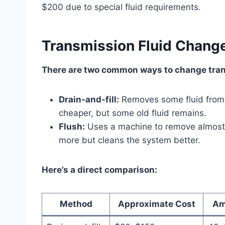
$200 due to special fluid requirements.
Transmission Fluid Change
There are two common ways to change tran
Drain-and-fill:
Removes some fluid from t
cheaper, but some old fluid remains.
Flush:
Uses a machine to remove almost al
more but cleans the system better.
Here’s a direct comparison:
Method
Approximate Cost
Am