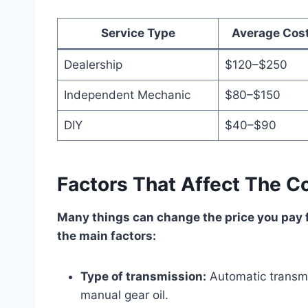
Service Type
Average Cos
Dealership
$120–$250
Independent Mechanic
$80–$150
DIY
$40–$90
Factors That Affect The C
Many things can change the price you pay f
the main factors:
Type of transmission:
Automatic transmi
manual gear oil.