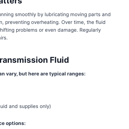
atters
nning smoothly by lubricating moving parts and
on, preventing overheating. Over time, the fluid
shifting problems or even damage. Regularly
irs.
ransmission Fluid
n vary, but here are typical ranges:
uid and supplies only)
ce options: