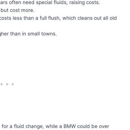
ars often need special fluids, raising costs.
r but cost more.
osts less than a full flush, which cleans out all old
igher than in small towns.
 for a fluid change, while a BMW could be over