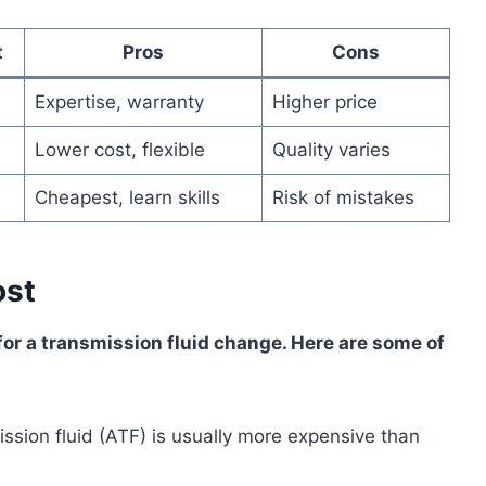
t
Pros
Cons
Expertise, warranty
Higher price
Lower cost, flexible
Quality varies
Cheapest, learn skills
Risk of mistakes
ost
or a transmission fluid change. Here are some of
ssion fluid (ATF) is usually more expensive than