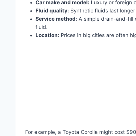
Car make and model:
Luxury or foreign c
Fluid quality:
Synthetic fluids last longe
Service method:
A simple drain-and-fill c
fluid.
Location:
Prices in big cities are often h
For example, a Toyota Corolla might cost $90