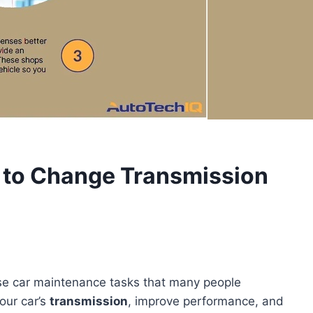
 to Change Transmission
ose car maintenance tasks that many people
your car’s
transmission
, improve performance, and