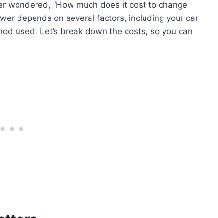
ever wondered, “How much does it cost to change
swer depends on several factors, including your car
hod used. Let’s break down the costs, so you can