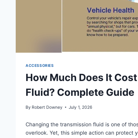
ACCESSORIES
How Much Does It Cost
Fluid? Complete Guide
By
Robert Downey
July 1, 2026
Changing the transmission fluid is one of th
overlook. Yet, this simple action can protect 