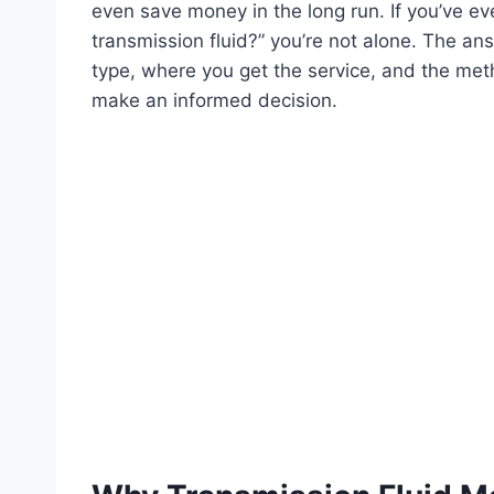
even save money in the long run. If you’ve 
transmission fluid?” you’re not alone. The an
type, where you get the service, and the met
make an informed decision.