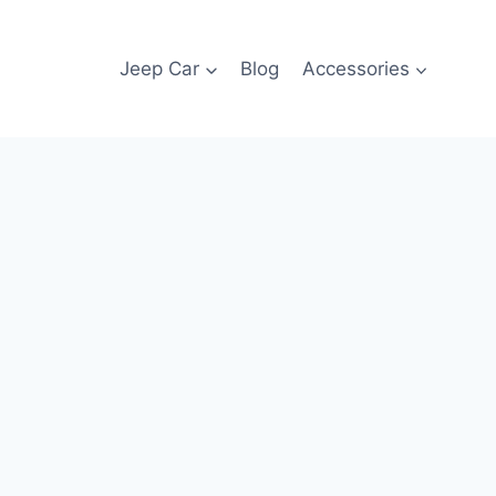
Jeep Car
Blog
Accessories