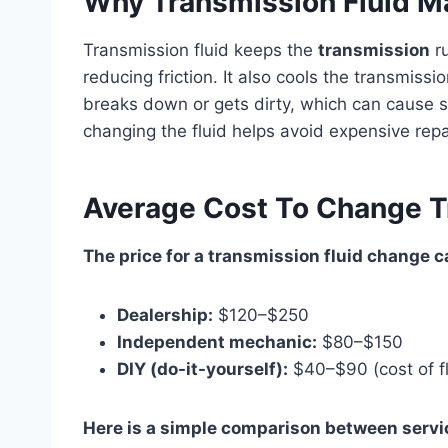
Why Transmission Fluid M
Transmission fluid keeps the
transmission
ru
reducing friction. It also cools the transmissi
breaks down or gets dirty, which can cause 
changing the fluid helps avoid expensive repa
Average Cost To Change T
The price for a transmission fluid change ca
Dealership:
$120–$250
Independent mechanic:
$80–$150
DIY (do-it-yourself):
$40–$90 (cost of fl
Here is a simple comparison between servi