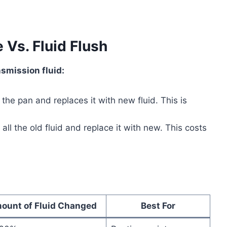
 Vs. Fluid Flush
smission fluid:
he pan and replaces it with new fluid. This is
l the old fluid and replace it with new. This costs
ount of Fluid Changed
Best For