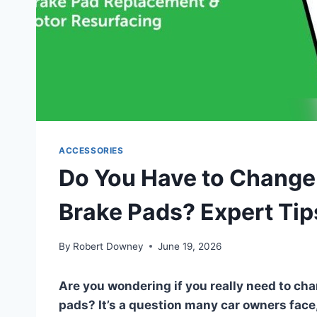
ACCESSORIES
Do You Have to Chang
Brake Pads? Expert Tip
By
Robert Downey
June 19, 2026
Are you wondering if you really need to ch
pads? It’s a question many car owners face