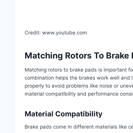
Credit: www.youtube.com
Matching Rotors To Brake
Matching rotors to brake pads is important fo
combination helps the brakes work well and l
properly to avoid problems like noise or unev
material compatibility and performance consi
Material Compatibility
Brake pads come in different materials like c