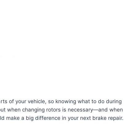
rts of your vehicle, so knowing what to do during
d out when changing rotors is necessary—and when
uld make a big difference in your next brake repair.