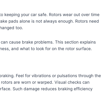
to keeping your car safe. Rotors wear out over time
rake pads alone is not always enough. Rotors need
changed too.
 can cause brake problems. This section explains
ness, and what to look for on the rotor surface.
raking. Feel for vibrations or pulsations through the
otors are worn or warped. Visual checks can
surface. Such damage reduces braking efficiency