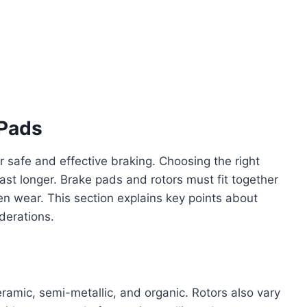
 Pads
r safe and effective braking. Choosing the right
ast longer. Brake pads and rotors must fit together
en wear. This section explains key points about
derations.
eramic, semi-metallic, and organic. Rotors also vary