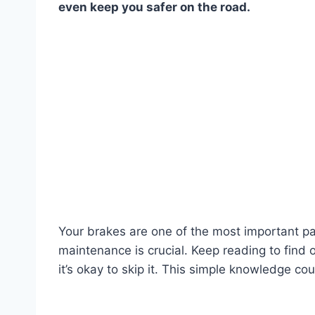
even keep you safer on the road.
Your brakes are one of the most important pa
maintenance is crucial. Keep reading to fin
it’s okay to skip it. This simple knowledge co