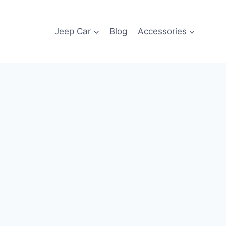
Jeep Car
Blog
Accessories