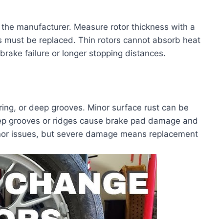
 the manufacturer. Measure rotor thickness with a
ors must be replaced. Thin rotors cannot absorb heat
brake failure or longer stopping distances.
ring, or deep grooves. Minor surface rust can be
eep grooves or ridges cause brake pad damage and
inor issues, but severe damage means replacement