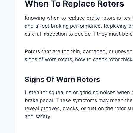
When To Replace Rotors
Knowing when to replace brake rotors is key 
and affect braking performance. Replacing b
careful inspection to decide if they must be 
Rotors that are too thin, damaged, or uneven
signs of worn rotors, how to check rotor thick
Signs Of Worn Rotors
Listen for squealing or grinding noises when b
brake pedal. These symptoms may mean the r
reveal grooves, cracks, or rust on the rotor 
and safety.