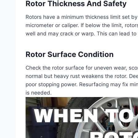
Rotor Thickness And Safety
Rotors have a minimum thickness limit set by
micrometer or caliper. If below the limit, rot
well and may crack or warp. This can lead to 
Rotor Surface Condition
Check the rotor surface for uneven wear, sco
normal but heavy rust weakens the rotor. D
poor stopping power. Resurfacing may fix m
is needed.