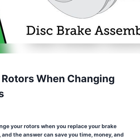
e Rotors When Changing
s
ange your rotors when you replace your brake
, and the answer can save you time, money, and